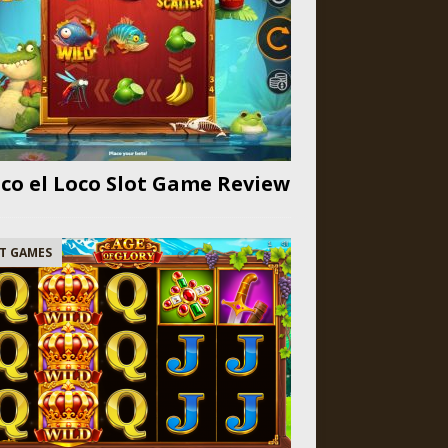
co el Loco Slot Game Review
T GAMES