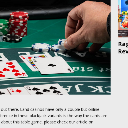
Rag
Re
ts out there. Land casinos have only a couple but online
ference in these blackjack variants is the way the cards are
e about this table game, please check our article on