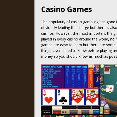
Casino Games
The popularity of casino gambling has gone t
obviously leading the charge but there is als
casinos. However, the most important thing i
played in every casino around the world, no m
games are easy to learn but there are some
thing players need to know before playing are
money so you should know as much as possib