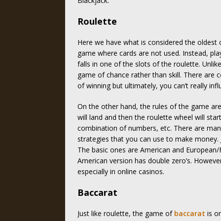
Blackjack.
Roulette
Here we have what is considered the oldest ca
game where cards are not used. Instead, playe
falls in one of the slots of the roulette. Unl
game of chance rather than skill. There are c
of winning but ultimately, you can’t really in
On the other hand, the rules of the game are 
will land and then the roulette wheel will sta
combination of numbers, etc. There are many
strategies that you can use to make money. Jus
The basic ones are American and European/Fre
American version has double zero’s. However, 
especially in online casinos.
Baccarat
Just like roulette, the game of
baccarat
is o