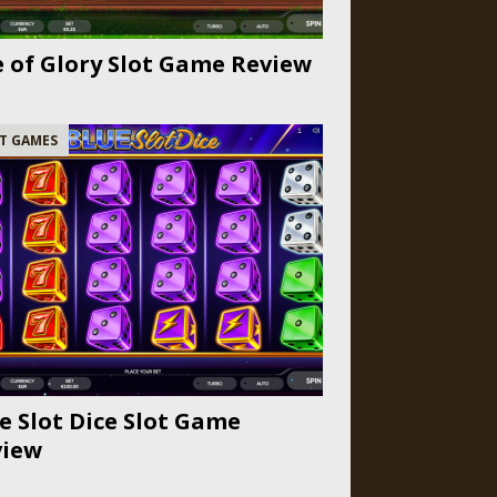
 of Glory Slot Game Review
T GAMES
e Slot Dice Slot Game
view