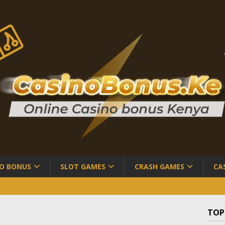
NO BONUS
SLOT GAMES
CRASH GAMES
CA
TOP