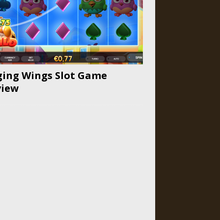
ing Wings Slot Game
view