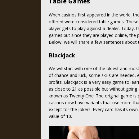
Table Games
When casinos first appeared in the world, t
offered were considered table games. These 
player gets to play against a dealer. Today, 
games but since they are played online, the p
Below, we will share a few sentences about 
Blackjack
We will start with one of the oldest and mo
of chance and luck, some skills are needed, 
profits. Blackjack is a very easy game to lear
as close to 21 as possible but without going
known as Twenty One. The original game is p
casinos now have variants that use more than
except for the jokers. Every card has its own
value of 10.