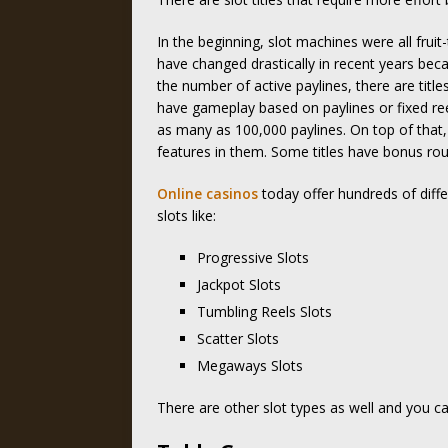
In the beginning, slot machines were all frui
have changed drastically in recent years be
the number of active paylines, there are title
have gameplay based on paylines or fixed re
as many as 100,000 paylines. On top of that
features in them. Some titles have bonus rou
Online casinos
today offer hundreds of diffe
slots like:
Progressive Slots
Jackpot Slots
Tumbling Reels Slots
Scatter Slots
Megaways Slots
There are other slot types as well and you c