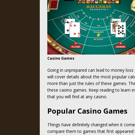
Casino Games
Going in unprepared can lead to money loss or
will cover details about the most popular ca
more than just the rules of these games. There
these casino games. Keep reading to learn 
that you will find at any casino.
Popular Casino Games
Things have definitely changed when it come
compare them to games that first appeared