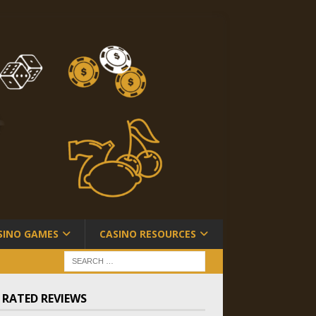
SINO GAMES
CASINO RESOURCES
 RATED REVIEWS