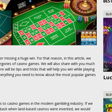
BES
SLO
 missing a huge win. For that reason, in this article, we
tegories of casino games. We will also share with you much
 will be tips and tricks that will help you win while playing
everything you need to know about the most popular games
Luc
SLO
s to casino games in the modern gambling industry. If we
 back when land-based casinos were invented, we would