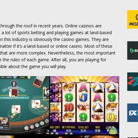
hrough the roof in recent years. Online casinos are
o a lot of sports betting and playing games at land-based
n this industry is obviously the casino games. They are
atter if it’s a land-based or online casino. Most of these
 that are more complex. Nevertheless, the most important
 the rules of each game. After all, you are playing for
le about the game you will play.