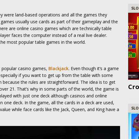
SLO
hey were land-based operations and all the games they
games usually use cards as part of their gameplay and the
there are online casino games which are technically table
layer faces the computer instead of a real live dealer.
the most popular table games in the world.
st popular casino games,
Blackjack
. Even though it’s a game
especially if you want to get up from the table with some
n because the rules are straightforward. The idea is to get
Cro
 over 21. That’s why in some parts of the world, the game is
layed with just one deck although casinos and online
 one deck. In the game, all the cards in a deck are used,
SLO
 value while face cards like the Jack, Queen, and King have a