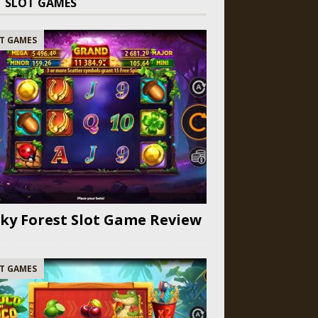
T SLOT GAMES
T GAMES
ky Forest Slot Game Review
T GAMES