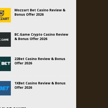
Mozzart Bet Casino Review &
Bonus Offer 2026
BC.Game Crypto Casino Review
& Bonus Offer 2026
22Bet Casino Review & Bonus
Offer 2026
1XBet Casino Review & Bonus
Offer 2026