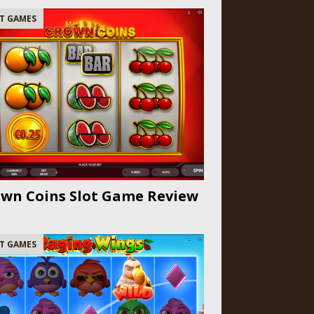
T GAMES
wn Coins Slot Game Review
T GAMES