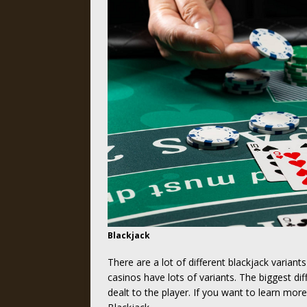
Blackjack
There are a lot of different blackjack varian
casinos have lots of variants. The biggest dif
dealt to the player. If you want to learn mor