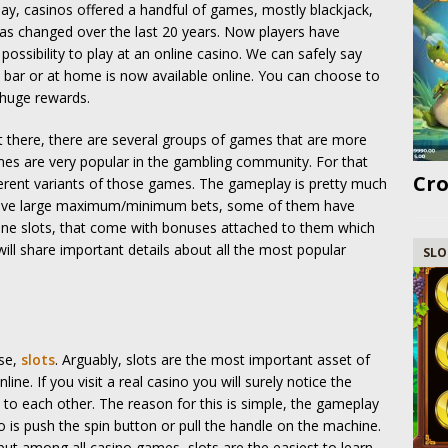
e day, casinos offered a handful of games, mostly blackjack,
 has changed over the last 20 years. Now players have
possibility to play at an online casino. We can safely say
 bar or at home is now available online. You can choose to
 huge rewards.
t there, there are several groups of games that are more
ames are very popular in the gambling community. For that
Cro
ferent variants of those games. The gameplay is pretty much
 have large maximum/minimum bets, some of them have
line slots, that come with bonuses attached to them which
l share important details about all the most popular
SLO
rse,
slots
. Arguably, slots are the most important asset of
line. If you visit a real casino you will surely notice the
 to each other. The reason for this is simple, the gameplay
 do is push the spin button or pull the handle on the machine.
 but among all casino games, slots are the easiest to learn.