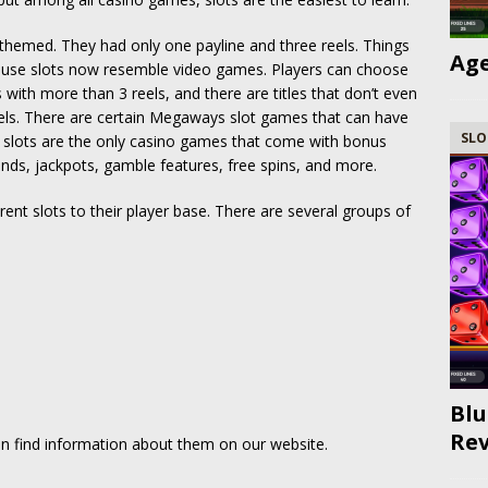
t-themed. They had only one payline and three reels. Things
Age
cause slots now resemble video games. Players can choose
s with more than 3 reels, and there are titles that don’t even
els. There are certain Megaways slot games that can have
SLO
, slots are the only casino games that come with bonus
nds, jackpots, gamble features, free spins, and more.
rent slots to their player base. There are several groups of
Blu
Re
an find information about them on our website.