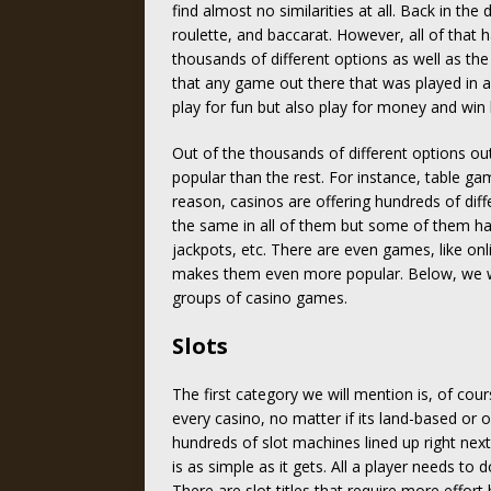
find almost no similarities at all. Back in th
roulette, and baccarat. However, all of that
thousands of different options as well as the 
that any game out there that was played in a
play for fun but also play for money and win
Out of the thousands of different options ou
popular than the rest. For instance, table g
reason, casinos are offering hundreds of dif
the same in all of them but some of them
jackpots, etc. There are even games, like on
makes them even more popular. Below, we wil
groups of casino games.
Slots
The first category we will mention is, of cou
every casino, no matter if its land-based or on
hundreds of slot machines lined up right next
is as simple as it gets. All a player needs to
There are slot titles that require more effort