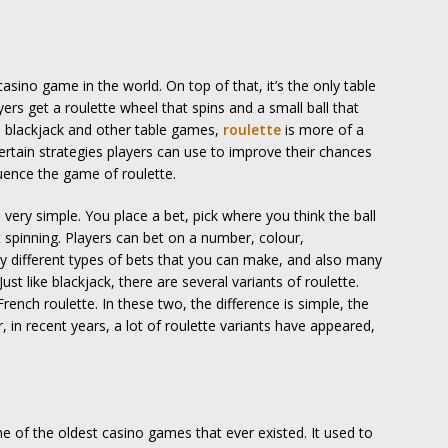
sino game in the world. On top of that, it’s the only table
rs get a roulette wheel that spins and a small ball that
ike blackjack and other table games,
roulette
is more of a
ertain strategies players can use to improve their chances
fluence the game of roulette.
very simple. You place a bet, pick where you think the ball
rt spinning. Players can bet on a number, colour,
 different types of bets that you can make, and also many
t like blackjack, there are several variants of roulette.
nch roulette. In these two, the difference is simple, the
in recent years, a lot of roulette variants have appeared,
ne of the oldest casino games that ever existed. It used to