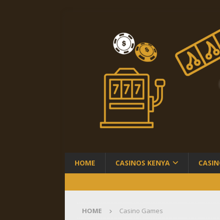
HOME
CASINOS KENYA
CASI
HOME
Casino Games