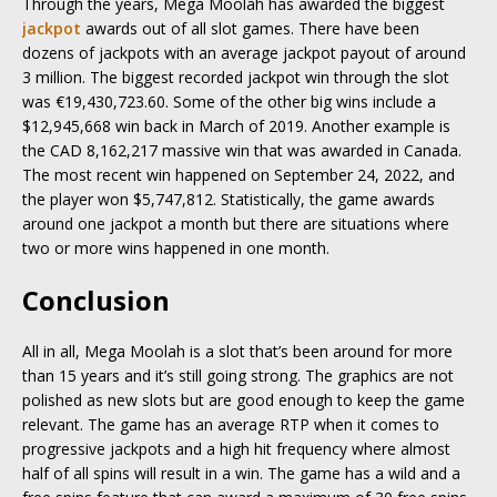
Through the years, Mega Moolah has awarded the biggest
jackpot
awards out of all slot games. There have been
dozens of jackpots with an average jackpot payout of around
3 million. The biggest recorded jackpot win through the slot
was €19,430,723.60. Some of the other big wins include a
$12,945,668 win back in March of 2019. Another example is
the CAD 8,162,217 massive win that was awarded in Canada.
The most recent win happened on September 24, 2022, and
the player won $5,747,812. Statistically, the game awards
around one jackpot a month but there are situations where
two or more wins happened in one month.
Conclusion
All in all, Mega Moolah is a slot that’s been around for more
than 15 years and it’s still going strong. The graphics are not
polished as new slots but are good enough to keep the game
relevant. The game has an average RTP when it comes to
progressive jackpots and a high hit frequency where almost
half of all spins will result in a win. The game has a wild and a