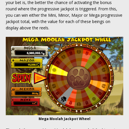
your bet is, the better the chance of activating the bonus
round where the progressive jackpot is triggered. From this,
you can win either the Mini, Minor, Major or Mega progressive
jackpot total, with the value for each of these beings on
display above the reels.
Mega Moolah Jackpot Wheel