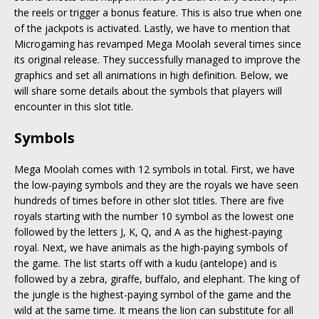
the reels or trigger a bonus feature. This is also true when one
of the jackpots is activated. Lastly, we have to mention that
Microgaming has revamped Mega Moolah several times since
its original release. They successfully managed to improve the
graphics and set all animations in high definition. Below, we
will share some details about the symbols that players will
encounter in this slot title.
Symbols
Mega Moolah comes with 12 symbols in total. First, we have
the low-paying symbols and they are the royals we have seen
hundreds of times before in other slot titles. There are five
royals starting with the number 10 symbol as the lowest one
followed by the letters J, K, Q, and A as the highest-paying
royal. Next, we have animals as the high-paying symbols of
the game. The list starts off with a kudu (antelope) and is
followed by a zebra, giraffe, buffalo, and elephant. The king of
the jungle is the highest-paying symbol of the game and the
wild at the same time. It means the lion can substitute for all