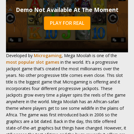
Demo Not Available At The Moment
PLAY FOR REAL
Developed by
Microgaming
, Mega Moolah is one of the
most popular slot games
in the world. It’s a progressive
jackpot game that’s created the most millionaires over the
years. No other progressive title comes even close. This slot
title is the biggest game that Microgaming is offering and it
incorporates four different progressive jackpots. These
jackpots grow every time a player spins the reels of the game
anywhere in the world. Mega Moolah has an African-safari
theme where players get to see some wildlife in the plains of
Africa. The game was first introduced back in 2006 so the
graphics are a bit dated. Back in the day, this title offered
state-of-the-art graphics but things have changed. However, it