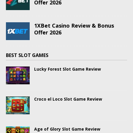
Offer 2026
1XBet Casino Review & Bonus
Offer 2026
BEST SLOT GAMES
Lucky Forest Slot Game Review
Croco el Loco Slot Game Review
Age of Glory Slot Game Review