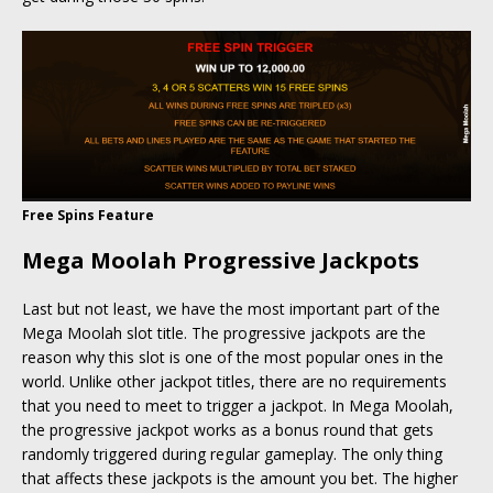
Free Spins Feature
Mega Moolah Progressive Jackpots
Last but not least, we have the most important part of the
Mega Moolah slot title. The progressive jackpots are the
reason why this slot is one of the most popular ones in the
world. Unlike other jackpot titles, there are no requirements
that you need to meet to trigger a jackpot. In Mega Moolah,
the progressive jackpot works as a bonus round that gets
randomly triggered during regular gameplay. The only thing
that affects these jackpots is the amount you bet. The higher