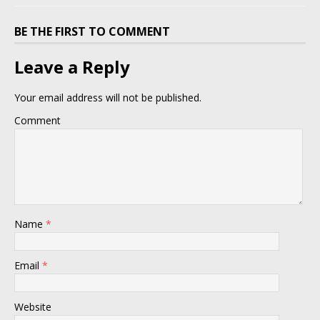
BE THE FIRST TO COMMENT
Leave a Reply
Your email address will not be published.
Comment
Name
*
Email
*
Website