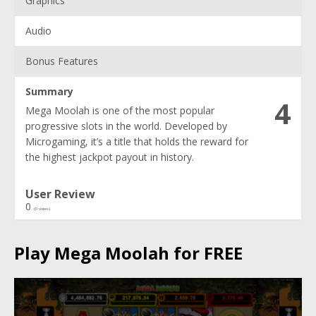
Graphics
Audio
Bonus Features
Summary
4
Mega Moolah is one of the most popular
progressive slots in the world. Developed by
Microgaming, it’s a title that holds the reward for
the highest jackpot payout in history.
User Review
0
(
0
votes)
Play Mega Moolah for FREE