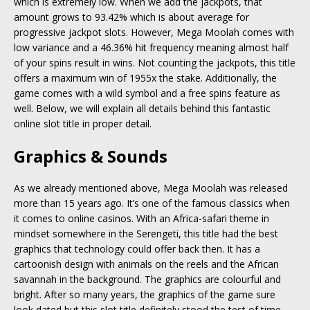
which is extremely low. When we add the jackpots, that
amount grows to 93.42% which is about average for
progressive jackpot slots. However, Mega Moolah comes with
low variance and a 46.36% hit frequency meaning almost half
of your spins result in wins. Not counting the jackpots, this title
offers a maximum win of 1955x the stake. Additionally, the
game comes with a wild symbol and a free spins feature as
well. Below, we will explain all details behind this fantastic
online slot title in proper detail.
Graphics & Sounds
As we already mentioned above, Mega Moolah was released
more than 15 years ago. It’s one of the famous classics when
it comes to online casinos. With an Africa-safari theme in
mindset somewhere in the Serengeti, this title had the best
graphics that technology could offer back then. It has a
cartoonish design with animals on the reels and the African
savannah in the background. The graphics are colourful and
bright. After so many years, the graphics of the game sure
look dated but this slot title definitely stood the test of time.