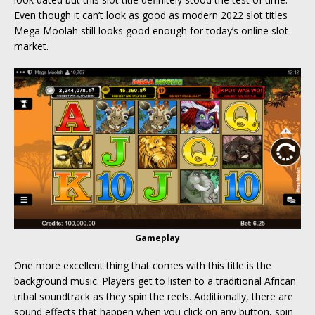
Even though it can’t look as good as modern 2022 slot titles
Mega Moolah still looks good enough for today’s online slot
market.
Gameplay
One more excellent thing that comes with this title is the
background music. Players get to listen to a traditional African
tribal soundtrack as they spin the reels. Additionally, there are
sound effects that happen when you click on any button, spin