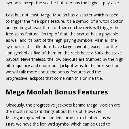
symbols except the scatter but also has the highest paytable.
Last but not least, Mega Moolah has a scatter which is used
to trigger the free spins feature. It’s a symbol of a witch doctor
and getting at least three of them on the reels will trigger the
free spins feature. On top of that, the scatter has a paytable
as well and it’s part of the high-paying symbols. All in all, the
symbols in this title don’t have large payouts, except for the
lion symbol as five of them on the reels have a 600x the stake
payout. Nevertheless, the low payouts are trumped by the high
hit frequency and enormous jackpot wins. In the next section,
we will talk more about the bonus features and the
progressive jackpots that come with this online title.
Mega Moolah Bonus Features
Obviously, the progressive jackpots behind Mega Moolah are
the most important things about this slot. However,
Microgaming went and added some extra features as well.
First, we have the lion wild symbol which can be used to