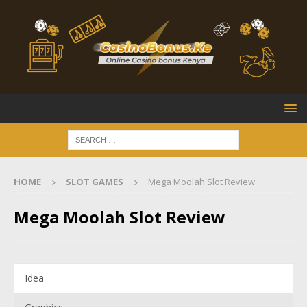
HOME
SLOT GAMES
Mega Moolah Slot Review
Mega Moolah Slot Review
Idea