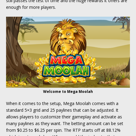
still passes the test of time and the huge rewards it offers are
enough for more players.
Welcome to Mega Moolah
When it comes to the setup, Mega Moolah comes with a
standard 5×3 grid and 25 paylines that can be adjusted. It
allows players to customize their gameplay and activate as
many paylines as they want. The betting amount can be set
from $0.25 to $6.25 per spin. The RTP starts off at 88.12%