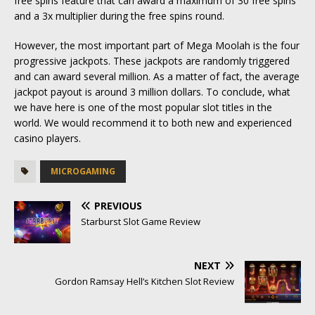
free spins feature that can award a maximum of 30 free spins
and a 3x multiplier during the free spins round.
However, the most important part of Mega Moolah is the four
progressive jackpots. These jackpots are randomly triggered
and can award several million. As a matter of fact, the average
jackpot payout is around 3 million dollars. To conclude, what
we have here is one of the most popular slot titles in the
world. We would recommend it to both new and experienced
casino players.
MICROGAMING
PREVIOUS
Starburst Slot Game Review
NEXT
Gordon Ramsay Hell’s Kitchen Slot Review