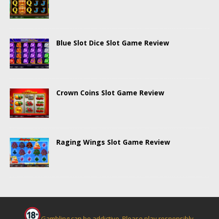
Blue Slot Dice Slot Game Review
Crown Coins Slot Game Review
Raging Wings Slot Game Review
Gambling can be addictive. Please play responsibly.