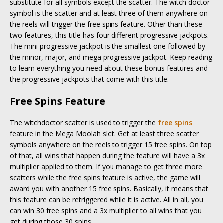
substitute for all symbols except the scatter. The witch doctor
symbol is the scatter and at least three of them anywhere on
the reels will trigger the free spins feature. Other than these
two features, this title has four different progressive jackpots.
The mini progressive jackpot is the smallest one followed by
the minor, major, and mega progressive jackpot. Keep reading
to learn everything you need about these bonus features and
the progressive jackpots that come with this title.
Free Spins Feature
The witchdoctor scatter is used to trigger the
free spins
feature in the Mega Moolah slot. Get at least three scatter
symbols anywhere on the reels to trigger 15 free spins. On top
of that, all wins that happen during the feature will have a 3x
multiplier applied to them. If you manage to get three more
scatters while the free spins feature is active, the game will
award you with another 15 free spins. Basically, it means that
this feature can be retriggered while it is active. All in all, you
can win 30 free spins and a 3x multiplier to all wins that you
get during those 30 spins.