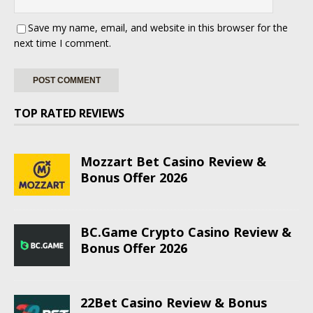
Save my name, email, and website in this browser for the
next time I comment.
TOP RATED REVIEWS
Mozzart Bet Casino Review &
Bonus Offer 2026
BC.Game Crypto Casino Review &
Bonus Offer 2026
22Bet Casino Review & Bonus