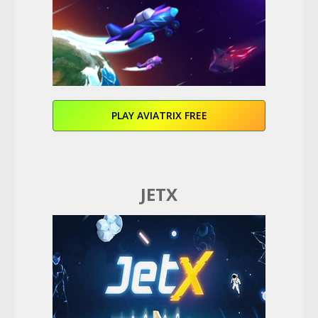
PLAY AVIATRIX FREE
JETX