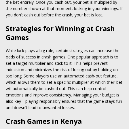
the bet entirely. Once you cash out, your bet is multiplied by
the number shown at that moment, locking in your winnings. If
you don’t cash out before the crash, your bet is lost.
Strategies for Winning at Crash
Games
While luck plays a big role, certain strategies can increase the
odds of success in crash games. One popular approach is to
set a target multiplier and stick to it. This helps prevent
indecision and minimizes the risk of losing out by holding on
too long. Some players use an automated cash-out feature,
which allows them to set a specific multiplier at which their bet
will automatically be cashed out. This can help control
emotions and improve consistency. Managing your budget is
also key—playing responsibly ensures that the game stays fun
and doesn’t lead to unwanted losses.
Crash Games in Kenya