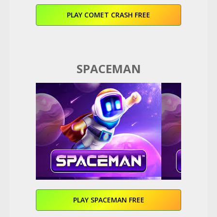
PLAY COMET CRASH FREE
SPACEMAN
PLAY SPACEMAN FREE