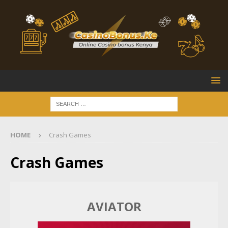
HOME
Crash Games
Crash Games
AVIATOR