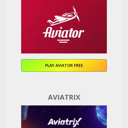
PLAY AVIATOR FREE
AVIATRIX