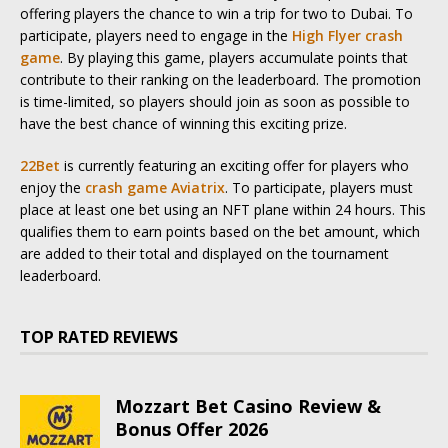
offering players the chance to win a trip for two to Dubai. To
participate, players need to engage in the
High Flyer crash
game
. By playing this game, players accumulate points that
contribute to their ranking on the leaderboard. The promotion
is time-limited, so players should join as soon as possible to
have the best chance of winning this exciting prize.
22Bet
is currently featuring an exciting offer for players who
enjoy the
crash game Aviatrix
. To participate, players must
place at least one bet using an NFT plane within 24 hours. This
qualifies them to earn points based on the bet amount, which
are added to their total and displayed on the tournament
leaderboard.
TOP RATED REVIEWS
Mozzart Bet Casino Review &
Bonus Offer 2026