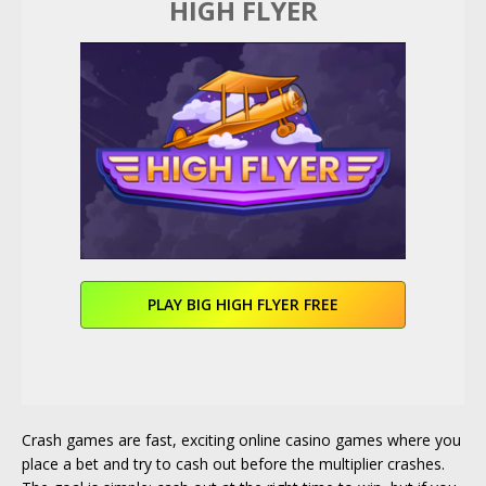
HIGH FLYER
PLAY BIG HIGH FLYER FREE
Crash games are fast, exciting online casino games where you
place a bet and try to cash out before the multiplier crashes.