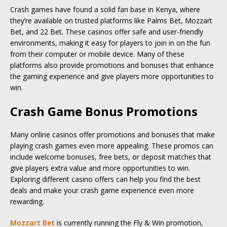
Crash games have found a solid fan base in Kenya, where
they’re available on trusted platforms like Palms Bet, Mozzart
Bet, and 22 Bet. These casinos offer safe and user-friendly
environments, making it easy for players to join in on the fun
from their computer or mobile device. Many of these
platforms also provide promotions and bonuses that enhance
the gaming experience and give players more opportunities to
win.
Crash Game Bonus Promotions
Many online casinos offer promotions and bonuses that make
playing crash games even more appealing. These promos can
include welcome bonuses, free bets, or deposit matches that
give players extra value and more opportunities to win.
Exploring different casino offers can help you find the best
deals and make your crash game experience even more
rewarding.
Mozzart Bet
is currently running the Fly & Win promotion,