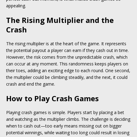
appealing.
The Rising Multiplier and the
Crash
The rising multiplier is at the heart of the game. It represents
the potential payout a player can earn if they cash out in time.
However, the risk comes from the unpredictable crash, which
can occur at any moment. This randomness keeps players on
their toes, adding an exciting edge to each round. One second,
the multiplier could be climbing steadily, and the next, it could
crash and end the game.
How to Play Crash Games
Playing crash games is simple. Players start by placing a bet
and watching as the multiplier climbs. The challenge is deciding
when to cash out—too early means missing out on bigger
potential winnings, while waiting too long could result in losing