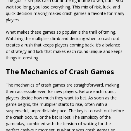
The goal is simple: cash out at the right time to win, but if you
wait too long, you lose everything. This mix of risk, luck, and
quick decision-making makes crash games a favorite for many
players.
What makes these games so popular is the thrill of timing.
Watching the multiplier climb and deciding when to cash out
creates a rush that keeps players coming back. It’s a balance
of strategy and luck that makes each round unique and keeps
things interesting.
The Mechanics of Crash Games
The mechanics of crash games are straightforward, making
them accessible even for new players. Before each round,
players decide how much they want to bet. As soon as the
game begins, the multiplier starts to rise, often with a
suspenseful, unpredictable pace. The key is to cash out before
the crash occurs, or the bet is lost. The simplicity of the
gameplay, combined with the tension of waiting for the
perfect cash-out moment, is what makes crash games so