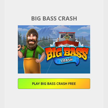
BIG BASS CRASH
PLAY BIG BASS CRASH FREE