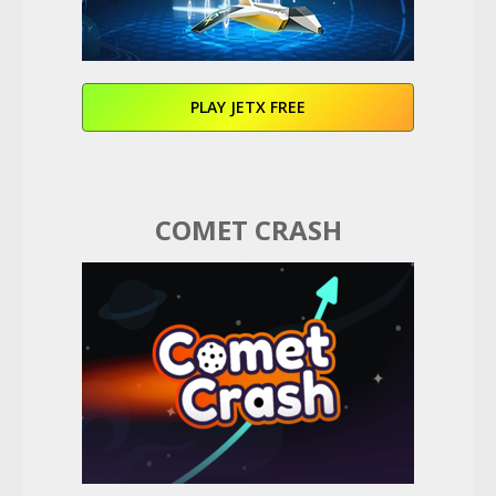
PLAY JETX FREE
COMET CRASH