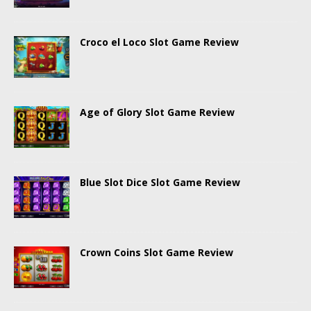
Croco el Loco Slot Game Review
Age of Glory Slot Game Review
Blue Slot Dice Slot Game Review
Crown Coins Slot Game Review