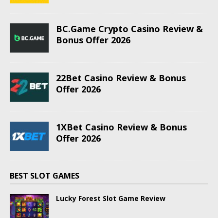
BC.Game Crypto Casino Review &
Bonus Offer 2026
22Bet Casino Review & Bonus
Offer 2026
1XBet Casino Review & Bonus
Offer 2026
BEST SLOT GAMES
Lucky Forest Slot Game Review