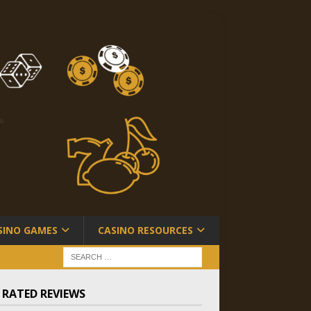
SINO GAMES
CASINO RESOURCES
 RATED REVIEWS