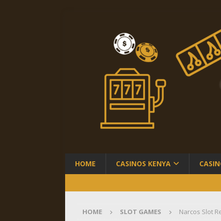
HOME
CASINOS KENYA
CASI
HOME
SLOT GAMES
Narcos Slot R