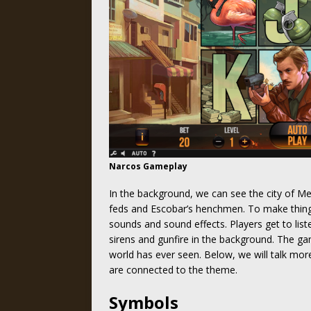
Narcos Gameplay
In the background, we can see the city of Me
feds and Escobar’s henchmen. To make things 
sounds and sound effects. Players get to lis
sirens and gunfire in the background. The ga
world has ever seen. Below, we will talk mo
are connected to the theme.
Symbols