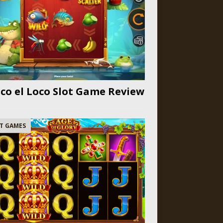
co el Loco Slot Game Review
T GAMES