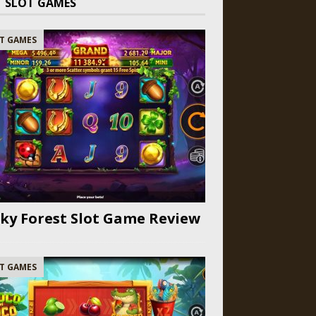
T SLOT GAMES
T GAMES
ky Forest Slot Game Review
T GAMES