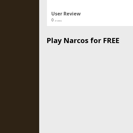
User Review
0
(
0
votes)
Play Narcos for FREE