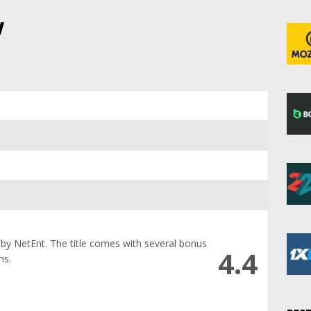
w
 by NetEnt. The title comes with several bonus
4.4
ns.