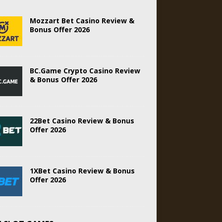
Mozzart Bet Casino Review &
Bonus Offer 2026
BC.Game Crypto Casino Review
& Bonus Offer 2026
22Bet Casino Review & Bonus
Offer 2026
1XBet Casino Review & Bonus
Offer 2026