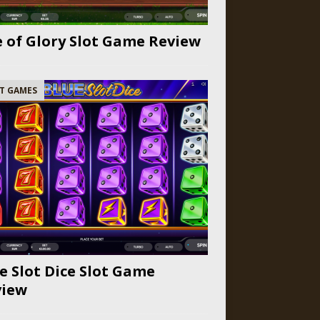
 of Glory Slot Game Review
T GAMES
e Slot Dice Slot Game
view