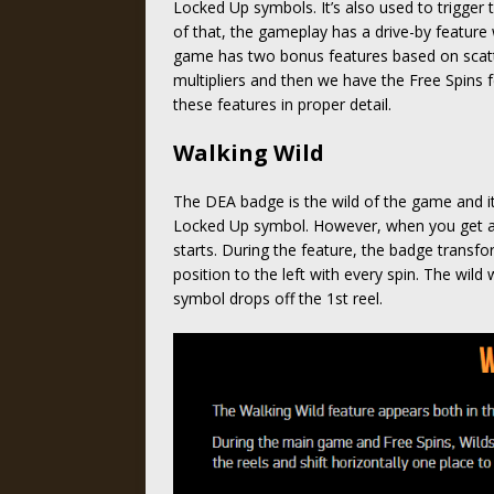
Locked Up symbols. It’s also used to trigger 
of that, the gameplay has a drive-by feature 
game has two bonus features based on scatte
multipliers and then we have the Free Spins f
these features in proper detail.
Walking Wild
The DEA badge is the wild of the game and it
Locked Up symbol. However, when you get a w
starts. During the feature, the badge transfor
position to the left with every spin. The wild w
symbol drops off the 1st reel.