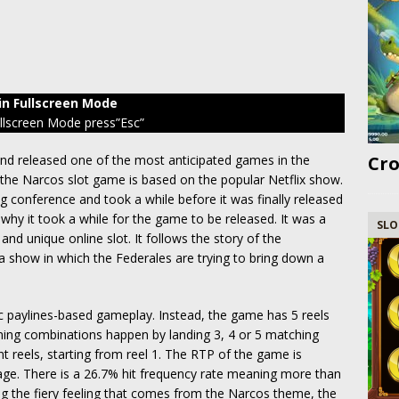
 in Fullscreen Mode
ullscreen Mode press”Esc”
nd released one of the most anticipated games in the
Cro
 the Narcos slot game is based on the popular Netflix show.
 conference and took a while before it was finally released
hy it took a while for the game to be released. It was a
SLO
nd unique online slot. It follows the story of the
a show in which the Federales are trying to bring down a
c paylines-based gameplay. Instead, the game has 5 reels
ning combinations happen by landing 3, 4 or 5 matching
nt reels, starting from reel 1. The RTP of the game is
age. There is a 26.7% hit frequency rate meaning more than
wing the fiery feeling that comes from the Narcos theme, the