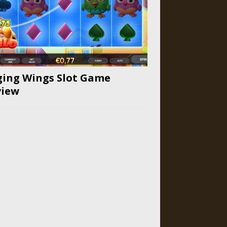
ing Wings Slot Game
view