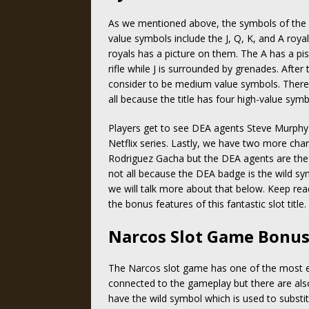
As we mentioned above, the symbols of the 
value symbols include the J, Q, K, and A roya
royals has a picture on them. The A has a pis
rifle while J is surrounded by grenades. Afte
consider to be medium value symbols. There i
all because the title has four high-value sym
Players get to see DEA agents Steve Murphy a
Netflix series. Lastly, we have two more ch
Rodriguez Gacha but the DEA agents are the 
not all because the DEA badge is the wild sy
we will talk more about that below. Keep rea
the bonus features of this fantastic slot title.
Narcos Slot Game Bonus
The Narcos slot game has one of the most e
connected to the gameplay but there are also 
have the wild symbol which is used to substit