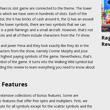
Narcos slot game are connected to the theme. The lower
ls which we have seen in hundreds of slots. Each of the
tol, the K has bricks of cash around it, the Q has an assault
r the lower symbols, there are two symbols that we can
s a pink flamingo and a small aircraft. However, that’s not
bols and all of them include characters from the TV show.
Rag
Re
nd Javier Pena and they look exactly like they do in the
aracters from the show, namely Connie Murphy and Jose
highest paying symbols of the game. Nevertheless, that’s
mbol of the game. It turns into the Walking Wild symbol but
ding this review to learn everything you need to know about
 Features
xtensive collections of bonus features. Some are
features that offer free spins and multipliers. First, we
ute for all symbols except for the scatter symbols and the