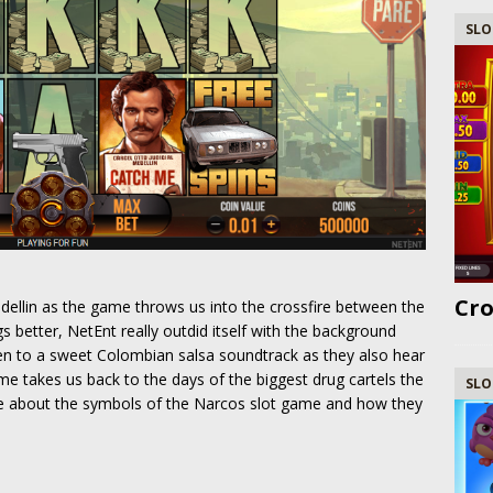
SLO
Cro
dellin as the game throws us into the crossfire between the
better, NetEnt really outdid itself with the background
ten to a sweet Colombian salsa soundtrack as they also hear
me takes us back to the days of the biggest drug cartels the
SLO
re about the symbols of the Narcos slot game and how they