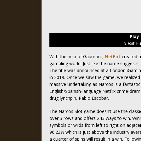
Play
To exit F
With the help of Gaumont,
NetEnt
created a
gambling world. Just like the name suggests,
The title was announced at a London iGaming
in 2019. Once we saw the game, we realized w
massive undertaking as Narcos is a fantastic a
English/Spanish-language Netflix crime-dram
drug lynchpin, Pablo Escobar.
The Narcos Slot game doesn’t use the classi
over 3 rows and offers 243 ways to win. Win
symbols or wilds from left to right on adjace
96.23% which is just above the industry aver
a quarter of spins will result in a win. Follo