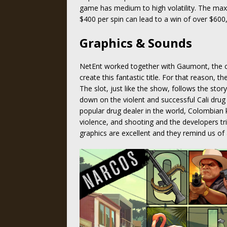
game has medium to high volatility. The max
$400 per spin can lead to a win of over $600,
Graphics & Sounds
NetEnt worked together with Gaumont, the
create this fantastic title. For that reason
The slot, just like the show, follows the sto
down on the violent and successful Cali drug
popular drug dealer in the world, Colombian k
violence, and shooting and the developers tri
graphics are excellent and they remind us o