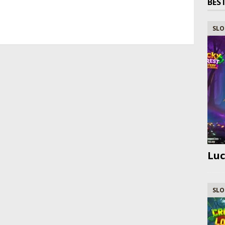
BES
SLO
Luc
SLO