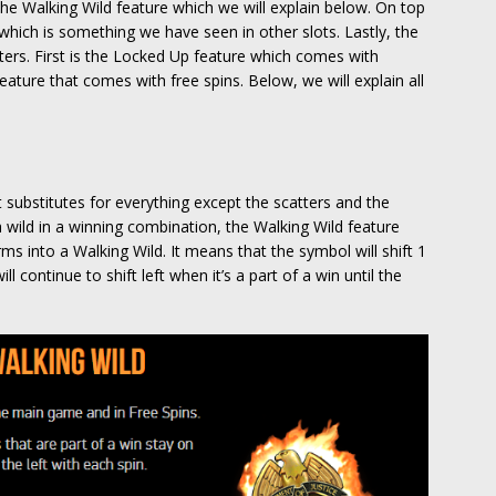
the Walking Wild feature which we will explain below. On top
which is something we have seen in other slots. Lastly, the
rs. First is the Locked Up feature which comes with
eature that comes with free spins. Below, we will explain all
 substitutes for everything except the scatters and the
ild in a winning combination, the Walking Wild feature
ms into a Walking Wild. It means that the symbol will shift 1
ill continue to shift left when it’s a part of a win until the