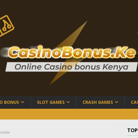
NO BONUS
SLOT GAMES
CRASH GAMES
CA
TOP
eview