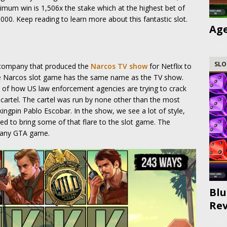
imum win is 1,506x the stake which at the highest bet of
000. Keep reading to learn more about this fantastic slot.
Age
SLO
 company that produced the
Narcos TV show
for Netflix to
, the Narcos slot game has the same name as the TV show.
ry of how US law enforcement agencies are trying to crack
 cartel. The cartel was run by none other than the most
ingpin Pablo Escobar. In the show, we see a lot of style,
ed to bring some of that flare to the slot game. The
f any GTA game.
Blu
Re