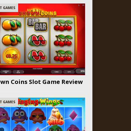
T GAMES
wn Coins Slot Game Review
T GAMES