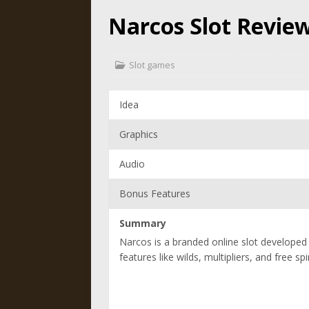
Narcos Slot Revie
Slot games
Idea
Graphics
Audio
Bonus Features
Summary
Narcos is a branded online slot developed
features like wilds, multipliers, and free spi