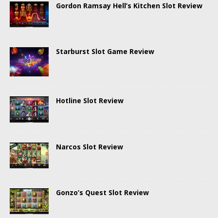
Gordon Ramsay Hell’s Kitchen Slot Review
Starburst Slot Game Review
Hotline Slot Review
Narcos Slot Review
Gonzo’s Quest Slot Review