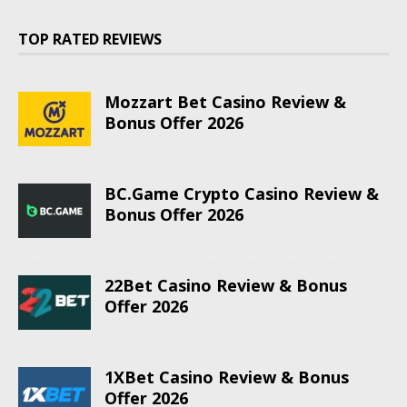
TOP RATED REVIEWS
Mozzart Bet Casino Review &
Bonus Offer 2026
BC.Game Crypto Casino Review &
Bonus Offer 2026
22Bet Casino Review & Bonus
Offer 2026
1XBet Casino Review & Bonus
Offer 2026