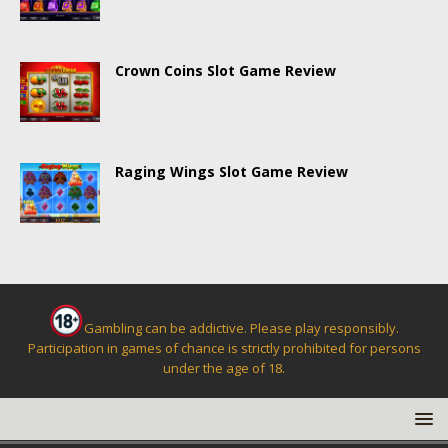
Crown Coins Slot Game Review
Raging Wings Slot Game Review
Gambling can be addictive. Please play responsibly.
Participation in games of chance is strictly prohibited for persons
under the age of 18.