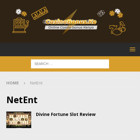
HOME
NetEnt
NetEnt
Divine Fortune Slot Review