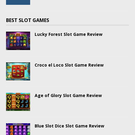
BEST SLOT GAMES
Lucky Forest Slot Game Review
Croco el Loco Slot Game Review
Age of Glory Slot Game Review
Blue Slot Dice Slot Game Review