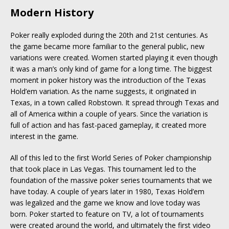
Modern History
Poker really exploded during the 20th and 21st centuries. As
the game became more familiar to the general public, new
variations were created. Women started playing it even though
it was a man’s only kind of game for a long time. The biggest
moment in poker history was the introduction of the Texas
Hold’em variation. As the name suggests, it originated in
Texas, in a town called Robstown. It spread through Texas and
all of America within a couple of years. Since the variation is
full of action and has fast-paced gameplay, it created more
interest in the game.
All of this led to the first World Series of Poker championship
that took place in Las Vegas. This tournament led to the
foundation of the massive poker series tournaments that we
have today. A couple of years later in 1980, Texas Hold’em
was legalized and the game we know and love today was
born. Poker started to feature on TV, a lot of tournaments
were created around the world, and ultimately the first video