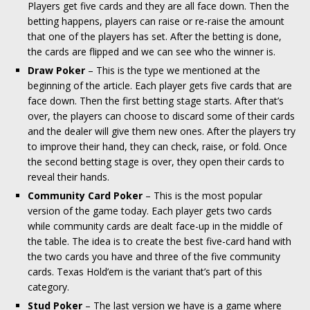
Players get five cards and they are all face down. Then the
betting happens, players can raise or re-raise the amount
that one of the players has set. After the betting is done,
the cards are flipped and we can see who the winner is.
Draw Poker
– This is the type we mentioned at the
beginning of the article. Each player gets five cards that are
face down. Then the first betting stage starts. After that’s
over, the players can choose to discard some of their cards
and the dealer will give them new ones. After the players try
to improve their hand, they can check, raise, or fold. Once
the second betting stage is over, they open their cards to
reveal their hands.
Community Card Poker
– This is the most popular
version of the game today. Each player gets two cards
while community cards are dealt face-up in the middle of
the table. The idea is to create the best five-card hand with
the two cards you have and three of the five community
cards. Texas Hold’em is the variant that’s part of this
category.
Stud Poker
– The last version we have is a game where