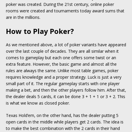
poker was created. During the 21st century, online poker
rooms were created and tournaments today award sums that
are in the millions.
How to Play Poker?
As we mentioned above, a lot of poker variants have appeared
over the last couple of decades. They are all similar when it
comes to gameplay but each one offers some twist or an
extra feature. However, the basic game and almost all the
rules are always the same. Unlike most table games, poker
requires knowledge and a proper strategy. Luck is just a very
small part of it. The regular gameplay starts with one player
making a bet, and then the other players follow him. After that,
the dealer deals 5 cards, it can be done 3 + 1 + 1 or 3 + 2. This
is what we know as closed poker.
Texas Hold’em, on the other hand, has the dealer putting 5
open cards in the middle while players get 2 cards. The idea is
to make the best combination with the 2 cards in their hand