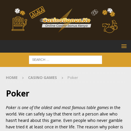
HOME
CASINO GAMES
Poker
Poker
Poker is one of the oldest and most famous table games
in the
world. We can safely say that there isn’t a person alive who
hasn’t heard about this game. Even people who never gamble
have tried it at least once in their life. The reason why poker is