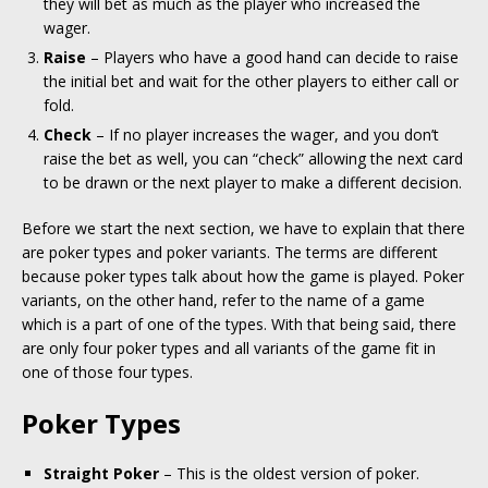
they will bet as much as the player who increased the
wager.
Raise
– Players who have a good hand can decide to raise
the initial bet and wait for the other players to either call or
fold.
Check
– If no player increases the wager, and you don’t
raise the bet as well, you can “check” allowing the next card
to be drawn or the next player to make a different decision.
Before we start the next section, we have to explain that there
are poker types and poker variants. The terms are different
because poker types talk about how the game is played. Poker
variants, on the other hand, refer to the name of a game
which is a part of one of the types. With that being said, there
are only four poker types and all variants of the game fit in
one of those four types.
Poker Types
Straight Poker
– This is the oldest version of poker.