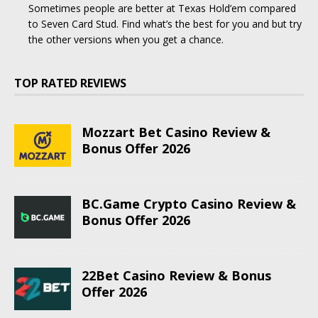
Sometimes people are better at Texas Hold’em compared
to Seven Card Stud. Find what’s the best for you and but try
the other versions when you get a chance.
TOP RATED REVIEWS
Mozzart Bet Casino Review &
Bonus Offer 2026
BC.Game Crypto Casino Review &
Bonus Offer 2026
22Bet Casino Review & Bonus
Offer 2026