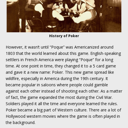
History of Poker
However, it wasn’t until “Poque” was Americanized around
1803 that the world learned about this game. English-speaking
settlers in French America were playing “Poque” for a long
time. At one point in time, they changed it to a 5 card game
and gave it a new name: Poker. This new game spread like
wildfire, especially in America during the 19th century. It
became popular in saloons where people could gamble
against each other instead of shooting each other. As a matter
of fact, the game expanded the most during the Civil War.
Soldiers played it all the time and everyone learned the rules.
Poker became a big part of Western culture. There are a lot of
Hollywood western movies where the game is often played in
the background.