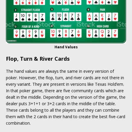
Hand Values
Flop, Turn & River Cards
The hand values are always the same in every version of
poker. However, the flop, turn, and river cards are not there in
every variant. They are present in versions like Texas Hold’em.
In that poker game, there are five community cards which are
dealt in the middle. Depending on the version of the game, the
dealer puts 3+1+1 or 3+2 cards in the middle of the table.
These cards belong to all the players and they can combine
them with the 2 cards in their hand to create the best five-card
combination.