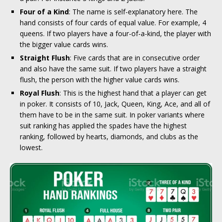
Four of a Kind
: The name is self-explanatory here. The
hand consists of four cards of equal value. For example, 4
queens. If two players have a four-of-a-kind, the player with
the bigger value cards wins.
Straight Flush
: Five cards that are in consecutive order
and also have the same suit. If two players have a straight
flush, the person with the higher value cards wins.
Royal Flush
: This is the highest hand that a player can get
in poker. It consists of 10, Jack, Queen, King, Ace, and all of
them have to be in the same suit. In poker variants where
suit ranking has applied the spades have the highest
ranking, followed by hearts, diamonds, and clubs as the
lowest.