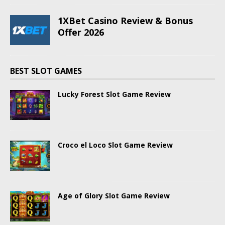
1XBet Casino Review & Bonus
Offer 2026
BEST SLOT GAMES
Lucky Forest Slot Game Review
Croco el Loco Slot Game Review
Age of Glory Slot Game Review