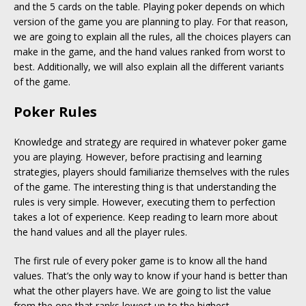
and the 5 cards on the table. Playing poker depends on which
version of the game you are planning to play. For that reason,
we are going to explain all the rules, all the choices players can
make in the game, and the hand values ranked from worst to
best. Additionally, we will also explain all the different variants
of the game.
Poker Rules
Knowledge and strategy are required in whatever poker game
you are playing. However, before practising and learning
strategies, players should familiarize themselves with the rules
of the game. The interesting thing is that understanding the
rules is very simple. However, executing them to perfection
takes a lot of experience. Keep reading to learn more about
the hand values and all the player rules.
The first rule of every poker game is to know all the hand
values. That’s the only way to know if your hand is better than
what the other players have. We are going to list the value
from the one that ranks lowest up to the highest.