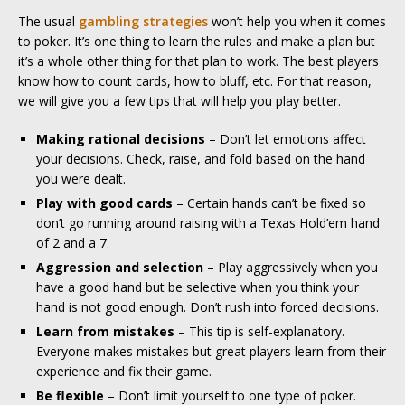
The usual
gambling strategies
won’t help you when it comes
to poker. It’s one thing to learn the rules and make a plan but
it’s a whole other thing for that plan to work. The best players
know how to count cards, how to bluff, etc. For that reason,
we will give you a few tips that will help you play better.
Making rational decisions
– Don’t let emotions affect
your decisions. Check, raise, and fold based on the hand
you were dealt.
Play with good cards
– Certain hands can’t be fixed so
don’t go running around raising with a Texas Hold’em hand
of 2 and a 7.
Aggression and selection
– Play aggressively when you
have a good hand but be selective when you think your
hand is not good enough. Don’t rush into forced decisions.
Learn from mistakes
– This tip is self-explanatory.
Everyone makes mistakes but great players learn from their
experience and fix their game.
Be flexible
– Don’t limit yourself to one type of poker.