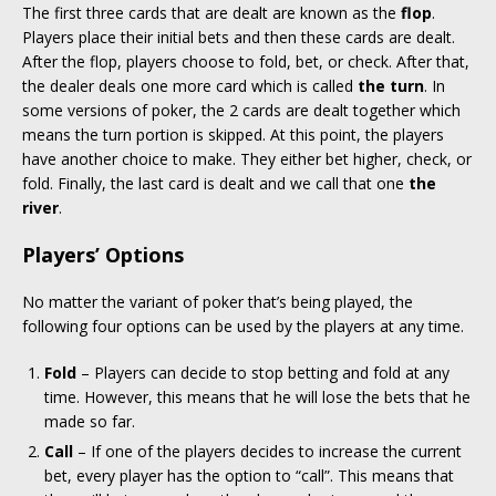
The first three cards that are dealt are known as the
flop
.
Players place their initial bets and then these cards are dealt.
After the flop, players choose to fold, bet, or check. After that,
the dealer deals one more card which is called
the turn
. In
some versions of poker, the 2 cards are dealt together which
means the turn portion is skipped. At this point, the players
have another choice to make. They either bet higher, check, or
fold. Finally, the last card is dealt and we call that one
the
river
.
Players’ Options
No matter the variant of poker that’s being played, the
following four options can be used by the players at any time.
Fold
– Players can decide to stop betting and fold at any
time. However, this means that he will lose the bets that he
made so far.
Call
– If one of the players decides to increase the current
bet, every player has the option to “call”. This means that