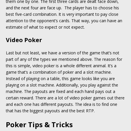
them one by one. The first three cards are dealt face down,
and the next four are face up. The player has to choose his
best five-card combination. It is very important to pay close
attention to the opponent’s cards. That way, you can have an
estimate of what to expect or not expect.
Video Poker
Last but not least, we have a version of the game that’s not
part of any of the types we mentioned above. The reason for
this is simple, video poker is a whole different animal. It’s a
game that’s a combination of poker and a slot machine.
Instead of playing on a table, this game looks like you are
playing on a slot machine. Additionally, you play against the
machine. The payouts are fixed and each hand pays out a
certain reward. There are a lot of video poker games out there
and each one has different payouts. The idea is to find one
that has the biggest payouts and the best RTP.
Poker Tips & Tricks