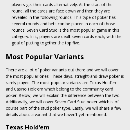
players get their cards alternatively. At the start of the
round, all the cards are face down and then they are
revealed in the following rounds. This type of poker has
several rounds and bets can be placed in each of those
rounds. Seven Card Stud is the most popular game in this
category. In it, players are dealt seven cards each, with the
goal of putting together the top five.
Most Popular Variants
There are a lot of poker variants out there and we will cover
the most popular ones. These days, straight-and-draw poker is
rarely played. The most popular variants are Texas Hold’em
and Casino Hold’em which belong to the community card
poker. Below, we will explain the difference between the two.
Additionally, we will cover Seven Card Stud poker which is of
course part of the stud poker type. Lastly, we will share a few
details about a variant that we haven’t yet mentioned.
Texas Hold’em