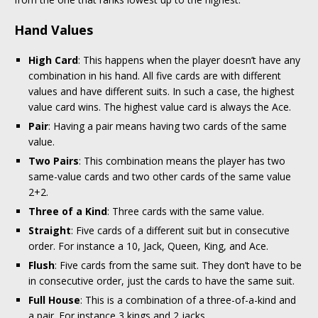
Hand Values
High Card
: This happens when the player doesn’t have any
combination in his hand. All five cards are with different
values and have different suits. In such a case, the highest
value card wins. The highest value card is always the Ace.
Pair
: Having a pair means having two cards of the same
value.
Two Pairs
: This combination means the player has two
same-value cards and two other cards of the same value
2+2.
Three of a Kind
: Three cards with the same value.
Straight
: Five cards of a different suit but in consecutive
order. For instance a 10, Jack, Queen, King, and Ace.
Flush
: Five cards from the same suit. They don’t have to be
in consecutive order, just the cards to have the same suit.
Full House
: This is a combination of a three-of-a-kind and
a pair. For instance 3 kings and 2 jacks.