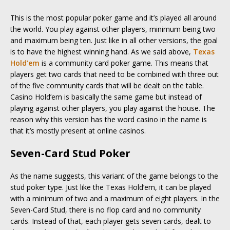
This is the most popular poker game and it’s played all around
the world. You play against other players, minimum being two
and maximum being ten. Just like in all other versions, the goal
is to have the highest winning hand. As we said above,
Texas
Hold’em
is a community card poker game. This means that
players get two cards that need to be combined with three out
of the five community cards that will be dealt on the table.
Casino Hold’em is basically the same game but instead of
playing against other players, you play against the house. The
reason why this version has the word casino in the name is
that it’s mostly present at online casinos.
Seven-Card Stud Poker
As the name suggests, this variant of the game belongs to the
stud poker type. Just like the Texas Hold’em, it can be played
with a minimum of two and a maximum of eight players. In the
Seven-Card Stud, there is no flop card and no community
cards. Instead of that, each player gets seven cards, dealt to