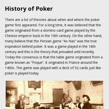
History of Poker
There are a lot of theories about when and where the poker
game first appeared. For a long time, it was believed that the
game originated from a domino-card game played by the
Chinese emperor back in the 10th century. On the other hand,
many believe that the Persian game “As Nas” was the true
inspiration behind poker. It was a game played in the 16th
century and this is the theory that prevailed until recently.
Today the consensus is that the table game originated from a
game known as “Poque”. It originated in France around the
1400s. The game was played with a deck of 52 cards just like
poker is played today.