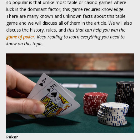
so popular is that unlike most table or casino games where
luck is the dominant factor, this game requires knowledge.
There are many known and unknown facts about this table
game and we will discuss all of them in the article. We will also
discuss the history, rules, and
tips that can help you win the
game of poker
. Keep reading to learn everything you need to
know on this topic.
Poker