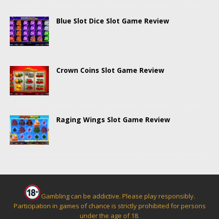
Blue Slot Dice Slot Game Review
Crown Coins Slot Game Review
Raging Wings Slot Game Review
Gambling can be addictive. Please play responsibly.
Participation in games of chance is strictly prohibited for persons
under the age of 18.