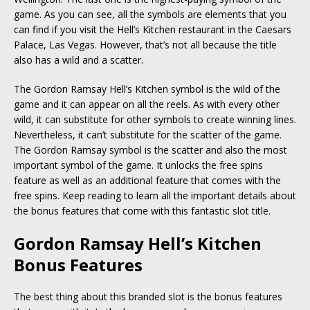
game. As you can see, all the symbols are elements that you
can find if you visit the Hell’s Kitchen restaurant in the Caesars
Palace, Las Vegas. However, that’s not all because the title
also has a wild and a scatter.
The Gordon Ramsay Hell’s Kitchen symbol is the wild of the
game and it can appear on all the reels. As with every other
wild, it can substitute for other symbols to create winning lines.
Nevertheless, it can’t substitute for the scatter of the game.
The Gordon Ramsay symbol is the scatter and also the most
important symbol of the game. It unlocks the free spins
feature as well as an additional feature that comes with the
free spins. Keep reading to learn all the important details about
the bonus features that come with this fantastic slot title.
Gordon Ramsay Hell’s Kitchen
Bonus Features
The best thing about this branded slot is the bonus features