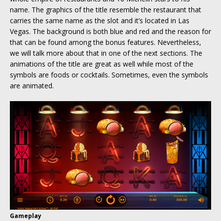
name. The graphics of the title resemble the restaurant that
carries the same name as the slot and it’s located in Las
Vegas. The background is both blue and red and the reason for
that can be found among the bonus features. Nevertheless,
we will talk more about that in one of the next sections. The
animations of the title are great as well while most of the
symbols are foods or cocktails. Sometimes, even the symbols
are animated.
Gameplay