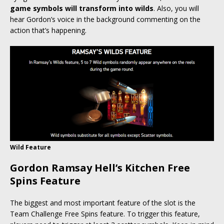
game symbols will transform into wilds
. Also, you will
hear Gordon’s voice in the background commenting on the
action that’s happening.
Wild Feature
Gordon Ramsay Hell’s Kitchen Free
Spins Feature
The biggest and most important feature of the slot is the
Team Challenge Free Spins feature. To trigger this feature,