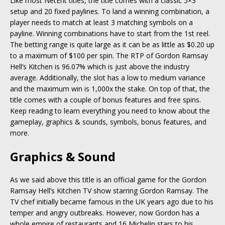
Like most NetEnt titles, the title comes with a classic 5×3
setup and 20 fixed paylines. To land a winning combination, a
player needs to match at least 3 matching symbols on a
payline. Winning combinations have to start from the 1st reel.
The betting range is quite large as it can be as little as $0.20 up
to a maximum of $100 per spin. The RTP of Gordon Ramsay
Hell’s Kitchen is 96.07% which is just above the industry
average. Additionally, the slot has a low to medium variance
and the maximum win is 1,000x the stake. On top of that, the
title comes with a couple of bonus features and free spins.
Keep reading to learn everything you need to know about the
gameplay, graphics & sounds, symbols, bonus features, and
more.
Graphics & Sound
As we said above this title is an official game for the Gordon
Ramsay Hell’s Kitchen TV show starring Gordon Ramsay. The
TV chef initially became famous in the UK years ago due to his
temper and angry outbreaks. However, now Gordon has a
whole empire of restaurants and 16 Michelin stars to his