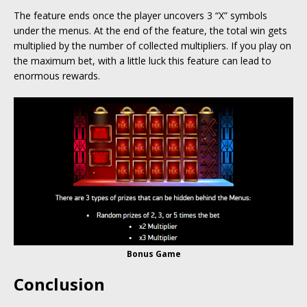
The feature ends once the player uncovers 3 “X” symbols
under the menus. At the end of the feature, the total win gets
multiplied by the number of collected multipliers. If you play on
the maximum bet, with a little luck this feature can lead to
enormous rewards.
Bonus Game
Conclusion