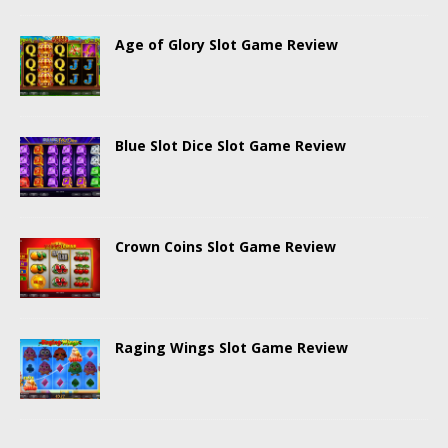
Age of Glory Slot Game Review
Blue Slot Dice Slot Game Review
Crown Coins Slot Game Review
Raging Wings Slot Game Review