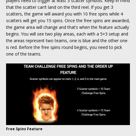
players need to trigger at least 3 scatter symbols. Keep in mind
that the scatter can’t land on the third reel. If you get 3
scatters, the game will award you with 10 free spins while 4
scatters will get you 15 spins. Once the free spins are awarded,
the game area will change and that’s when the feature actually
begins. You will see two play areas, each with a 5×3 setup and
the areas represent two teams, one is blue and the other one
is red. Before the free spins round begins, you need to pick
one of the teams.
Free Spins Feature