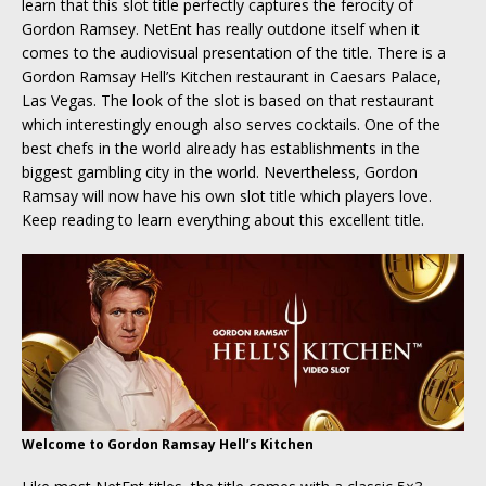
learn that this slot title perfectly captures the ferocity of
Gordon Ramsey. NetEnt has really outdone itself when it
comes to the audiovisual presentation of the title. There is a
Gordon Ramsay Hell’s Kitchen restaurant in Caesars Palace,
Las Vegas. The look of the slot is based on that restaurant
which interestingly enough also serves cocktails. One of the
best chefs in the world already has establishments in the
biggest gambling city in the world. Nevertheless, Gordon
Ramsay will now have his own slot title which players love.
Keep reading to learn everything about this excellent title.
Welcome to Gordon Ramsay Hell’s Kitchen