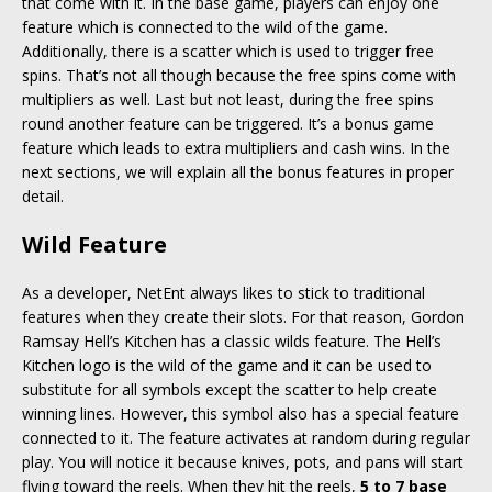
that come with it. In the base game, players can enjoy one
feature which is connected to the wild of the game.
Additionally, there is a scatter which is used to trigger free
spins. That’s not all though because the free spins come with
multipliers as well. Last but not least, during the free spins
round another feature can be triggered. It’s a bonus game
feature which leads to extra multipliers and cash wins. In the
next sections, we will explain all the bonus features in proper
detail.
Wild Feature
As a developer, NetEnt always likes to stick to traditional
features when they create their slots. For that reason, Gordon
Ramsay Hell’s Kitchen has a classic wilds feature. The Hell’s
Kitchen logo is the wild of the game and it can be used to
substitute for all symbols except the scatter to help create
winning lines. However, this symbol also has a special feature
connected to it. The feature activates at random during regular
play. You will notice it because knives, pots, and pans will start
flying toward the reels. When they hit the reels,
5 to 7 base