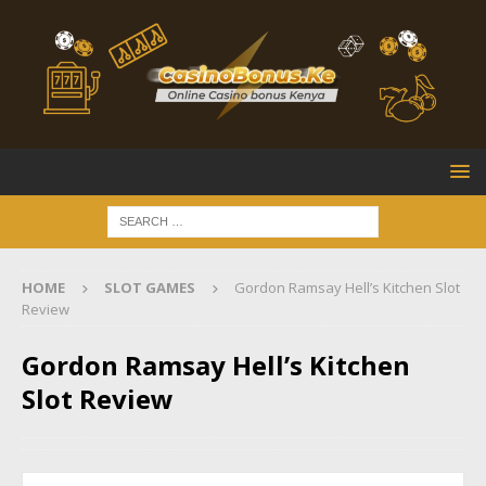
HOME
SLOT GAMES
Gordon Ramsay Hell’s Kitchen Slot
Review
Gordon Ramsay Hell’s Kitchen
Slot Review