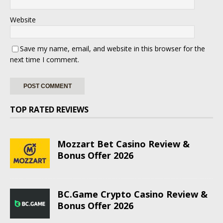
Website
Save my name, email, and website in this browser for the
next time I comment.
TOP RATED REVIEWS
Mozzart Bet Casino Review &
Bonus Offer 2026
BC.Game Crypto Casino Review &
Bonus Offer 2026