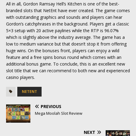
All in all, Gordon Ramsay Hell’s Kitchen is one of the best-
branded slots that NetEnt have ever created. The game comes
with outstanding graphics and sounds and players can hear
Gordon’s catchphrases in the background. Players get a classic
5×3 setup with 20 active paylines while the RTP is 96.07%
which is slightly above the industry average. The game has a
low to medium variance but that doesn’t stop it from offering
huge wins. On the bonuses front, players can enjoy a wild
feature and a free spins bonus round which comes with an
additional bonus game. To conclude, this is an excellent new
slot title that we can recommend to both new and experienced
casino players.
NETENT
PREVIOUS
Mega Moolah Slot Review
NEXT