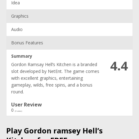
Idea
Graphics
Audio
Bonus Features
Summary
4.4
Gordon Ramsay Hell’s Kitchen is a branded
slot developed by NetEnt. The game comes
with excellent graphics, entertaining
gameplay, wilds, free spins, and a bonus
round.
User Review
0
(
0
votes)
Play Gordon ramsey Hell’s