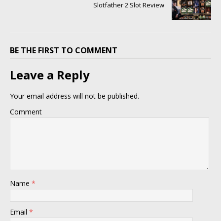
Slotfather 2 Slot Review
BE THE FIRST TO COMMENT
Leave a Reply
Your email address will not be published.
Comment
Name
*
Email
*