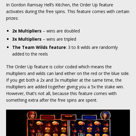
In Gordon Ramsay Hell’s Kitchen, the Order Up feature
activates during the free spins. This feature comes with certain
prizes:
2x Multipliers
– wins are doubled
3x Multipliers
– wins are tripled
The Team Wilds feature
: 3 to 8 wilds are randomly
added to the reels
The Order Up feature is color coded which means the
multipliers and wilds can land either on the red or the blue side.
If you get both a 2x and 3x multiplier at the same time, the
multipliers are added together giving you a 5x the stake win.
However, that’s not all, because this feature comes with
something extra after the free spins are spent.