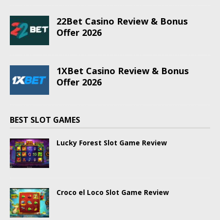
22Bet Casino Review & Bonus
Offer 2026
1XBet Casino Review & Bonus
Offer 2026
BEST SLOT GAMES
Lucky Forest Slot Game Review
Croco el Loco Slot Game Review