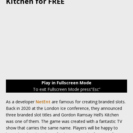
Kitchen for FREE
Play in Fullscreen Mode
To exit Fullscreen Mode press”Esc”
As a developer
NetEnt
are famous for creating branded slots.
Back in 2020 at the London Ice conference, they announced
three branded slot titles and Gordon Ramsay Hell’s Kitchen
was one of them. The game was created with a fantastic TV
show that carries the same name. Players will be happy to