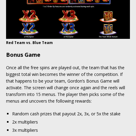
Red Team vs. Blue Team
Bonus Game
Once all the free spins are played out, the team that has the
biggest total win becomes the winner of the competition. If
that happens to be your team, Gordon’s Bonus Game will
activate. The screen will change once again and the reels will
transform into 15 menus. The player then picks some of the
menus and uncovers the following rewards:
Random cash prizes that payout 2x, 3x, or 5x the stake
2x multipliers
3x multipliers