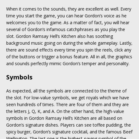
When it comes to the sounds, they are excellent as well. Every
time you start the game, you can hear Gordon’s voice as he
welcomes you to the game. As a matter of fact, you will hear
several of Gordon’s infamous catchphrases as you play the
slot. Gordon Ramsay Hell’s Kitchen also has soothing
background music going on during the whole gameplay. Lastly,
there are sound effects every time you spin the reels, click any
of the buttons or trigger a bonus feature. All in all, the graphics
and sounds perfectly mimic Gordon’s temper and personality.
Symbols
As expected, all the symbols are connected to the theme of
the slot. For low-value symbols, we get royals which we have
seen hundreds of times. There are four of them and they are
the letters J, Q, K, and A. On the other hand, the high-value
symbols in Gordon Ramsay Hell’s Kitchen are all based on
Gordon’s signature dishes. Players can see toffee pudding, the
spicy burger, Gordon’s signature cocktail, and the famous Beef
Wellington. The last one is the highest-paying symbol of the