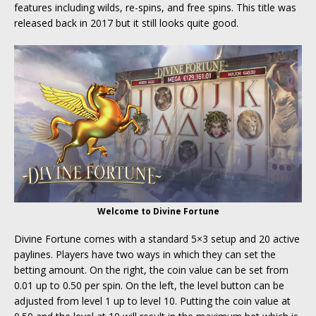
features including wilds, re-spins, and free spins. This title was
released back in 2017 but it still looks quite good.
Welcome to Divine Fortune
Divine Fortune comes with a standard 5×3 setup and 20 active
paylines. Players have two ways in which they can set the
betting amount. On the right, the coin value can be set from
0.01 up to 0.50 per spin. On the left, the level button can be
adjusted from level 1 up to level 10. Putting the coin value at