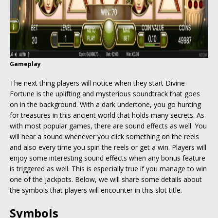
Gameplay
The next thing players will notice when they start Divine
Fortune is the uplifting and mysterious soundtrack that goes
on in the background. With a dark undertone, you go hunting
for treasures in this ancient world that holds many secrets. As
with most popular games, there are sound effects as well. You
will hear a sound whenever you click something on the reels
and also every time you spin the reels or get a win. Players will
enjoy some interesting sound effects when any bonus feature
is triggered as well. This is especially true if you manage to win
one of the jackpots. Below, we will share some details about
the symbols that players will encounter in this slot title.
Symbols