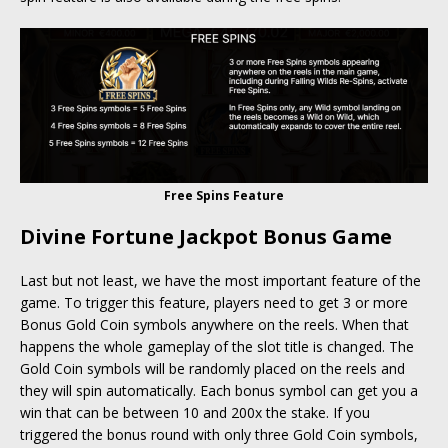
Free Spins Feature
Divine Fortune Jackpot Bonus Game
Last but not least, we have the most important feature of the
game. To trigger this feature, players need to get 3 or more
Bonus Gold Coin symbols anywhere on the reels. When that
happens the whole gameplay of the slot title is changed. The
Gold Coin symbols will be randomly placed on the reels and
they will spin automatically. Each bonus symbol can get you a
win that can be between 10 and 200x the stake. If you
triggered the bonus round with only three Gold Coin symbols,