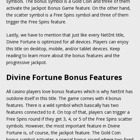
symbols. The bonus symbol is a Gold Coin and three of them
activate the Jackpot Bonus Game feature. On the other hand,
the scatter symbol is a Free Spins symbol and three of them
trigger the Free Spins feature.
Lastly, we have to mention that just like every NetEnt title,
Divine Fortune is optimized for all devices. Players can enjoy
this title on desktop, mobile, and/or tablet devices. Keep
reading to learn more about the bonus features and the
progressive jackpot.
Divine Fortune Bonus Features
All casino players love bonus features which is why NetEnt has
outdone itself in this title. The game comes with 4 bonus
features. There is a wild symbol which basically has two
features connected to it. On top of that, players can trigger a
Free Spins round if they get 3, 4, or 5 of the Free Spins scatter
symbols. However, the most important feature in Divine
Fortune is, of course, the jackpot feature. The Gold Coin
bonus symbol activates a special bonus round where two fixed