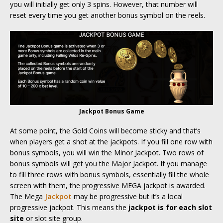
you will initially get only 3 spins. However, that number will
reset every time you get another bonus symbol on the reels.
Jackpot Bonus Game
At some point, the Gold Coins will become sticky and that’s
when players get a shot at the jackpots. If you fill one row with
bonus symbols, you will win the Minor Jackpot. Two rows of
bonus symbols will get you the Major Jackpot. If you manage
to fill three rows with bonus symbols, essentially fill the whole
screen with them, the progressive MEGA jackpot is awarded.
The Mega
Jackpot
may be progressive but it’s a local
progressive jackpot. This means the
jackpot is for each slot
site
or slot site group.