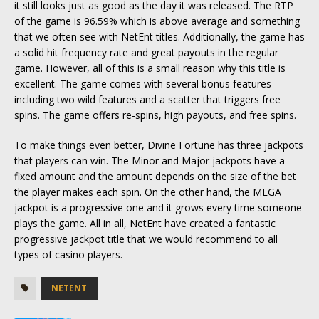
it still looks just as good as the day it was released. The RTP
of the game is 96.59% which is above average and something
that we often see with NetEnt titles. Additionally, the game has
a solid hit frequency rate and great payouts in the regular
game. However, all of this is a small reason why this title is
excellent. The game comes with several bonus features
including two wild features and a scatter that triggers free
spins. The game offers re-spins, high payouts, and free spins.
To make things even better, Divine Fortune has three jackpots
that players can win. The Minor and Major jackpots have a
fixed amount and the amount depends on the size of the bet
the player makes each spin. On the other hand, the MEGA
jackpot is a progressive one and it grows every time someone
plays the game. All in all, NetEnt have created a fantastic
progressive jackpot title that we would recommend to all
types of casino players.
NETENT