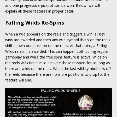
and one progressive jackpot can be won. Below, we will
explain all these features in proper detail.
Falling Wilds Re-Spins
When a wild appears on the reels and triggers a win, all bet
wins are awarded and then any wild symbol that’s on the reels
shifts down one position on the reels. At that point, a Falling
Wilds re-spin is awarded. This can happen both during regular
gameplay and while the free spins feature is active. Wilds on
the reels will continue to activate these re-spins for as long as
there are wilds on the reels. When the last wild symbol falls off
the reels because there are no more positions to drop to, the
feature will end.