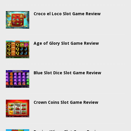
Croco el Loco Slot Game Review
Age of Glory Slot Game Review
Blue Slot Dice Slot Game Review
Crown Coins Slot Game Review