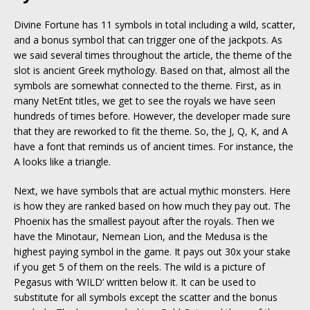
Divine Fortune has 11 symbols in total including a wild, scatter,
and a bonus symbol that can trigger one of the jackpots. As
we said several times throughout the article, the theme of the
slot is ancient Greek mythology. Based on that, almost all the
symbols are somewhat connected to the theme. First, as in
many NetEnt titles, we get to see the royals we have seen
hundreds of times before. However, the developer made sure
that they are reworked to fit the theme. So, the J, Q, K, and A
have a font that reminds us of ancient times. For instance, the
A looks like a triangle.
Next, we have symbols that are actual mythic monsters. Here
is how they are ranked based on how much they pay out. The
Phoenix has the smallest payout after the royals. Then we
have the Minotaur, Nemean Lion, and the Medusa is the
highest paying symbol in the game. It pays out 30x your stake
if you get 5 of them on the reels. The wild is a picture of
Pegasus with ‘WILD’ written below it. It can be used to
substitute for all symbols except the scatter and the bonus