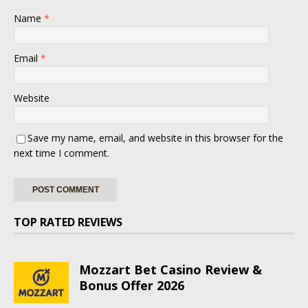
Name
*
Email
*
Website
Save my name, email, and website in this browser for the
next time I comment.
TOP RATED REVIEWS
Mozzart Bet Casino Review &
Bonus Offer 2026