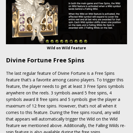
Wild on Wild Feature
Divine Fortune Free Spins
The last regular feature of Divine Fortune is a Free Spins
feature that’s a favorite among casino players. To trigger this
feature, the player needs to get at least 3 Free Spins symbols
anywhere on the reels. 3 symbols award 5 free spins, 4
symbols award 8 free spins and 5 symbols give the player a
maximum of 12 free spins. However, that’s not all when it
comes to this feature. During the free spins round, any wild
that appears will automatically trigger the Wild on the Wild
feature we mentioned above. Additionally, the Falling Wilds re-
spin feature is also available during the free spins.