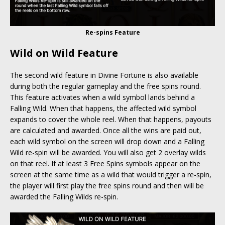
Re-spins Feature
Wild on Wild Feature
The second wild feature in Divine Fortune is also available
during both the regular gameplay and the free spins round.
This feature activates when a wild symbol lands behind a
Falling Wild. When that happens, the affected wild symbol
expands to cover the whole reel. When that happens, payouts
are calculated and awarded. Once all the wins are paid out,
each wild symbol on the screen will drop down and a Falling
Wild re-spin will be awarded. You will also get 2 overlay wilds
on that reel. If at least 3 Free Spins symbols appear on the
screen at the same time as a wild that would trigger a re-spin,
the player will first play the free spins round and then will be
awarded the Falling Wilds re-spin.