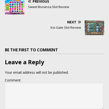
PREVIOUS
Sweet Bonanza Slot Review
NEXT
Koi Gate Slot Review
BE THE FIRST TO COMMENT
Leave a Reply
Your email address will not be published.
Comment