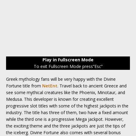
Play in Fullscreen Mode
To exit Fullscreen Mode press”Esc”
Greek mythology fans will be very happy with the Divine
Fortune title from
NetEnt
. Travel back to ancient Greece and
see some mythical creatures like the Phoenix, Minotaur, and
Medusa. This developer is known for creating excellent
progressive slot titles with some of the highest jackpots in the
industry. The title has three of them, two have a fixed amount
while the third one is a progressive Mega jackpot. However,
the exciting theme and the three jackpots are just the tips of
the iceberg. Divine Fortune also comes with several bonus