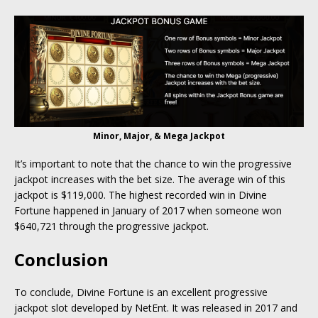
Minor, Major, & Mega Jackpot
It’s important to note that the chance to win the progressive
jackpot increases with the bet size. The average win of this
jackpot is $119,000. The highest recorded win in Divine
Fortune happened in January of 2017 when someone won
$640,721 through the progressive jackpot.
Conclusion
To conclude, Divine Fortune is an excellent progressive
jackpot slot developed by NetEnt. It was released in 2017 and