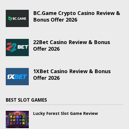
BC.Game Crypto Casino Review &
Bonus Offer 2026
22Bet Casino Review & Bonus
Offer 2026
1XBet Casino Review & Bonus
Offer 2026
BEST SLOT GAMES
Lucky Forest Slot Game Review