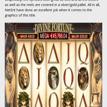
as well as the reels are covered in a silver/gold pallet. All in all,
NetEnt have done an excellent job when it comes to the
graphics of this title.