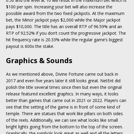
0.50 and the level at 10 will result in the maximum bet which is
$100 per spin. Increasing your bet will also increase the
possible award from the two fixed jackpots. At the maximum
bet, the Minor jackpot pays $2,000 while the Major jackpot
pays $10,000. The title has an overall RTP of 96.59% and an
RTP of 92.52% if you don’t count the progressive jackpot. The
hit frequency rate is 20.33% while the regular game’s biggest
payout is 600x the stake.
Graphics & Sounds
As we mentioned above, Divine Fortune came out back in
2017 and even five years later it still looks great. NetEnt did
polish the title several times since then but even the original
release featured excellent graphics. In many ways, it looks
better than games that came out in 2021 or 2022. Players can
see that the setting of the game is in front of some kind of
temple. There are statues that work like pillars on both sides
of the reels. Additionally, we can see what looks like small
bright lights going from the bottom to the top of the screen.
Graphically, the symbols look great as well and all the letters