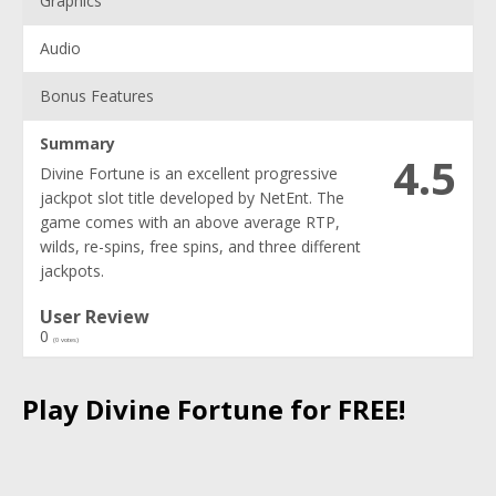
Graphics
Audio
Bonus Features
Summary
4.5
Divine Fortune is an excellent progressive
jackpot slot title developed by NetEnt. The
game comes with an above average RTP,
wilds, re-spins, free spins, and three different
jackpots.
User Review
0
(
0
votes)
Play Divine Fortune for FREE!