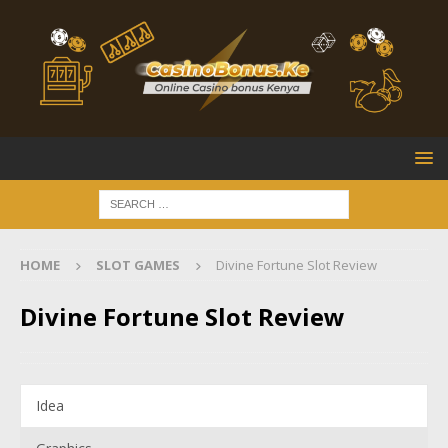
HOME
SLOT GAMES
Divine Fortune Slot Review
Divine Fortune Slot Review
Idea