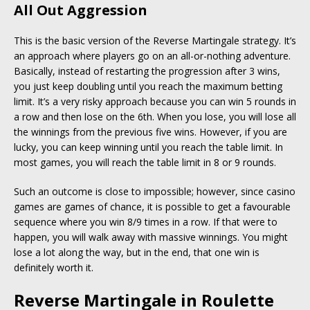
All Out Aggression
This is the basic version of the Reverse Martingale strategy. It’s
an approach where players go on an all-or-nothing adventure.
Basically, instead of restarting the progression after 3 wins,
you just keep doubling until you reach the maximum betting
limit. It’s a very risky approach because you can win 5 rounds in
a row and then lose on the 6th. When you lose, you will lose all
the winnings from the previous five wins. However, if you are
lucky, you can keep winning until you reach the table limit. In
most games, you will reach the table limit in 8 or 9 rounds.
Such an outcome is close to impossible; however, since casino
games are games of chance, it is possible to get a favourable
sequence where you win 8/9 times in a row. If that were to
happen, you will walk away with massive winnings. You might
lose a lot along the way, but in the end, that one win is
definitely worth it.
Reverse Martingale in Roulette