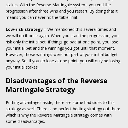
stakes. With the Reverse Martingale system, you end the
progression after three wins and you restart. By doing that it
means you can never hit the table limit.
Low-risk strategy
– We mentioned this several times and
we will do it once again. When you start the progression, you
risk only the initial bet. If things go bad at one point, you lose
your initial bet and the winnings you got until that moment.
However, those winnings were not part of your initial budget
anyway. So, if you do lose at one point, you will only be losing
your initial stakes.
Disadvantages of the Reverse
Martingale Strategy
Putting advantages aside, there are some bad sides to this
strategy as well. There is no perfect betting strategy out there
which is why the Reverse Martingale strategy comes with
some disadvantages.