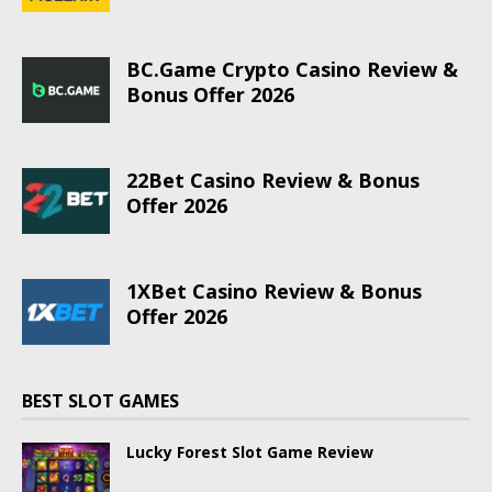
BC.Game Crypto Casino Review &
Bonus Offer 2026
22Bet Casino Review & Bonus
Offer 2026
1XBet Casino Review & Bonus
Offer 2026
BEST SLOT GAMES
Lucky Forest Slot Game Review