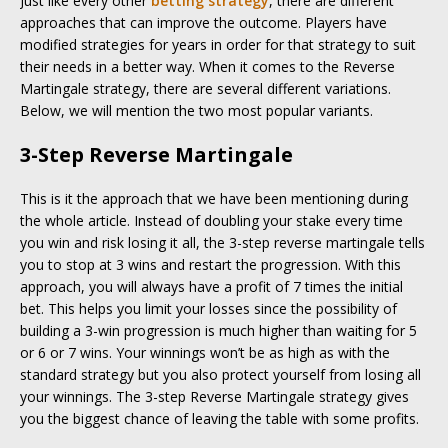
Just like every other
betting strategy
, there are different
approaches that can improve the outcome. Players have
modified strategies for years in order for that strategy to suit
their needs in a better way. When it comes to the Reverse
Martingale strategy, there are several different variations.
Below, we will mention the two most popular variants.
3-Step Reverse Martingale
This is it the approach that we have been mentioning during
the whole article. Instead of doubling your stake every time
you win and risk losing it all, the 3-step reverse martingale tells
you to stop at 3 wins and restart the progression. With this
approach, you will always have a profit of 7 times the initial
bet. This helps you limit your losses since the possibility of
building a 3-win progression is much higher than waiting for 5
or 6 or 7 wins. Your winnings won’t be as high as with the
standard strategy but you also protect yourself from losing all
your winnings. The 3-step Reverse Martingale strategy gives
you the biggest chance of leaving the table with some profits.