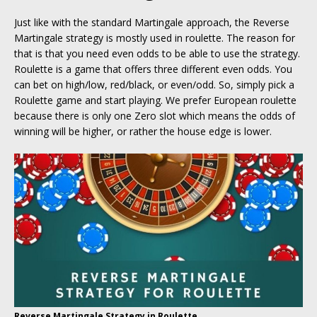
Just like with the standard Martingale approach, the Reverse
Martingale strategy is mostly used in roulette. The reason for
that is that you need even odds to be able to use the strategy.
Roulette is a game that offers three different even odds. You
can bet on high/low, red/black, or even/odd. So, simply pick a
Roulette game and start playing. We prefer European roulette
because there is only one Zero slot which means the odds of
winning will be higher, or rather the house edge is lower.
Reverse Martingale Strategy in Roulette