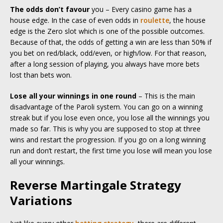
The odds don’t favour
you – Every casino game has a
house edge. In the case of even odds in
roulette
, the house
edge is the Zero slot which is one of the possible outcomes.
Because of that, the odds of getting a win are less than 50% if
you bet on red/black, odd/even, or high/low. For that reason,
after a long session of playing, you always have more bets
lost than bets won.
Lose all your winnings in one round
– This is the main
disadvantage of the Paroli system. You can go on a winning
streak but if you lose even once, you lose all the winnings you
made so far. This is why you are supposed to stop at three
wins and restart the progression. If you go on a long winning
run and don’t restart, the first time you lose will mean you lose
all your winnings.
Reverse Martingale Strategy
Variations