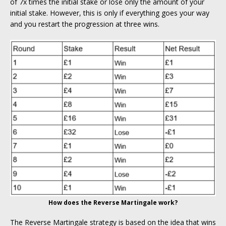
of 7x times the initial stake or lose only the amount of your
initial stake. However, this is only if everything goes your way
and you restart the progression at three wins.
How does the Reverse Martingale work?
The Reverse Martingale strategy is based on the idea that wins