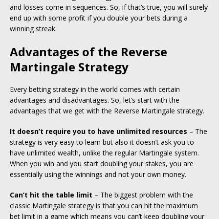
and losses come in sequences. So, if that’s true, you will surely
end up with some profit if you double your bets during a
winning streak.
Advantages of the Reverse
Martingale Strategy
Every betting strategy in the world comes with certain
advantages and disadvantages. So, let’s start with the
advantages that we get with the Reverse Martingale strategy.
It doesn’t require you to have unlimited resources
– The
strategy is very easy to learn but also it doesn’t ask you to
have unlimited wealth, unlike the regular Martingale system.
When you win and you start doubling your stakes, you are
essentially using the winnings and not your own money.
Can’t hit the table limit
– The biggest problem with the
classic Martingale strategy is that you can hit the maximum
bet limit in a game which means you can’t keep doubling your