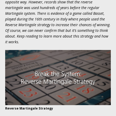
opposite way. However, records show that the reverse
martingale was used hundreds of years before the regular
Martingale system. There is evidence of a game called Basset,
played during the 16th century in Italy where people used the
Reverse Martingale strategy to increase their chances of winning.
Of course, we can never confirm that but it’s something to think
about. Keep reading to learn more about this strategy and how
it works.
Reverse Martingale Strategy