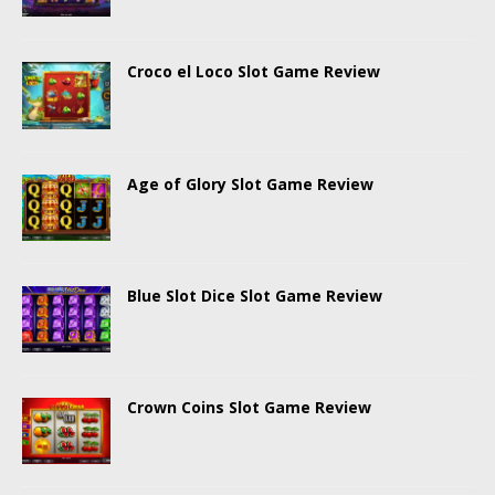
Croco el Loco Slot Game Review
Age of Glory Slot Game Review
Blue Slot Dice Slot Game Review
Crown Coins Slot Game Review