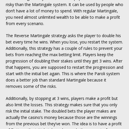
risky than the Martingale system. It can be used by people who
don’t have a lot of money to spend. With regular Martingale,
you need almost unlimited wealth to be able to make a profit
from every scenario.
The Reverse Martingale strategy asks the player to double his
bet every time he wins. When you lose, you restart the system.
Additionally, this strategy has a couple of rules to prevent your
bets from reaching the max betting limit. Players keep the
progression of doubling their stakes until they get 3 wins. After
that happens, you are supposed to restart the progression and
start with the initial bet again. This is where the Paroli system
does a better job than standard Martingale because it
removes some of the risks.
Additionally, by stopping at 3 wins, players make a profit but
also limit the losses. This strategy makes sure that you only
risk the initial stake. The doubled bets the player makes are
actually the casino’s money because those are the winnings
from the previous bet they’ve won. The idea is to have a profit