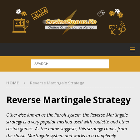
HOME
Reverse Martingale Strategy
Reverse Martingale Strategy
Otherwise known as the Paroli system, the Reverse Martingale
strategy is a very popular method used with roulette and other
casino games. As the name suggests, this strategy comes from
the classic Martingale system and works in a completely