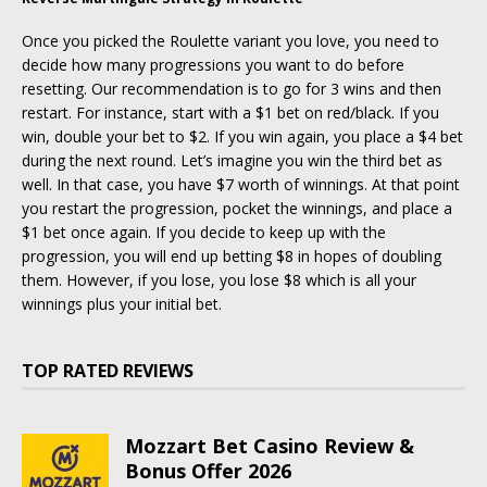
Once you picked the Roulette variant you love, you need to
decide how many progressions you want to do before
resetting. Our recommendation is to go for 3 wins and then
restart. For instance, start with a $1 bet on red/black. If you
win, double your bet to $2. If you win again, you place a $4 bet
during the next round. Let’s imagine you win the third bet as
well. In that case, you have $7 worth of winnings. At that point
you restart the progression, pocket the winnings, and place a
$1 bet once again. If you decide to keep up with the
progression, you will end up betting $8 in hopes of doubling
them. However, if you lose, you lose $8 which is all your
winnings plus your initial bet.
TOP RATED REVIEWS
Mozzart Bet Casino Review &
Bonus Offer 2026