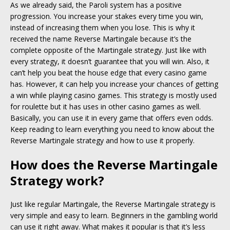
As we already said, the Paroli system has a positive
progression. You increase your stakes every time you win,
instead of increasing them when you lose. This is why it
received the name Reverse Martingale because it’s the
complete opposite of the Martingale strategy. Just like with
every strategy, it doesn’t guarantee that you will win. Also, it
can’t help you beat the house edge that every casino game
has. However, it can help you increase your chances of getting
a win while playing casino games. This strategy is mostly used
for roulette but it has uses in other casino games as well.
Basically, you can use it in every game that offers even odds.
Keep reading to learn everything you need to know about the
Reverse Martingale strategy and how to use it properly.
How does the Reverse Martingale
Strategy work?
Just like regular Martingale, the Reverse Martingale strategy is
very simple and easy to learn. Beginners in the gambling world
can use it right away. What makes it popular is that it’s less