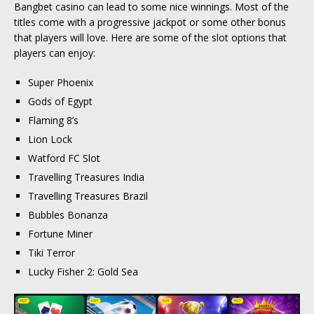
Bangbet casino can lead to some nice winnings. Most of the
titles come with a progressive jackpot or some other bonus
that players will love. Here are some of the slot options that
players can enjoy:
Super Phoenix
Gods of Egypt
Flaming 8’s
Lion Lock
Watford FC Slot
Travelling Treasures India
Travelling Treasures Brazil
Bubbles Bonanza
Fortune Miner
Tiki Terror
Lucky Fisher 2: Gold Sea