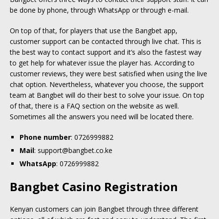
be done by phone, through WhatsApp or through e-mail.
On top of that, for players that use the Bangbet app,
customer support can be contacted through live chat. This is
the best way to contact support and it’s also the fastest way
to get help for whatever issue the player has. According to
customer reviews, they were best satisfied when using the live
chat option. Nevertheless, whatever you choose, the support
team at Bangbet will do their best to solve your issue. On top
of that, there is a FAQ section on the website as well.
Sometimes all the answers you need will be located there.
Phone number
: 0726999882
Mail
:
support@bangbet.co.ke
WhatsApp
: 0726999882
Bangbet Casino Registration
Kenyan customers can join Bangbet through three different