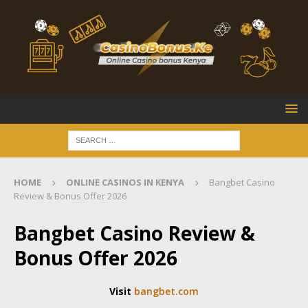
HOME
ONLINE CASINOS IN KENYA
Bangbet Casino
Review & Bonus Offer 2026
Bangbet Casino Review &
Bonus Offer 2026
Visit
bangbet.com