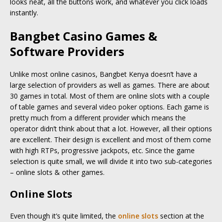
looks neat, all the buttons work, and whatever you click loads
instantly.
Bangbet Casino Games &
Software Providers
Unlike most online casinos, Bangbet Kenya doesn’t have a
large selection of providers as well as games. There are about
30 games in total. Most of them are online slots with a couple
of table games and several video poker options. Each game is
pretty much from a different provider which means the
operator didn’t think about that a lot. However, all their options
are excellent. Their design is excellent and most of them come
with high RTPs, progressive jackpots, etc. Since the game
selection is quite small, we will divide it into two sub-categories
– online slots & other games.
Online Slots
Even though it’s quite limited, the
online slots
section at the