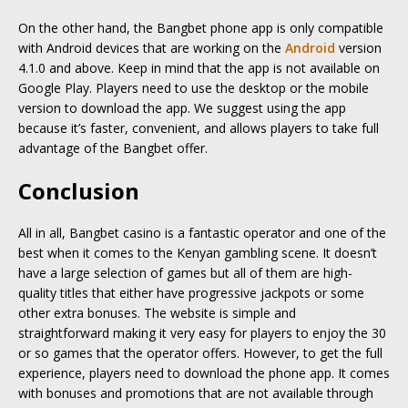
On the other hand, the Bangbet phone app is only compatible
with Android devices that are working on the
Android
version
4.1.0 and above. Keep in mind that the app is not available on
Google Play. Players need to use the desktop or the mobile
version to download the app. We suggest using the app
because it’s faster, convenient, and allows players to take full
advantage of the Bangbet offer.
Conclusion
All in all, Bangbet casino is a fantastic operator and one of the
best when it comes to the Kenyan gambling scene. It doesn’t
have a large selection of games but all of them are high-
quality titles that either have progressive jackpots or some
other extra bonuses. The website is simple and
straightforward making it very easy for players to enjoy the 30
or so games that the operator offers. However, to get the full
experience, players need to download the phone app. It comes
with bonuses and promotions that are not available through