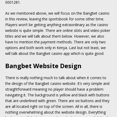
0001281.
As we mentioned above, we will focus on the Bangbet casino
in this review, leaving the sportsbook for some other time.
Players won’t be getting anything extraordinary as the casino
website is quite simple. There are online slots and video poker
titles and we will talk about them below. However, we also
have to mention the payment methods. There are only two
options and both work only in Kenya. Last but not least, we
will talk about the Bangbet casino app which is quite good.
Bangbet Website Design
There is really nothing much to talk about when it comes to
the design of the Bangbet casino website. It’s very simple and
straightforward meaning no player should have a problem
navigating it. The background is yellow and black with buttons
that are underlined with green. There are six buttons and they
are all located right on top of the screen. All in all, there is
nothing overwhelming about the website design. Everything