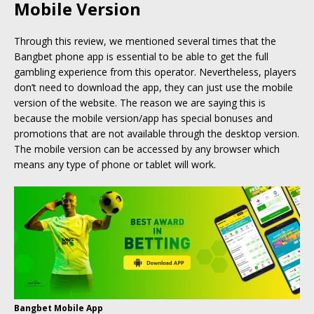
Mobile Version
Through this review, we mentioned several times that the
Bangbet phone app is essential to be able to get the full
gambling experience from this operator. Nevertheless, players
don’t need to download the app, they can just use the mobile
version of the website. The reason we are saying this is
because the mobile version/app has special bonuses and
promotions that are not available through the desktop version.
The mobile version can be accessed by any browser which
means any type of phone or tablet will work.
Bangbet Mobile App