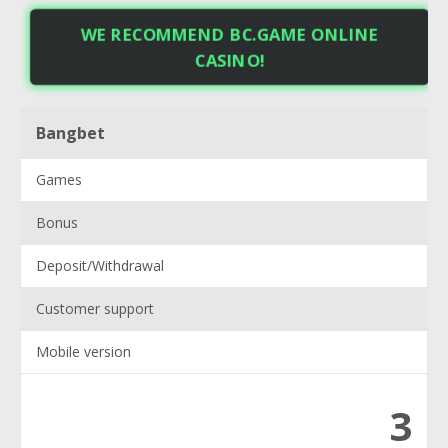
WE RECOMMEND BC.GAME ONLINE
CASINO!
Bangbet
Games
Bonus
Deposit/Withdrawal
Customer support
Mobile version
3