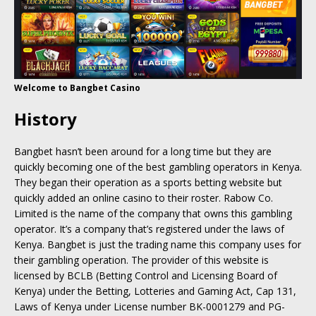
Welcome to Bangbet Casino
History
Bangbet hasn’t been around for a long time but they are
quickly becoming one of the best gambling operators in Kenya.
They began their operation as a sports betting website but
quickly added an online casino to their roster. Rabow Co.
Limited is the name of the company that owns this gambling
operator. It’s a company that’s registered under the laws of
Kenya. Bangbet is just the trading name this company uses for
their gambling operation. The provider of this website is
licensed by BCLB (Betting Control and Licensing Board of
Kenya) under the Betting, Lotteries and Gaming Act, Cap 131,
Laws of Kenya under License number BK-0001279 and PG-