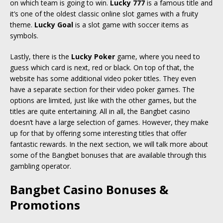
on which team is going to win.
Lucky 777
is a famous title and
it’s one of the oldest classic online slot games with a fruity
theme.
Lucky Goal
is a slot game with soccer items as
symbols.
Lastly, there is the
Lucky Poker
game, where you need to
guess which card is next, red or black. On top of that, the
website has some additional video poker titles. They even
have a separate section for their video poker games. The
options are limited, just like with the other games, but the
titles are quite entertaining. All in all, the Bangbet casino
doesn’t have a large selection of games. However, they make
up for that by offering some interesting titles that offer
fantastic rewards. In the next section, we will talk more about
some of the Bangbet bonuses that are available through this
gambling operator.
Bangbet Casino Bonuses &
Promotions