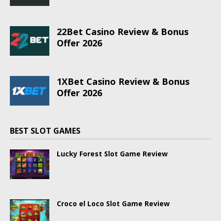
22Bet Casino Review & Bonus
Offer 2026
1XBet Casino Review & Bonus
Offer 2026
BEST SLOT GAMES
Lucky Forest Slot Game Review
Croco el Loco Slot Game Review