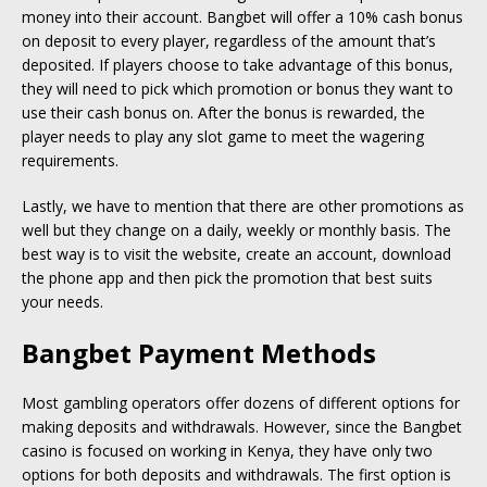
money into their account. Bangbet will offer a 10% cash bonus
on deposit to every player, regardless of the amount that’s
deposited. If players choose to take advantage of this bonus,
they will need to pick which promotion or bonus they want to
use their cash bonus on. After the bonus is rewarded, the
player needs to play any slot game to meet the wagering
requirements.
Lastly, we have to mention that there are other promotions as
well but they change on a daily, weekly or monthly basis. The
best way is to visit the website, create an account, download
the phone app and then pick the promotion that best suits
your needs.
Bangbet Payment Methods
Most gambling operators offer dozens of different options for
making deposits and withdrawals. However, since the Bangbet
casino is focused on working in Kenya, they have only two
options for both deposits and withdrawals. The first option is