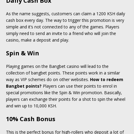
Daily Cash Box
As the name suggests, customers can claim a 1200 KSH daily
cash box every day. The way to trigger this promotion is very
simple and it’s not connected to any of the games. Players
simply need to send an invite to a friend who will join the
casino, make a deposit and play.
Spin & Win
Playing games on the Bangbet casino will lead to the
collection of bangbet points. These points work in a similar
way as VIP schemes do on other websites.
How to redeem
Bangbet points?
Players can use their points to enrol in
special promotions like the Spin & Win promotion. Basically,
players can exchange their points for a shot to spin the wheel
and win up to 10,000 KSH.
10% Cash Bonus
This is the perfect bonus for high-rollers who deposit a lot of