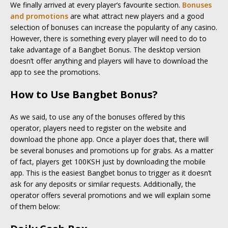
We finally arrived at every player’s favourite section.
Bonuses
and promotions
are what attract new players and a good
selection of bonuses can increase the popularity of any casino.
However, there is something every player will need to do to
take advantage of a Bangbet Bonus. The desktop version
doesn’t offer anything and players will have to download the
app to see the promotions.
How to Use Bangbet Bonus?
As we said, to use any of the bonuses offered by this
operator, players need to register on the website and
download the phone app. Once a player does that, there will
be several bonuses and promotions up for grabs. As a matter
of fact, players get 100KSH just by downloading the mobile
app. This is the easiest Bangbet bonus to trigger as it doesn’t
ask for any deposits or similar requests. Additionally, the
operator offers several promotions and we will explain some
of them below: