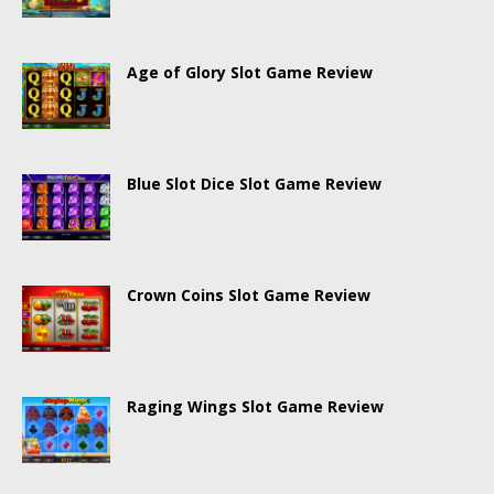
Age of Glory Slot Game Review
Blue Slot Dice Slot Game Review
Crown Coins Slot Game Review
Raging Wings Slot Game Review