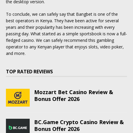
the desktop version.
To conclude, we can safely say that Bangbet is one of the
best operators in Kenya. They have been active for several
years and their popularity has been increasing with every
passing day. What started as a simple sportsbook is now a full-
fledged casino. We can safely recommend this gambling
operator to any Kenyan player that enjoys slots, video poker,
and more.
TOP RATED REVIEWS
Mozzart Bet Casino Review &
Bonus Offer 2026
BC.Game Crypto Casino Review &
Bonus Offer 2026