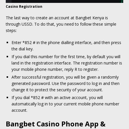
Casino Registration
The last way to create an account at Bangbet Kenya is
through USSD. To do that, you need to follow these simple
steps:
Enter *852 # in the phone dialling interface, and then press
the dial key.
If you dial this number for the first time, by default you will
land in the registration interface. The registration number is
your mobile phone number, reply R to register.
After successful registration, you will be given a randomly
generated password. Use the password to log in and then
change it to protect the security of your account.
If you dial *852 # with an active account, you will
automatically log in to your current mobile phone number
account.
Bangbet Casino Phone App &