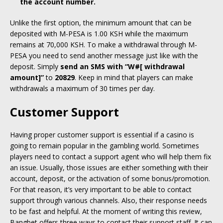
the account number.
Unlike the first option, the minimum amount that can be
deposited with M-PESA is 1.00 KSH while the maximum
remains at 70,000 KSH. To make a withdrawal through M-
PESA you need to send another message just like with the
deposit. Simply
send an SMS with “W#[ withdrawal
amount]”
to
20829
. Keep in mind that players can make
withdrawals a maximum of 30 times per day.
Customer Support
Having proper customer support is essential if a casino is
going to remain popular in the gambling world. Sometimes
players need to contact a support agent who will help them fix
an issue. Usually, those issues are either something with their
account, deposit, or the activation of some bonus/promotion.
For that reason, it’s very important to be able to contact
support through various channels. Also, their response needs
to be fast and helpful. At the moment of writing this review,
Bangbet offers three ways to contact their support staff. It can