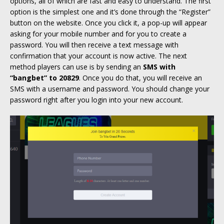
options, all of which are fast and easy to understand. The first
option is the simplest one and it’s done through the “Register”
button on the website. Once you click it, a pop-up will appear
asking for your mobile number and for you to create a
password. You will then receive a text message with
confirmation that your account is now active. The next
method players can use is by sending an
SMS with
“bangbet” to 20829
. Once you do that, you will receive an
SMS with a username and password. You should change your
password right after you login into your new account.