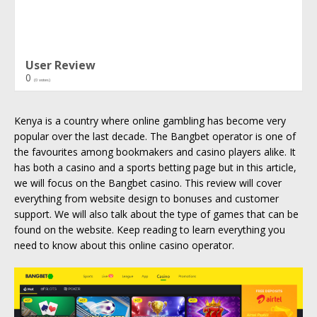
User Review
0
(
0
votes)
Kenya is a country where online gambling has become very
popular over the last decade. The Bangbet operator is one of
the favourites among bookmakers and casino players alike. It
has both a casino and a sports betting page but in this article,
we will focus on the Bangbet casino. This review will cover
everything from website design to bonuses and customer
support. We will also talk about the type of games that can be
found on the website. Keep reading to learn everything you
need to know about this online casino operator.