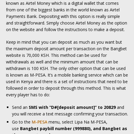
known as Airtel Money which is a digital wallet that comes
from one of the biggest banks in the world known as Airtel
Payments Bank. Depositing with this option is really simple
and straightforward. Simply choose Airtel Money as the option
on the website and follow the instructions to make a deposit.
Keep in mind that you can deposit as much as you want but
the maximum deposit amount per transaction on the Bangbet
website is 70,000 KSH. This method can be used for
withdrawals as well and the minimum amount that can be
withdrawn is 100 KSH. The only other option that can be used
is known as M-PESA. It’s a mobile banking service which can be
used in Kenya and there is a set of instructions that need to be
followed in order to deposit through this method. This is what
every player has to do:
Send an
SMS with “D#[deposit amount]” to 20829
and
you will receive a text message confirming your transaction.
Go to the
M-PESA
menu, select Lipa Na M-PESA,
use
Bangbet paybill number (999880), and Bangbet as