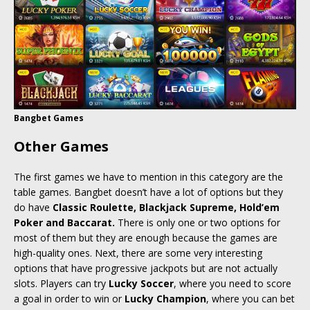
Bangbet Games
Other Games
The first games we have to mention in this category are the
table games. Bangbet doesn’t have a lot of options but they
do have
Classic Roulette, Blackjack Supreme, Hold’em
Poker and Baccarat.
There is only one or two options for
most of them but they are enough because the games are
high-quality ones. Next, there are some very interesting
options that have progressive jackpots but are not actually
slots. Players can try
Lucky Soccer
, where you need to score
a goal in order to win or
Lucky Champion
, where you can bet