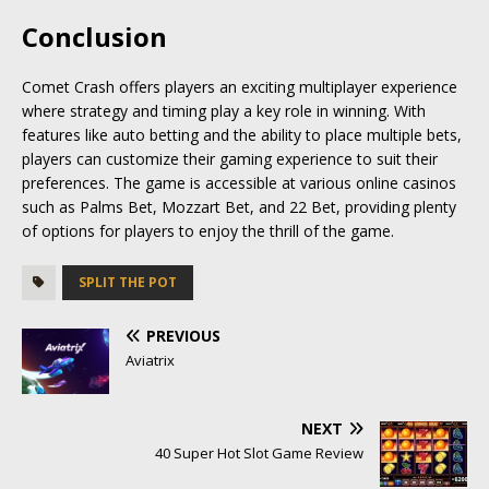
Conclusion
Comet Crash offers players an exciting multiplayer experience
where strategy and timing play a key role in winning. With
features like auto betting and the ability to place multiple bets,
players can customize their gaming experience to suit their
preferences. The game is accessible at various online casinos
such as Palms Bet, Mozzart Bet, and 22 Bet, providing plenty
of options for players to enjoy the thrill of the game.
SPLIT THE POT
PREVIOUS
Aviatrix
NEXT
40 Super Hot Slot Game Review