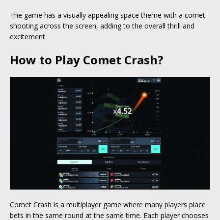
The game has a visually appealing space theme with a comet
shooting across the screen, adding to the overall thrill and
excitement.
How to Play Comet Crash?
Comet Crash is a multiplayer game where many players place
bets in the same round at the same time. Each player chooses