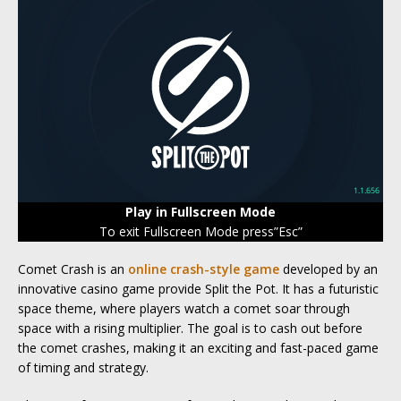
Play in Fullscreen Mode
To exit Fullscreen Mode press”Esc”
Comet Crash is an
online crash-style game
developed by an
innovative casino game provide Split the Pot. It has a futuristic
space theme, where players watch a comet soar through
space with a rising multiplier. The goal is to cash out before
the comet crashes, making it an exciting and fast-paced game
of timing and strategy.