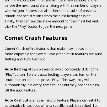
will find a countdown that shows how many seconds are left
before the next round starts, along with the number of players
who will join. Players can also check the results of previous
rounds and see statistics from their last betting session.
Finally, they can see the stake amount for their next bet and
click the “Play” button to join the next game.
Comet Crash Features
Comet Crash offers features that make playing easier and
more enjoyable for players. Two of the main features are Auto
Betting and Auto Cashout.
Auto Betting
allows players to avoid constantly clicking the
“Play” button. To start auto betting, players can turn on the
“Auto” button and then press “Play.” This way, they will
automatically join every game round until they decide to turn
off the auto feature.
Auto Cashout
is another helpful feature. Players can set it to
automatically cash out when a specific result is reached. To