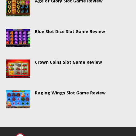
Age of Glory Slot Game Review
Blue Slot Dice Slot Game Review
Crown Coins Slot Game Review
Raging Wings Slot Game Review