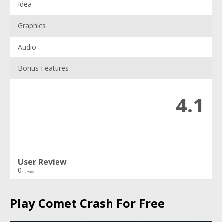
Idea
Graphics
Audio
Bonus Features
4.1
User Review
0
(
0
votes)
Play Comet Crash For Free