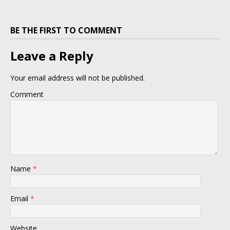
BE THE FIRST TO COMMENT
Leave a Reply
Your email address will not be published.
Comment
Name
*
Email
*
Website