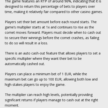
The game features an RTP of around 96%, indicating that it is
designed to return this percentage of bets to players over
time, making it relatively fair compared to other casino games.
Players set their bet amount before each round starts. The
game’s multiplier starts at 1x and continues to rise as the
comet moves forward. Players must decide when to cash out
to secure their winnings before the comet crashes, as failing
to do so will result in a loss.
There is an auto cash-out feature that allows players to set a
specific multiplier where they want their bet to be
automatically cashed out.
Players can place a minimum bet of 1 EUR, while the
maximum bet can go up to 100 EUR, allowing both low and
high-stakes players to enjoy the game.
The multiplier can reach high levels, potentially providing
significant returns if players manage to cash out at the right
moment.