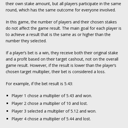
their own stake amount, but all players participate in the same
round, which has the same outcome for everyone involved.
In this game, the number of players and their chosen stakes
do not affect the game result. The main goal for each player is
to achieve a result that is the same as or higher than the
number they selected.
If a player’s bet is a win, they receive both their original stake
and a profit based on their target cashout, not on the overall
game result. However, if the result is lower than the player’s
chosen target multiplier, their bet is considered a loss.
For example, if the bet result is 5.43:
Player 1 chose a multiplier of 5.43 and won.
Player 2 chose a multiplier of 10 and lost.
Player 3 selected a multiplier of 5.12 and won.
Player 4 chose a multiplier of 5.44 and lost.