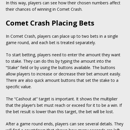
In this way, players can see how their chosen numbers affect
their chances of winning in Comet Crash.
Comet Crash Placing Bets
In Comet Crash, players can place up to two bets in a single
game round, and each bet is treated separately.
To start betting, players need to enter the amount they want
to stake. They can do this by typing the amount into the
“Stake” field or by using the buttons available. The buttons
allow players to increase or decrease their bet amount easily.
There are also quick amount buttons that set the stake to a
specific value.
The “Cashout at” target is important. It shows the multiplier
that the player’s bet must reach or exceed for it to be a win. If
the bet result is lower than this target, the bet will be lost.
After a game round ends, players can see several details. They