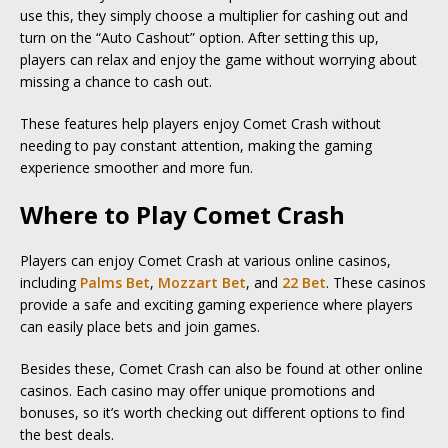
use this, they simply choose a multiplier for cashing out and
turn on the “Auto Cashout” option. After setting this up,
players can relax and enjoy the game without worrying about
missing a chance to cash out.
These features help players enjoy Comet Crash without
needing to pay constant attention, making the gaming
experience smoother and more fun.
Where to Play Comet Crash
Players can enjoy Comet Crash at various online casinos,
including
Palms Bet
,
Mozzart Bet
, and
22 Bet
. These casinos
provide a safe and exciting gaming experience where players
can easily place bets and join games.
Besides these, Comet Crash can also be found at other online
casinos. Each casino may offer unique promotions and
bonuses, so it’s worth checking out different options to find
the best deals.