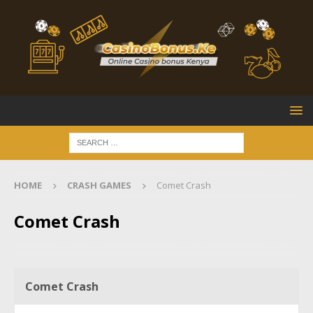
HOME
CRASH GAMES
Comet Crash
Comet Crash
Comet Crash