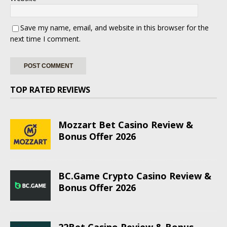
Save my name, email, and website in this browser for the
next time I comment.
TOP RATED REVIEWS
Mozzart Bet Casino Review &
Bonus Offer 2026
BC.Game Crypto Casino Review &
Bonus Offer 2026