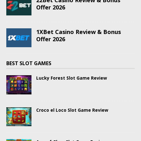
22Bet Casino Review & Bonus
Offer 2026
1XBet Casino Review & Bonus
Offer 2026
BEST SLOT GAMES
Lucky Forest Slot Game Review
Croco el Loco Slot Game Review