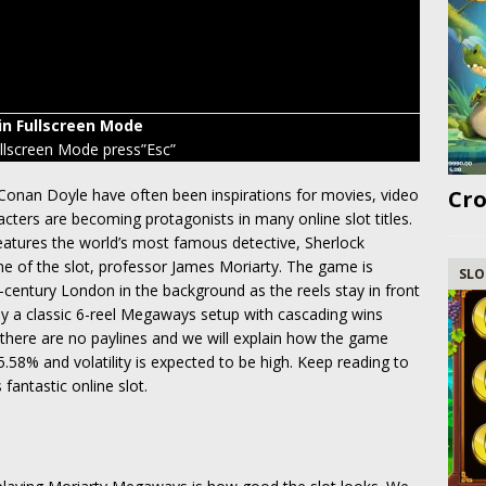
 in Fullscreen Mode
ullscreen Mode press”Esc”
 Conan Doyle have often been inspirations for movies, video
Cro
cters are becoming protagonists in many online slot titles.
atures the world’s most famous detective, Sherlock
 of the slot, professor James Moriarty. The game is
SLO
entury London in the background as the reels stay in front
oy a classic 6-reel Megaways setup with cascading wins
here are no paylines and we will explain how the game
.58% and volatility is expected to be high. Keep reading to
fantastic online slot.