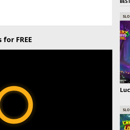
BES
SLO
 for FREE
Luc
SLO