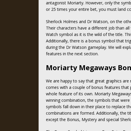
antagonist Moriarty. However, only the symbol
or 25 times your entire bet, you must land co
Sherlock Holmes and Dr Watson, on the other
Their characters have a different job than al
Watch symbol as it is the wild of the title. T
Additionally, there is a bonus symbol that tr
during the Dr Watson gameplay. We will expl
features in the next section.
Moriarty Megaways Bon
We are happy to say that great graphics are n
comes with a couple of bonus features that pl
whole feature of its own. Moriarty Megaways
winning combination, the symbols that were 
symbols fall down in their place to replace
combinations are formed. Additionally, the tit
except the Bonus, Mystery and special Sher