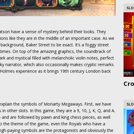
SLO
tson have a sense of mystery behind their looks. They
ns like they are in the middle of an important case. As we
ackground, Baker Street to be exact. It’s a foggy street
n times. On top of the amazing graphics, the soundtrack of
ark and mystical filled with melancholic violin notes, perfect
ky narrator, which also occasionally makes cryptic remarks.
ock Holmes experience as it brings 19th century London back
Cro
 explain the symbols of Moriarty Megaways. First, we have
SLO
 other slots. In this game, they are a 9, 10, J, K, Q, and A.
e and are followed by pawn and king chess pieces, as well
d to the theme of the game, even the Royals who have a
 high-paying symbols are the protagonists and obviously the