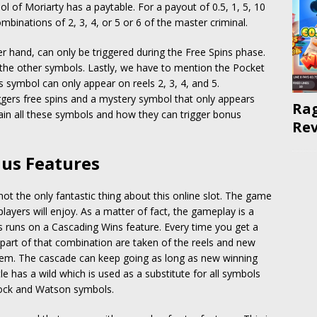
 of Moriarty has a paytable. For a payout of 0.5, 1, 5, 10
mbinations of 2, 3, 4, or 5 or 6 of the master criminal.
 hand, can only be triggered during the Free Spins phase.
l the other symbols. Lastly, we have to mention the Pocket
his symbol can only appear on reels 2, 3, 4, and 5.
iggers free spins and a mystery symbol that only appears
Rag
ain all these symbols and how they can trigger bonus
Re
us Features
ot the only fantastic thing about this online slot. The game
ayers will enjoy. As a matter of fact, the gameplay is a
 runs on a Cascading Wins feature. Every time you get a
part of that combination are taken of the reels and new
 them. The cascade can keep going as long as new winning
le has a wild which is used as a substitute for all symbols
lock and Watson symbols.