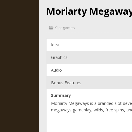
Moriarty Megaway
Slot games
Idea
Graphics
Audio
Bonus Features
Summary
Moriarty Megaways is a branded slot dev
megaways gameplay, wilds, free spins, and