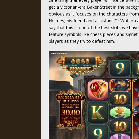
One thing that every player will notice whe
get a Victorian-era Baker Street in the backg
obvious as it focuses on the characters from
Holmes, his friend and assistant Dr Watson an
say that this is one of the best slots we ha
feature symbols like chess pieces and signet 
players as they try to defeat him.