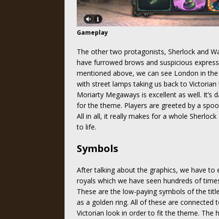
Gameplay
The other two protagonists, Sherlock and Wa
have furrowed brows and suspicious expressio
mentioned above, we can see London in the b
with street lamps taking us back to Victoria
Moriarty Megaways is excellent as well. It’s d
for the theme. Players are greeted by a spoo
All in all, it really makes for a whole Sherl
to life.
Symbols
After talking about the graphics, we have to
royals which we have seen hundreds of times in
These are the low-paying symbols of the titl
as a golden ring. All of these are connecte
Victorian look in order to fit the theme. The