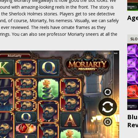
n playing Moriarty Megaways is how good the slot looks. We
round with amazing-looking reels in the front. The story is
 the Sherlock Holmes stories. Players get to see detective
Age
d, of course, Moriarty, his nemesis. Visually, we can safely
ve ever reviewed. The reels have ornate frames as they
rings. You can also see professor Moriarty sneers at all the
SLO
Blu
Re