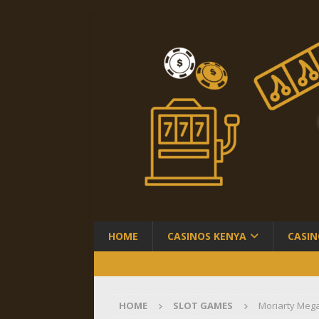
HOME
CASINOS KENYA
CASI
HOME
SLOT GAMES
Moriarty Meg