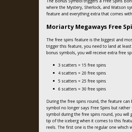
The Bonus Symbol triggers a Free Spins Bonu
where the Mystery, Sherlock, and Watson sym
feature and everything extra that comes with 
Moriarty Megaways Free Spi
The free spins feature is the biggest and mo
trigger this feature, you need to land at le
bonus symbols, you will receive extra free spi
3 scatters = 15 free spins
4 scatters = 20 free spins
5 scatters = 25 free spins
6 scatters = 30 free spins
During the free spins round, the feature can
symbol no longer says Free Spins but rather 
symbol during the free spins round, you will ge
tip of the iceberg when it comes to this feat
reels. The first one is the regular one which