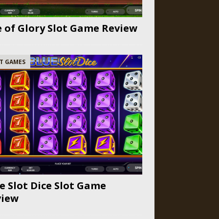
 of Glory Slot Game Review
T GAMES
e Slot Dice Slot Game
view