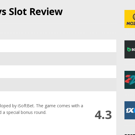
s Slot Review
eloped by iSoftBet. The game comes with a
4.3
 a special bonus round.