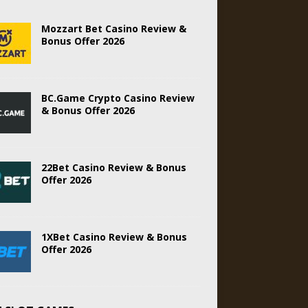
Mozzart Bet Casino Review &
Bonus Offer 2026
BC.Game Crypto Casino Review
& Bonus Offer 2026
22Bet Casino Review & Bonus
Offer 2026
1XBet Casino Review & Bonus
Offer 2026