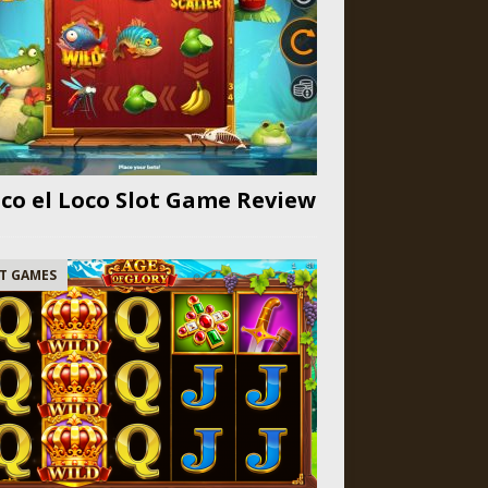
co el Loco Slot Game Review
T GAMES