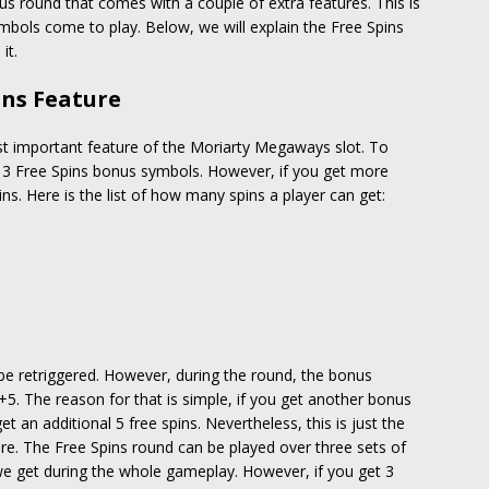
s round that comes with a couple of extra features. This is
bols come to play. Below, we will explain the Free Spins
it.
ns Feature
st important feature of the Moriarty Megaways slot. To
ast 3 Free Spins bonus symbols. However, if you get more
ns. Here is the list of how many spins a player can get:
 be retriggered. However, during the round, the bonus
+5. The reason for that is simple, if you get another bonus
t an additional 5 free spins. Nevertheless, this is just the
ure. The Free Spins round can be played over three sets of
 we get during the whole gameplay. However, if you get 3