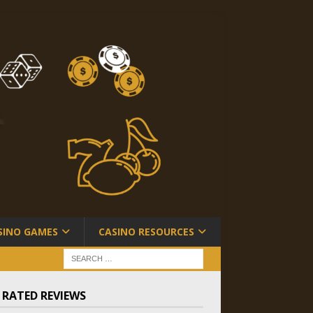
SINO GAMES
CASINO RESOURCES
 RATED REVIEWS