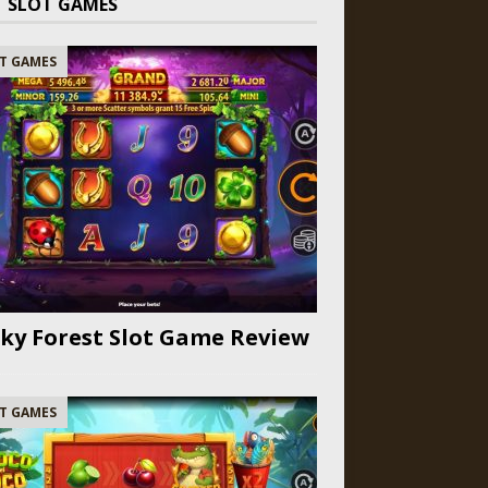
T SLOT GAMES
T GAMES
ky Forest Slot Game Review
T GAMES