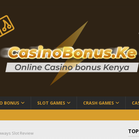
NO BONUS
SLOT GAMES
CRASH GAMES
CA
TOP
aways Slot Review