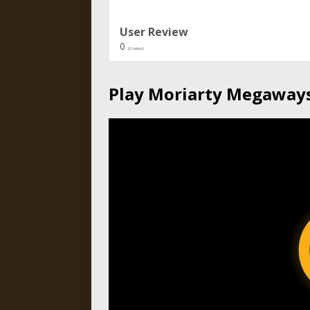
User Review
0
(
0
votes)
Play Moriarty Megaways