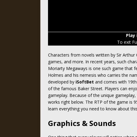
Play
To exit F
Characters from novels written by Sir Arthur
games, and more. In recent years, such chara
Moriarty Megaways is one such game that fe
Holmes and his nemesis who carries the name
developed by
iSoftBet
and comes with 19th-c
of the famous Baker Street. Players can enj
gameplay. Because of the unique gameplay, t
works right below. The RTP of the game is 95
learn everything you need to know about this 
Graphics & Sounds