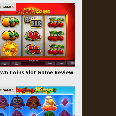
T GAMES
wn Coins Slot Game Review
T GAMES