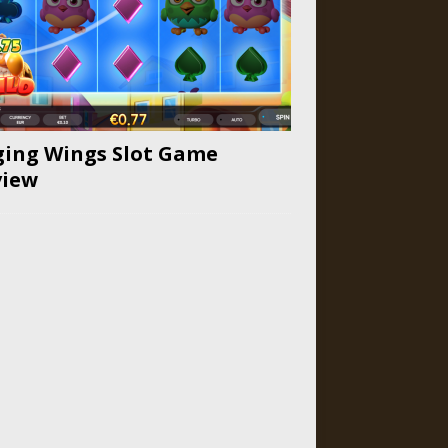
ing Wings Slot Game
view