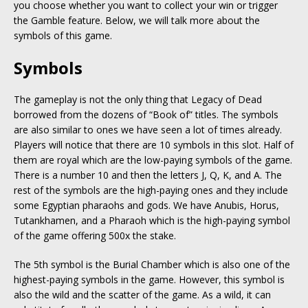
you choose whether you want to collect your win or trigger
the Gamble feature. Below, we will talk more about the
symbols of this game.
Symbols
The gameplay is not the only thing that Legacy of Dead
borrowed from the dozens of “Book of” titles. The symbols
are also similar to ones we have seen a lot of times already.
Players will notice that there are 10 symbols in this slot. Half of
them are royal which are the low-paying symbols of the game.
There is a number 10 and then the letters J, Q, K, and A. The
rest of the symbols are the high-paying ones and they include
some Egyptian pharaohs and gods. We have Anubis, Horus,
Tutankhamen, and a Pharaoh which is the high-paying symbol
of the game offering 500x the stake.
The 5th symbol is the Burial Chamber which is also one of the
highest-paying symbols in the game. However, this symbol is
also the wild and the scatter of the game. As a wild, it can