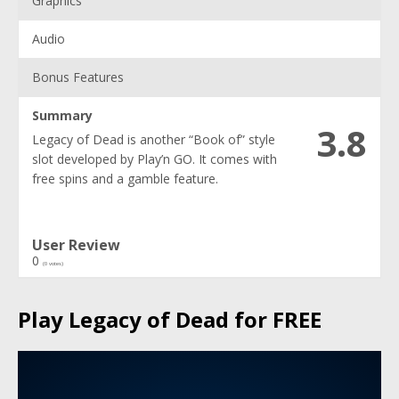
Graphics
Audio
Bonus Features
Summary
3.8
Legacy of Dead is another “Book of” style
slot developed by Play’n GO. It comes with
free spins and a gamble feature.
User Review
0
(
0
votes)
Play Legacy of Dead for FREE