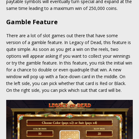
paytable symbols will eventually turn special and expand at the
same time leading to a maximum win of 250,000 coins.
Gamble Feature
There are a lot of slot games out there that have some
version of a gamble feature. In Legacy of Dead, this feature is
quite simple. As soon as you get a win on the reels, two
options will appear asking if you want to collect your winnings
or try the gamble feature. In this feature, you risk the initial win
for a chance to double or even quadruple that win. A new
window will pop up with a face-down card in the middle. On
the left side, you can pick whether that card is Red or Black.
On the right side, you can pick which suit that card will be.