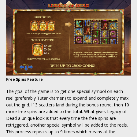
Free Spins Feature
The goal of the game is to get one special symbol on each
reel (preferably Tutankhamen) to expand and completely max
out the grid. If 3 scatters land during the bonus round, then 10
more free spins are added to the total. What gives Legacy of
Dead a unique look is that every time the free spins are
retriggered, another special symbol will be added to the reels.
This process repeats up to 9 times which means all the