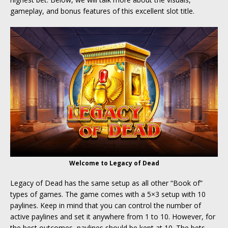
gameplay, and bonus features of this excellent slot title.
Welcome to Legacy of Dead
Legacy of Dead has the same setup as all other “Book of”
types of games. The game comes with a 5×3 setup with 10
paylines. Keep in mind that you can control the number of
active paylines and set it anywhere from 1 to 10. However, for
the best outcomes, paylines should be kept at 10. The bets