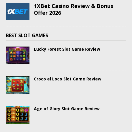
1XBet Casino Review & Bonus
Offer 2026
BEST SLOT GAMES
Lucky Forest Slot Game Review
Croco el Loco Slot Game Review
Age of Glory Slot Game Review