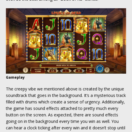
Gameplay
The creepy vibe we mentioned above is created by the unique
soundtrack that goes in the background. It’s a mysterious track
filled with drums which create a sense of urgency. Additionally,
the game has sound effects attached to pretty much every
button on the screen. As expected, there are sound effects
going on in the background every time you win as well. You
can hear a clock ticking after every win and it doesn’t stop until