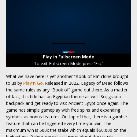
Play in Fullscreen Mode
To exit Fullscreen Mode press”Esc”
What we have here is yet another “Book of Ra” clone brought
to us by
Play’n Go
. Released in 2022, Legacy of Dead follows
the same rules as any “Book of” game out there. As a matter
of fact, this title has an Egyptian theme as well. So, grab a
backpack and get ready to visit Ancient Egypt once again. The
game has simple gameplay with free spins and expanding
symbols as bonus features. On top of that, there is a gamble
feature that can be triggered every time you win. The
maximum win is 500x the stake which equals $50,000 on the
highest bet. Below, we will talk more about the visuals,