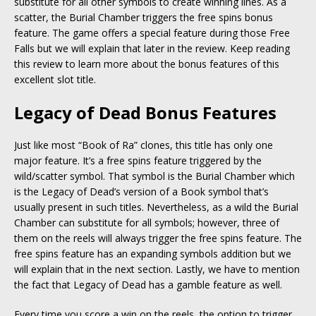
substitute for all other symbols to create winning lines. As a
scatter, the Burial Chamber triggers the free spins bonus
feature. The game offers a special feature during those Free
Falls but we will explain that later in the review. Keep reading
this review to learn more about the bonus features of this
excellent slot title.
Legacy of Dead Bonus Features
Just like most “Book of Ra” clones, this title has only one
major feature. It’s a free spins feature triggered by the
wild/scatter symbol. That symbol is the Burial Chamber which
is the Legacy of Dead’s version of a Book symbol that’s
usually present in such titles. Nevertheless, as a wild the Burial
Chamber can substitute for all symbols; however, three of
them on the reels will always trigger the free spins feature. The
free spins feature has an expanding symbols addition but we
will explain that in the next section. Lastly, we have to mention
the fact that Legacy of Dead has a gamble feature as well.
Every time you score a win on the reels, the option to trigger