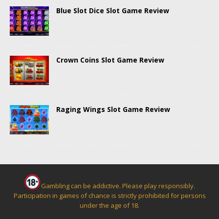
Blue Slot Dice Slot Game Review
Crown Coins Slot Game Review
Raging Wings Slot Game Review
Gambling can be addictive. Please play responsibly.
Participation in games of chance is strictly prohibited for persons
under the age of 18.