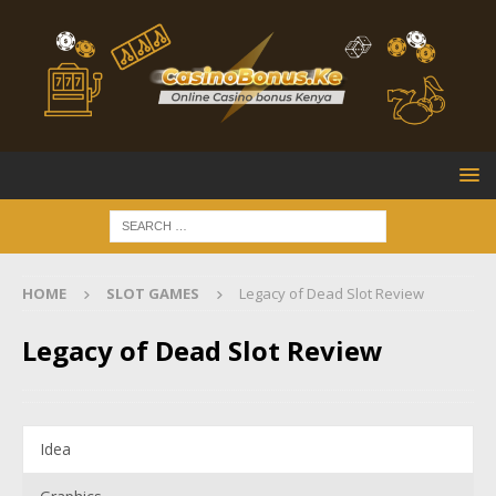
HOME
SLOT GAMES
Legacy of Dead Slot Review
Legacy of Dead Slot Review
Idea