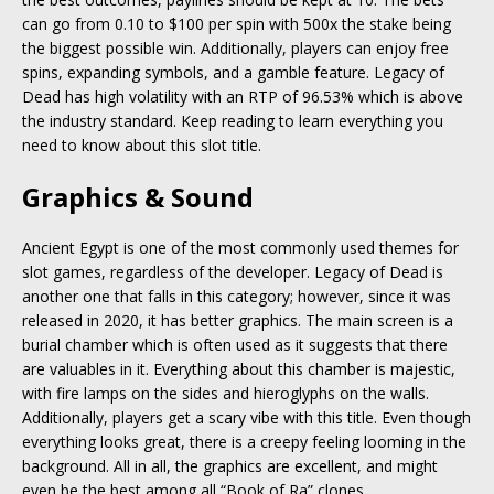
can go from 0.10 to $100 per spin with 500x the stake being
the biggest possible win. Additionally, players can enjoy free
spins, expanding symbols, and a gamble feature. Legacy of
Dead has high volatility with an RTP of 96.53% which is above
the industry standard. Keep reading to learn everything you
need to know about this slot title.
Graphics & Sound
Ancient Egypt is one of the most commonly used themes for
slot games, regardless of the developer. Legacy of Dead is
another one that falls in this category; however, since it was
released in 2020, it has better graphics. The main screen is a
burial chamber which is often used as it suggests that there
are valuables in it. Everything about this chamber is majestic,
with fire lamps on the sides and hieroglyphs on the walls.
Additionally, players get a scary vibe with this title. Even though
everything looks great, there is a creepy feeling looming in the
background. All in all, the graphics are excellent, and might
even be the best among all “Book of Ra” clones.