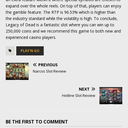
expand over the whole reels. On top of that, players can enjoy
the gamble feature. The RTP is 96.53% which is higher than
the industry standard while the volatility is high. To conclude,
Legacy of Dead is a fantastic slot where you can win up to
250,000 coins and we recommend this game to both new and
experienced casino players.
PLAY'N GO
PREVIOUS
Narcos Slot Review
NEXT
Hotline Slot Review
BE THE FIRST TO COMMENT