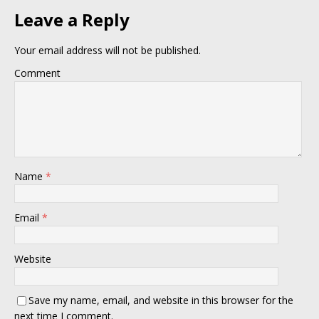
Leave a Reply
Your email address will not be published.
Comment
Name
*
Email
*
Website
Save my name, email, and website in this browser for the
next time I comment.