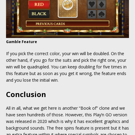
Gamble Feature
If you pick the correct color, your win will be doubled. On the
other hand, if you go for the suits and pick the right one, your
win will be quadrupled. You can keep doubling for five times in
this feature but as soon as you get it wrong, the feature ends
and you lose the initial win.
Conclusion
All in all, what we get here is another “Book of” clone and we
have seen hundreds of those. However, this Play’n GO version
was released in 2020 which is why it has excellent graphics and
background sounds. The free spins feature is present but it has
an extra feature within it where special symbols are chosen to