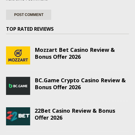
TOP RATED REVIEWS
Mozzart Bet Casino Review &
Bonus Offer 2026
BC.Game Crypto Casino Review &
Bonus Offer 2026
22Bet Casino Review & Bonus
Offer 2026