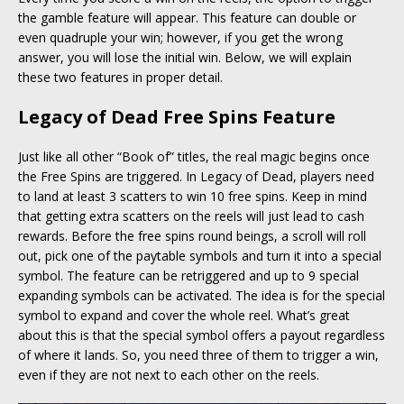
the gamble feature will appear. This feature can double or
even quadruple your win; however, if you get the wrong
answer, you will lose the initial win. Below, we will explain
these two features in proper detail.
Legacy of Dead Free Spins Feature
Just like all other “Book of” titles, the real magic begins once
the Free Spins are triggered. In Legacy of Dead, players need
to land at least 3 scatters to win 10 free spins. Keep in mind
that getting extra scatters on the reels will just lead to cash
rewards. Before the free spins round beings, a scroll will roll
out, pick one of the paytable symbols and turn it into a special
symbol. The feature can be retriggered and up to 9 special
expanding symbols can be activated. The idea is for the special
symbol to expand and cover the whole reel. What’s great
about this is that the special symbol offers a payout regardless
of where it lands. So, you need three of them to trigger a win,
even if they are not next to each other on the reels.