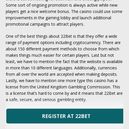
Some sort of ongoing promotion is always active while new
players get a nice welcome bonus. The casino could use some
improvements in the gaming lobby and launch additional
promotional campaigns to attract players.
One of the best things about 22Bet is that they offer a wide
range of payment options including cryptocurrency. There are
about 150 different payment methods to choose from which
makes things much easier for certain players. Last but not
least, we have to mention the fact that the website is available
in more than 10 different languages. Additionally, currencies
from all over the world are accepted when making deposits.
Lastly, we have to mention one more type this casino has a
license from the United Kingdom Gambling Commission. This
is a license that’s hard to come by and it means that 22Bet are
a safe, secure, and serious gambling entity.
REGISTER AT 22BET