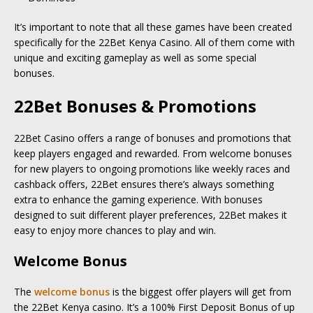
It’s important to note that all these games have been created
specifically for the 22Bet Kenya Casino. All of them come with
unique and exciting gameplay as well as some special
bonuses.
22Bet Bonuses & Promotions
22Bet Casino offers a range of bonuses and promotions that
keep players engaged and rewarded. From welcome bonuses
for new players to ongoing promotions like weekly races and
cashback offers, 22Bet ensures there’s always something
extra to enhance the gaming experience. With bonuses
designed to suit different player preferences, 22Bet makes it
easy to enjoy more chances to play and win.
Welcome Bonus
The
welcome bonus
is the biggest offer players will get from
the 22Bet Kenya casino. It’s a 100% First Deposit Bonus of up