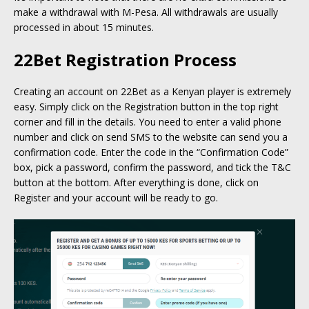
make a withdrawal with M-Pesa. All withdrawals are usually
processed in about 15 minutes.
22Bet Registration Process
Creating an account on 22Bet as a Kenyan player is extremely
easy. Simply click on the Registration button in the top right
corner and fill in the details. You need to enter a valid phone
number and click on send SMS to the website can send you a
confirmation code. Enter the code in the “Confirmation Code”
box, pick a password, confirm the password, and tick the T&C
button at the bottom. After everything is done, click on
Register and your account will be ready to go.