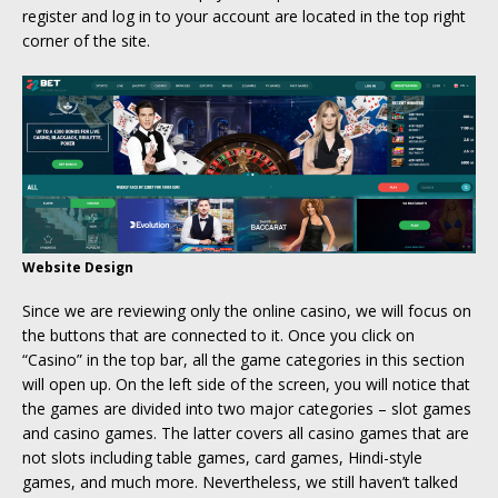
register and log in to your account are located in the top right
corner of the site.
Website Design
Since we are reviewing only the online casino, we will focus on
the buttons that are connected to it. Once you click on
“Casino” in the top bar, all the game categories in this section
will open up. On the left side of the screen, you will notice that
the games are divided into two major categories – slot games
and casino games. The latter covers all casino games that are
not slots including table games, card games, Hindi-style
games, and much more. Nevertheless, we still haven’t talked