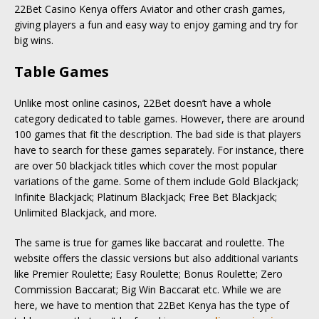
22Bet Casino Kenya offers Aviator and other crash games,
giving players a fun and easy way to enjoy gaming and try for
big wins.
Table Games
Unlike most online casinos, 22Bet doesn’t have a whole
category dedicated to table games. However, there are around
100 games that fit the description. The bad side is that players
have to search for these games separately. For instance, there
are over 50 blackjack titles which cover the most popular
variations of the game. Some of them include Gold Blackjack;
Infinite Blackjack; Platinum Blackjack; Free Bet Blackjack;
Unlimited Blackjack, and more.
The same is true for games like baccarat and roulette. The
website offers the classic versions but also additional variants
like Premier Roulette; Easy Roulette; Bonus Roulette; Zero
Commission Baccarat; Big Win Baccarat etc. While we are
here, we have to mention that 22Bet Kenya has the type of