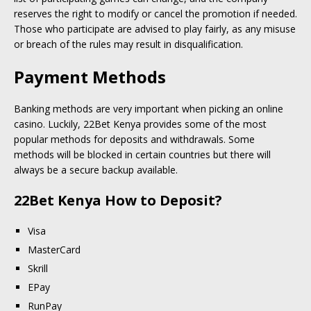
reserves the right to modify or cancel the promotion if needed.
Those who participate are advised to play fairly, as any misuse
or breach of the rules may result in disqualification.
Payment Methods
Banking methods are very important when picking an online
casino. Luckily, 22Bet Kenya provides some of the most
popular methods for deposits and withdrawals. Some
methods will be blocked in certain countries but there will
always be a secure backup available.
22Bet Kenya How to Deposit?
Visa
MasterCard
Skrill
EPay
RunPay