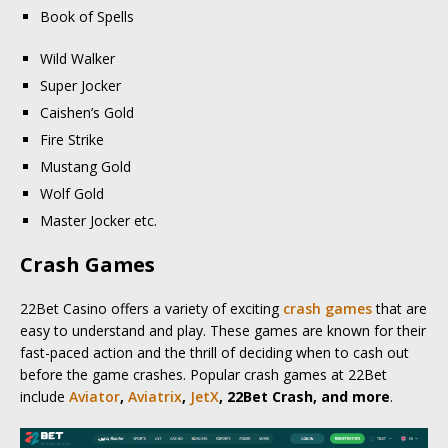
Book of Spells
Wild Walker
Super Jocker
Caishen’s Gold
Fire Strike
Mustang Gold
Wolf Gold
Master Jocker etc.
Crash Games
22Bet Casino offers a variety of exciting
crash games
that are
easy to understand and play. These games are known for their
fast-paced action and the thrill of deciding when to cash out
before the game crashes. Popular crash games at 22Bet
include
Aviator
,
Aviatrix
,
JetX
, 22Bet Crash, and more
.