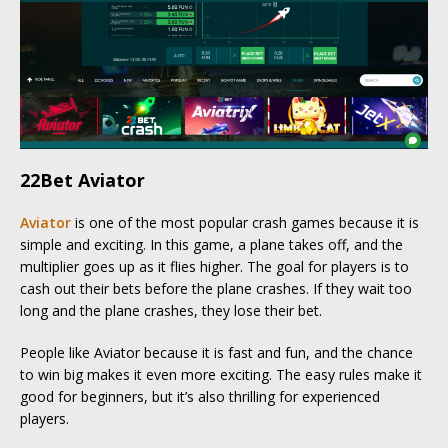
22Bet Aviator
Aviator
is one of the most popular crash games because it is
simple and exciting. In this game, a plane takes off, and the
multiplier goes up as it flies higher. The goal for players is to
cash out their bets before the plane crashes. If they wait too
long and the plane crashes, they lose their bet.
People like Aviator because it is fast and fun, and the chance
to win big makes it even more exciting. The easy rules make it
good for beginners, but it’s also thrilling for experienced
players.