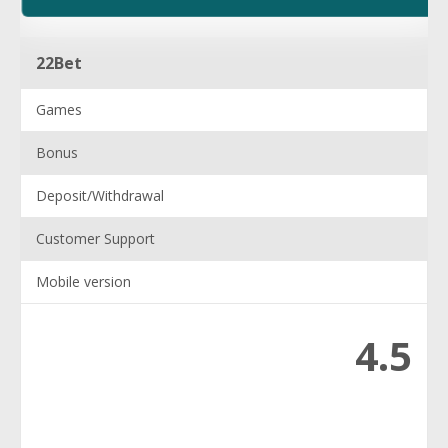
22Bet
Games
Bonus
Deposit/Withdrawal
Customer Support
Mobile version
4.5