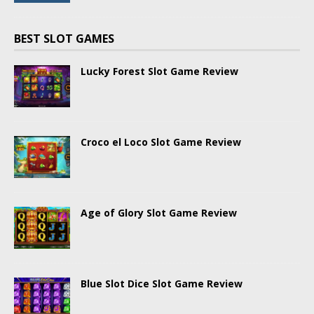
BEST SLOT GAMES
Lucky Forest Slot Game Review
Croco el Loco Slot Game Review
Age of Glory Slot Game Review
Blue Slot Dice Slot Game Review