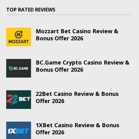
TOP RATED REVIEWS
Mozzart Bet Casino Review &
Bonus Offer 2026
BC.Game Crypto Casino Review &
Bonus Offer 2026
22Bet Casino Review & Bonus
Offer 2026
1XBet Casino Review & Bonus
Offer 2026