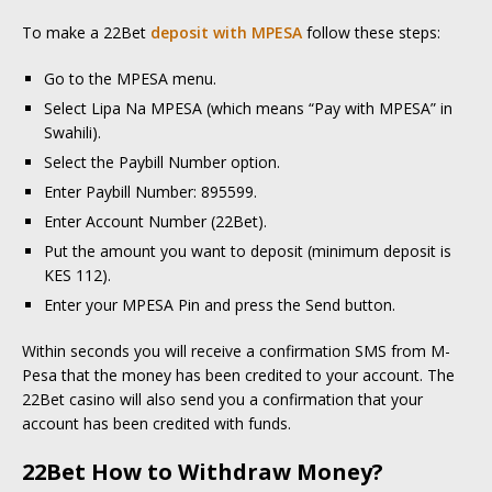
To make a 22Bet
deposit with MPESA
follow these steps:
Go to the MPESA menu.
Select Lipa Na MPESA (which means “Pay with MPESA” in
Swahili).
Select the Paybill Number option.
Enter Paybill Number: 895599.
Enter Account Number (22Bet).
Put the amount you want to deposit (minimum deposit is
KES 112).
Enter your MPESA Pin and press the Send button.
Within seconds you will receive a confirmation SMS from M-
Pesa that the money has been credited to your account. The
22Bet casino will also send you a confirmation that your
account has been credited with funds.
22Bet How to Withdraw Money?