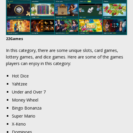
22Games
In this category, there are some unique slots, card games,
lottery games, and dice games. Here are some of the games
players can enjoy in this category:
Hot Dice
Yahtzee
Under and Over 7
Money Wheel
Bingo Bonanza
Super Mario
X-Keno
Dominoes