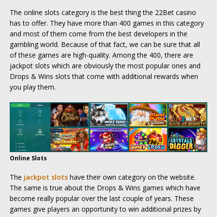
The online slots category is the best thing the 22Bet casino
has to offer. They have more than 400 games in this category
and most of them come from the best developers in the
gambling world. Because of that fact, we can be sure that all
of these games are high-quality. Among the 400, there are
jackpot slots which are obviously the most popular ones and
Drops & Wins slots that come with additional rewards when
you play them.
Online Slots
The
jackpot slots
have their own category on the website.
The same is true about the Drops & Wins games which have
become really popular over the last couple of years. These
games give players an opportunity to win additional prizes by