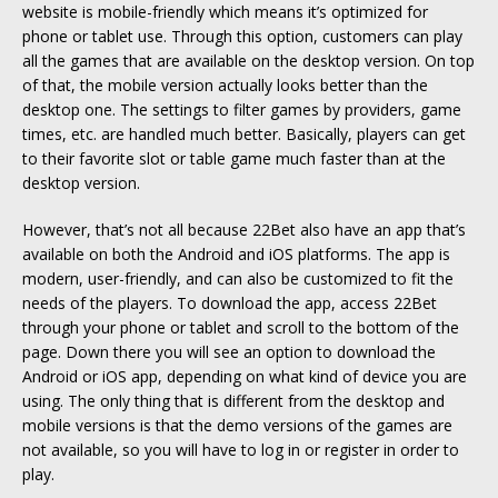
website is mobile-friendly which means it’s optimized for
phone or tablet use. Through this option, customers can play
all the games that are available on the desktop version. On top
of that, the mobile version actually looks better than the
desktop one. The settings to filter games by providers, game
times, etc. are handled much better. Basically, players can get
to their favorite slot or table game much faster than at the
desktop version.
However, that’s not all because 22Bet also have an app that’s
available on both the Android and iOS platforms. The app is
modern, user-friendly, and can also be customized to fit the
needs of the players. To download the app, access 22Bet
through your phone or tablet and scroll to the bottom of the
page. Down there you will see an option to download the
Android or iOS app, depending on what kind of device you are
using. The only thing that is different from the desktop and
mobile versions is that the demo versions of the games are
not available, so you will have to log in or register in order to
play.