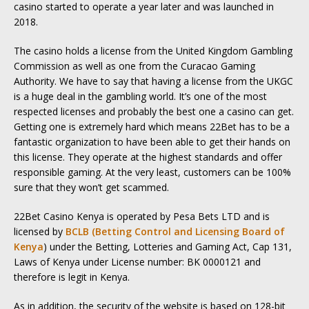
casino started to operate a year later and was launched in
2018.
The casino holds a license from the United Kingdom Gambling
Commission as well as one from the Curacao Gaming
Authority. We have to say that having a license from the UKGC
is a huge deal in the gambling world. It’s one of the most
respected licenses and probably the best one a casino can get.
Getting one is extremely hard which means 22Bet has to be a
fantastic organization to have been able to get their hands on
this license. They operate at the highest standards and offer
responsible gaming. At the very least, customers can be 100%
sure that they won’t get scammed.
22Bet Casino Kenya is operated by Pesa Bets LTD and is
licensed by
BCLB (Betting Control and Licensing Board of
Kenya
) under the Betting, Lotteries and Gaming Act, Cap 131,
Laws of Kenya under License number: BK 0000121 and
therefore is legit in Kenya.
As in addition, the security of the website is based on 128-bit