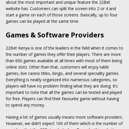
about the most important and unique feature the 22Bet
website has. Customers can split the screen into 2 or 4 and
start a game on each of those screens. Basically, up to four
games can be played at the same time.
Games & Software Providers
22Bet Kenya is one of the leaders in the field when it comes to
the number of games they offer their players. There are more
than 600 games available at all times with most of them being
online slots. Other than that, customers will enjoy table
games, live casino titles, bingo, and several speciality games.
Everything is neatly organized into numerous categories, so
players will have no problem finding what they are doing. It’s
important to note that all the games can be tested and played
for free. Players can find their favourite game without having
to spend any money.
Having a lot of games usually means more software providers.
However, we didn’t expect 100 of them which is the number of