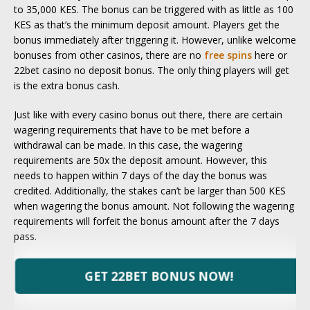
to 35,000 KES. The bonus can be triggered with as little as 100
KES as that’s the minimum deposit amount. Players get the
bonus immediately after triggering it. However, unlike welcome
bonuses from other casinos, there are no
free spins
here or
22bet casino no deposit bonus. The only thing players will get
is the extra bonus cash.
Just like with every casino bonus out there, there are certain
wagering requirements that have to be met before a
withdrawal can be made. In this case, the wagering
requirements are 50x the deposit amount. However, this
needs to happen within 7 days of the day the bonus was
credited. Additionally, the stakes can’t be larger than 500 KES
when wagering the bonus amount. Not following the wagering
requirements will forfeit the bonus amount after the 7 days
pass.
GET 22BET BONUS NOW!