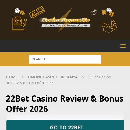
HOME
ONLINE CASINOS IN KENYA
22Bet Casino
Review & Bonus Offer 2026
22Bet Casino Review & Bonus
Offer 2026
GO TO 22BET