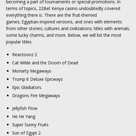
becoming a part of tournaments or special promotions. In
terms of topics, 22Bet Kenya casino undoubtedly covered
everything there is. There are the fruit-themed
games; Egyptian-inspired versions, and ones with elements
from other stories; cultures and civilizations; titles with animals;
some lucky charms, and more. Below, we will list the most
popular titles.
Reactoonz 2
Cat Wilde and the Doom of Dead
Moriarty Megaways
Trump it Deluxe Epicways
Epic Gladiators
Dragons Fire Megaways
Jellyfish Flow
He He Yang
Super Sunny Fruits
Sun of Egypt 2