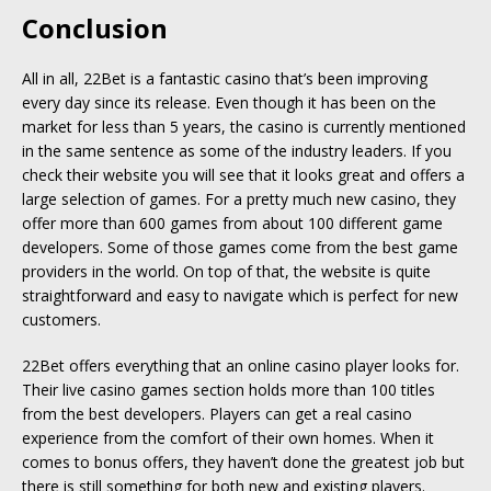
Conclusion
All in all, 22Bet is a fantastic casino that’s been improving
every day since its release. Even though it has been on the
market for less than 5 years, the casino is currently mentioned
in the same sentence as some of the industry leaders. If you
check their website you will see that it looks great and offers a
large selection of games. For a pretty much new casino, they
offer more than 600 games from about 100 different game
developers. Some of those games come from the best game
providers in the world. On top of that, the website is quite
straightforward and easy to navigate which is perfect for new
customers.
22Bet offers everything that an online casino player looks for.
Their live casino games section holds more than 100 titles
from the best developers. Players can get a real casino
experience from the comfort of their own homes. When it
comes to bonus offers, they haven’t done the greatest job but
there is still something for both new and existing players.