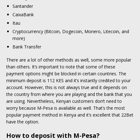
Santander
CaixaBank
Itau
Cryptocurrency (Bitcoin, Dogecoin, Monero, Litecoin, and
more)
Bank Transfer
There are a lot of other methods as well, some more popular
than others. It’s important to note that some of these
payment options might be blocked in certain countries. The
minimum deposit is 112 KES and it’s instantly credited to your
account. However, this is not always true and it depends on
the country from where you are playing and the bank that you
are using. Nevertheless, Kenyan customers don’t need to
worry because M-Pesa is available as well. That’s the most
popular payment method in Kenya and it’s excellent that 22Bet
have the option.
How to deposit with M-Pesa?