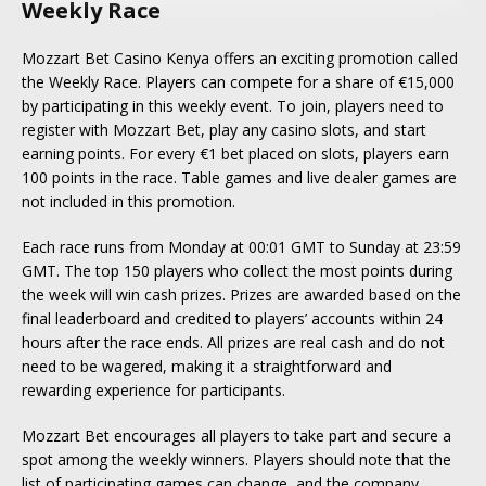
Weekly Race
Mozzart Bet Casino Kenya offers an exciting promotion called
the Weekly Race. Players can compete for a share of €15,000
by participating in this weekly event. To join, players need to
register with Mozzart Bet, play any casino slots, and start
earning points. For every €1 bet placed on slots, players earn
100 points in the race. Table games and live dealer games are
not included in this promotion.
Each race runs from Monday at 00:01 GMT to Sunday at 23:59
GMT. The top 150 players who collect the most points during
the week will win cash prizes. Prizes are awarded based on the
final leaderboard and credited to players’ accounts within 24
hours after the race ends. All prizes are real cash and do not
need to be wagered, making it a straightforward and
rewarding experience for participants.
Mozzart Bet encourages all players to take part and secure a
spot among the weekly winners. Players should note that the
list of participating games can change, and the company