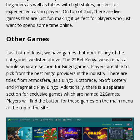
beginners as well as tables with high stakes, perfect for
experienced casino players. On top of that, there are live
games that are just fun making it perfect for players who just
want to spend some time online.
Other Games
Last but not least, we have games that don’t fit any of the
categories we listed above. The 22Bet Kenya website has a
whole separate section for Bingo games. Players are able to
pick from the best bingo providers in the industry. There are
titles from Atmosfera, JDB Bingo, Lottorace, NSoft Lottery
and Pragmatic Play Bingo. Additionally, there is a separate
section for exclusive games which are named 22Games.
Players will find the button for these games on the main menu
at the top of the site.