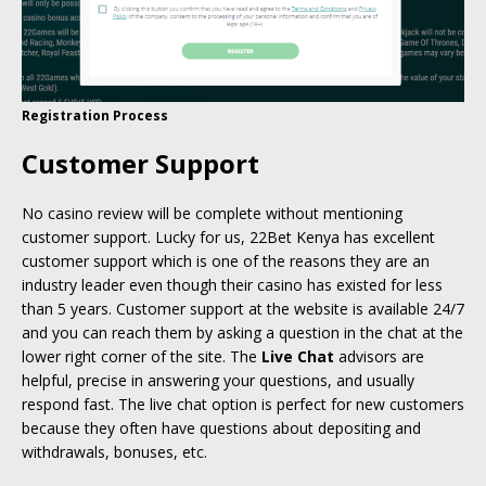
Registration Process
Customer Support
No casino review will be complete without mentioning
customer support. Lucky for us, 22Bet Kenya has excellent
customer support which is one of the reasons they are an
industry leader even though their casino has existed for less
than 5 years. Customer support at the website is available 24/7
and you can reach them by asking a question in the chat at the
lower right corner of the site. The
Live Chat
advisors are
helpful, precise in answering your questions, and usually
respond fast. The live chat option is perfect for new customers
because they often have questions about depositing and
withdrawals, bonuses, etc.