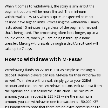
When it comes to withdrawals, the story is similar but the
payment options will be more limited. The minimum
withdrawal is 175 KES which is quite unexpected as most
casinos have higher limits. Processing the withdrawal usually
lasts about 15 minutes, regardless of the payment method
that’s being used. The processing often lasts longer, up to a
couple of hours, when you are doing it through a bank
transfer. Making withdrawals through a debit/credit card will
take up to 7 days.
How to withdraw with M-Pesa?
Withdrawing funds on 22Bet is just as simple as making a
deposit. Kenyan players can use M-Pesa for their withdrawals
as well. To make a withdrawal, simply go to your 22Bet
account and click on the “Withdraw” button. Pick M-Pesa from
the options and just follow the instruction. The minimum
amount you can request is 225 KES while the maximum
amount you can withdraw in one transaction is 150,000 KES.
It’s important to note that there are no extra commissions to