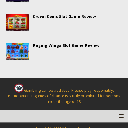
Crown Coins Slot Game Review
Raging Wings Slot Game Review
Gambling can be addictive. Please play responsibly.
Participation in games of chance is strictly prohibited for persons
under the age of 18.