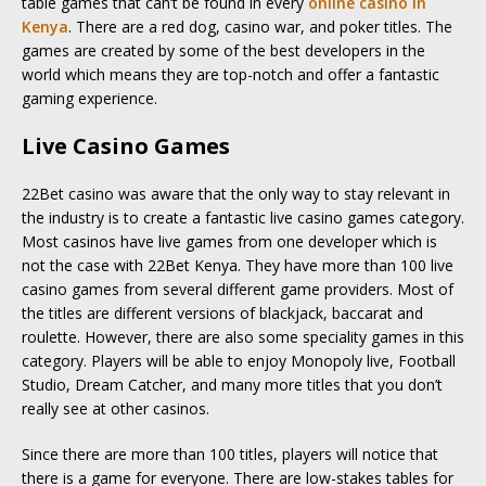
table games that can’t be found in every
online casino in
Kenya
. There are a red dog, casino war, and poker titles. The
games are created by some of the best developers in the
world which means they are top-notch and offer a fantastic
gaming experience.
Live Casino Games
22Bet casino was aware that the only way to stay relevant in
the industry is to create a fantastic live casino games category.
Most casinos have live games from one developer which is
not the case with 22Bet Kenya. They have more than 100 live
casino games from several different game providers. Most of
the titles are different versions of blackjack, baccarat and
roulette. However, there are also some speciality games in this
category. Players will be able to enjoy Monopoly live, Football
Studio, Dream Catcher, and many more titles that you don’t
really see at other casinos.
Since there are more than 100 titles, players will notice that
there is a game for everyone. There are low-stakes tables for