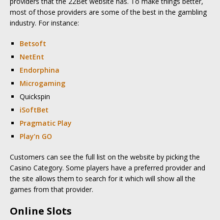
providers that the 22Bet website has. To make things better,
most of those providers are some of the best in the gambling
industry. For instance:
Betsoft
NetEnt
Endorphina
Microgaming
Quickspin
iSoftBet
Pragmatic Play
Play’n GO
Customers can see the full list on the website by picking the
Casino Category. Some players have a preferred provider and
the site allows them to search for it which will show all the
games from that provider.
Online Slots