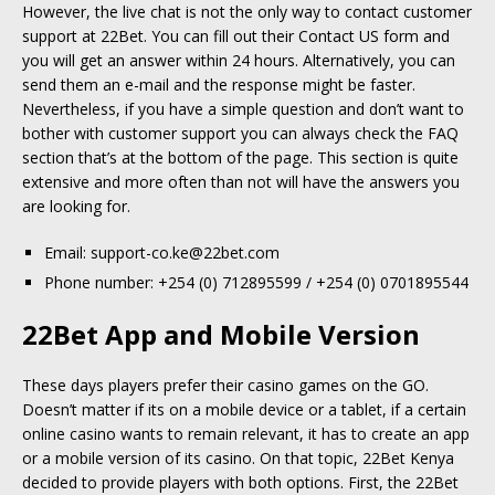
However, the live chat is not the only way to contact customer
support at 22Bet. You can fill out their Contact US form and
you will get an answer within 24 hours. Alternatively, you can
send them an e-mail and the response might be faster.
Nevertheless, if you have a simple question and don’t want to
bother with customer support you can always check the FAQ
section that’s at the bottom of the page. This section is quite
extensive and more often than not will have the answers you
are looking for.
Email:
support-co.ke@22bet.com
Phone number: +254 (0) 712895599 / +254 (0) 0701895544
22Bet App and Mobile Version
These days players prefer their casino games on the GO.
Doesn’t matter if its on a mobile device or a tablet, if a certain
online casino wants to remain relevant, it has to create an app
or a mobile version of its casino. On that topic, 22Bet Kenya
decided to provide players with both options. First, the 22Bet