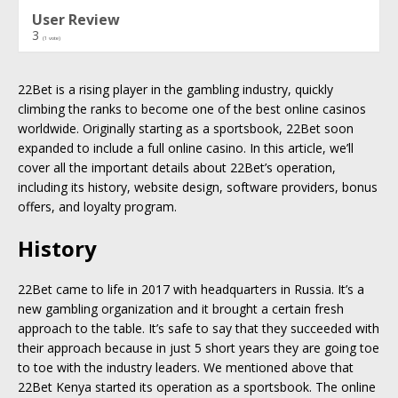
User Review
3
(
1
vote)
22Bet is a rising player in the gambling industry, quickly
climbing the ranks to become one of the best online casinos
worldwide. Originally starting as a sportsbook, 22Bet soon
expanded to include a full online casino. In this article, we’ll
cover all the important details about 22Bet’s operation,
including its history, website design, software providers, bonus
offers, and loyalty program.
History
22Bet came to life in 2017 with headquarters in Russia. It’s a
new gambling organization and it brought a certain fresh
approach to the table. It’s safe to say that they succeeded with
their approach because in just 5 short years they are going toe
to toe with the industry leaders. We mentioned above that
22Bet Kenya started its operation as a sportsbook. The online