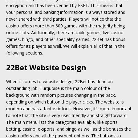
encryption and has been verified by ESET. This means that
your personal and banking information is always stored and
never shared with third parties. Players will notice that the
casino offers more than 600 games with the majority being
online slots. Additionally, there are table games, live casino
games, bingo, and other speciality games. 22Bet has bonus
offers for its players as well. We will explain all of that in the
following sections.
22Bet Website Design
When it comes to website design, 22Bet has done an
outstanding job. Turquoise is the main colour of the
background with random pictures changing in the back,
depending on which button the player clicks. The website is
modern and has a fantastic look. However, it’s more important
to note that the site is very user-friendly and straightforward.
The main menu lists the categories available, like sports
betting, casino, e-sports, and bingo as well as the bonuses the
casino offers and all the payment options. The buttons to