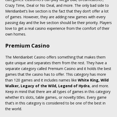
Crazy Time, Deal or No Deal, and more. The only bad side to
Meridianbet’s live section is the fact that they don’t offer a lot
of games. However, they are adding new games with every
passing day and the live section should be their priority. Players
love to get a real casino experience from the comfort of their
own homes.
Premium Casino
The Meridianbet Casino offers something that makes them
quite unique and separates them from the rest. They have a
separate category called Premium Casino and it holds the best
games that the casino has to offer. This category has more
than 120 games and it includes names like
White King, Wild
Walker, Legacy of the Wild, Legend of Hydra
, and more.
Keep in mind that there are all types of games in this category
whether it’s slots, table games, or novelty titles. Every game
that’s in this category is considered to be one of the best in
the world.