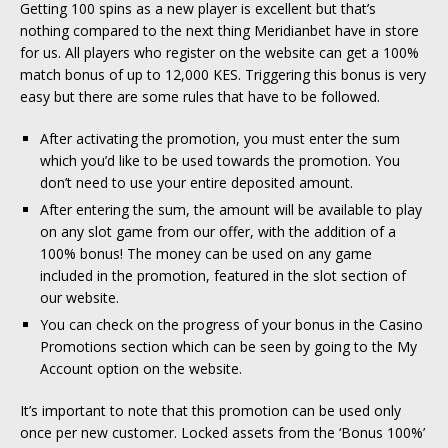
Getting 100 spins as a new player is excellent but that’s
nothing compared to the next thing Meridianbet have in store
for us. All players who register on the website can get a 100%
match bonus of up to 12,000 KES. Triggering this bonus is very
easy but there are some rules that have to be followed.
After activating the promotion, you must enter the sum
which you’d like to be used towards the promotion. You
don’t need to use your entire deposited amount.
After entering the sum, the amount will be available to play
on any slot game from our offer, with the addition of a
100% bonus! The money can be used on any game
included in the promotion, featured in the slot section of
our website.
You can check on the progress of your bonus in the Casino
Promotions section which can be seen by going to the My
Account option on the website.
It’s important to note that this promotion can be used only
once per new customer. Locked assets from the ‘Bonus 100%’