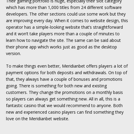
Their gaming portfolio is huge, especially their slot category
which has more than 1,000 titles from 24 different software
developers. The other sections could use some work but they
are improving every day. When it comes to website design, this
operator has a simple-looking website that’s straightforward
and it won’t take players more than a couple of minutes to
learn how to navigate the site. The same can be said about
their phone app which works just as good as the desktop
version.
To make things even better, Meridianbet offers players a lot of
payment options for both deposits and withdrawals. On top of
that, they always have a couple of bonuses and promotions
going. There is something for both new and existing
customers. They change the promotions on a monthly basis
so players can always get something new. All in all, this is a
fantastic casino that we would recommend to anyone. Both
new and experienced casino players can find something they
love on the Meridianbet website.