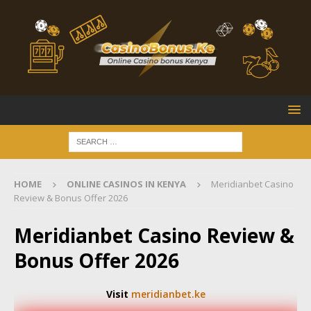
HOME
ONLINE CASINOS IN KENYA
Meridianbet Casino
Review & Bonus Offer 2026
Meridianbet Casino Review &
Bonus Offer 2026
Visit
meridianbet.ke