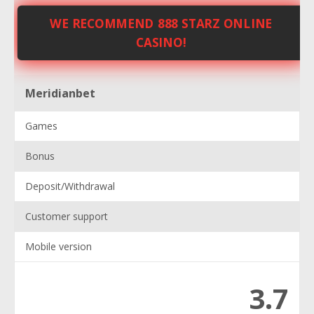
WE RECOMMEND 888 STARZ ONLINE
CASINO!
Meridianbet
Games
Bonus
Deposit/Withdrawal
Customer support
Mobile version
3.7