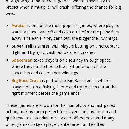
of a growing trend of crash games, where players try to
predict when a multiplier will crash, offering the chance for big
wins.
Aviator
is one of the most popular games, where players
watch a plane take off and cash out before the plane flies
away. The earlier they cash out, the bigger their winnings.
Super Heli
is similar, with players betting on a helicopter’s
flight and trying to cash out before it crashes.
Spaceman
takes players on a journey through space,
where they must choose the right time to stop the
spaceship and collect their winnings.
Big Bass Crash
is part of the Big Bass series, where
players bet on a fishing theme and try to cash out at the
right moment before the game ends.
These games are known for their simplicity and fast-paced
action, making them perfect for players looking for fun and
quick rewards. Meridian Bet Casino offers these and many
other games to keep players entertained and excited.