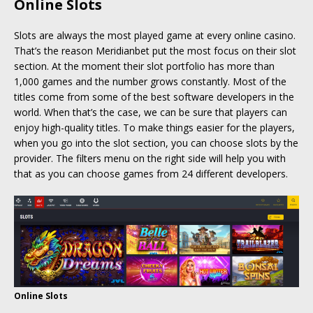
Online Slots
Slots are always the most played game at every online casino.
That’s the reason Meridianbet put the most focus on their slot
section. At the moment their slot portfolio has more than
1,000 games and the number grows constantly. Most of the
titles come from some of the best software developers in the
world. When that’s the case, we can be sure that players can
enjoy high-quality titles. To make things easier for the players,
when you go into the slot section, you can choose slots by the
provider. The filters menu on the right side will help you with
that as you can choose games from 24 different developers.
Online Slots