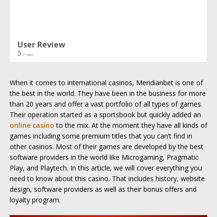
User Review
5
(
1
vote)
When it comes to international casinos, Meridianbet is one of
the best in the world. They have been in the business for more
than 20 years and offer a vast portfolio of all types of games.
Their operation started as a sportsbook but quickly added an
online casino
to the mix. At the moment they have all kinds of
games including some premium titles that you can’t find in
other casinos. Most of their games are developed by the best
software providers in the world like Microgaming, Pragmatic
Play, and Playtech. In this article, we will cover everything you
need to know about this casino. That includes history, website
design, software providers as well as their bonus offers and
loyalty program.