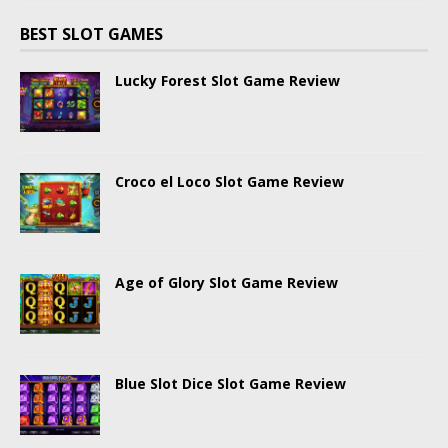
BEST SLOT GAMES
Lucky Forest Slot Game Review
Croco el Loco Slot Game Review
Age of Glory Slot Game Review
Blue Slot Dice Slot Game Review