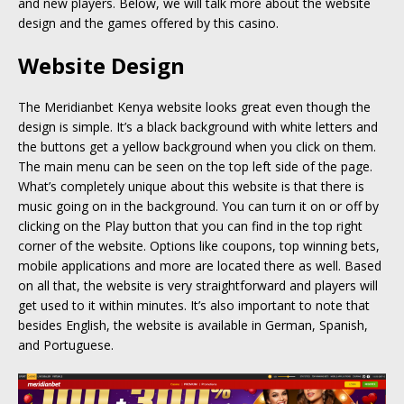
and new players. Below, we will talk more about the website
design and the games offered by this casino.
Website Design
The Meridianbet Kenya website looks great even though the
design is simple. It’s a black background with white letters and
the buttons get a yellow background when you click on them.
The main menu can be seen on the top left side of the page.
What’s completely unique about this website is that there is
music going on in the background. You can turn it on or off by
clicking on the Play button that you can find in the top right
corner of the website. Options like coupons, top winning bets,
mobile applications and more are located there as well. Based
on all that, the website is very straightforward and players will
get used to it within minutes. It’s also important to note that
besides English, the website is available in German, Spanish,
and Portuguese.