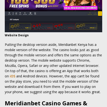
Website Design
Putting the desktop version aside, Meridianbet Kenya has a
mobile version of the website. The casino looks just as good
through the mobile version and offers the same options as the
desktop version. The mobile website supports Chrome,
Mozilla, Opera, Safari or any other updated Internet browser.
On top of that, the casino is offering an App that works both
on
iOS
and Android devices. However, the app can’t be found
on the play store, you need to visit the mobile version of the
website and download it from there. If you want to play on
your phone, we suggest using the app because it works great.
Meridianbet Casino Games &