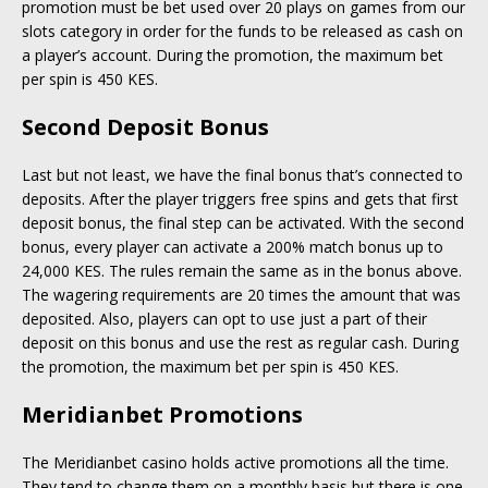
promotion must be bet used over 20 plays on games from our
slots category in order for the funds to be released as cash on
a player’s account. During the promotion, the maximum bet
per spin is 450 KES.
Second Deposit Bonus
Last but not least, we have the final bonus that’s connected to
deposits. After the player triggers free spins and gets that first
deposit bonus, the final step can be activated. With the second
bonus, every player can activate a 200% match bonus up to
24,000 KES. The rules remain the same as in the bonus above.
The wagering requirements are 20 times the amount that was
deposited. Also, players can opt to use just a part of their
deposit on this bonus and use the rest as regular cash. During
the promotion, the maximum bet per spin is 450 KES.
Meridianbet Promotions
The Meridianbet casino holds active promotions all the time.
They tend to change them on a monthly basis but there is one