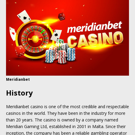
Meridianbet
History
Meridianbet casino is one of the most credible and respectable
casinos in the world. They have been in the industry for more
than 20 years. The casino is owned by a company named
Meridian Gaming Ltd, established in 2001 in Malta. Since their
inception, the company has been a reliable gambling operator