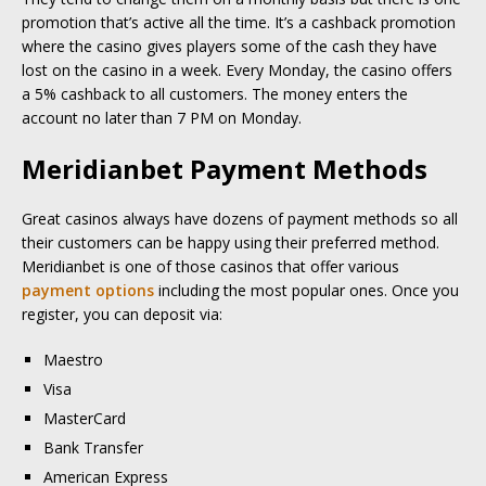
promotion that’s active all the time. It’s a cashback promotion
where the casino gives players some of the cash they have
lost on the casino in a week. Every Monday, the casino offers
a 5% cashback to all customers. The money enters the
account no later than 7 PM on Monday.
Meridianbet Payment Methods
Great casinos always have dozens of payment methods so all
their customers can be happy using their preferred method.
Meridianbet is one of those casinos that offer various
payment options
including the most popular ones. Once you
register, you can deposit via:
Maestro
Visa
MasterCard
Bank Transfer
American Express