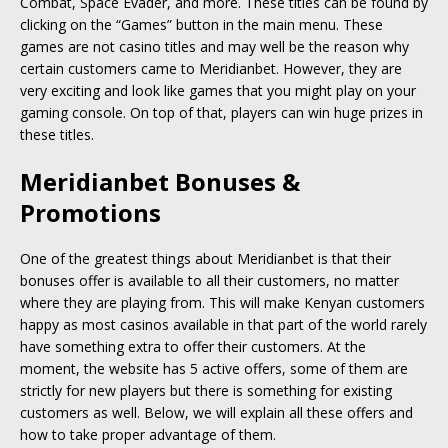
Combat, Space Evader, and more. These titles can be found by
clicking on the “Games” button in the main menu. These
games are not casino titles and may well be the reason why
certain customers came to Meridianbet. However, they are
very exciting and look like games that you might play on your
gaming console. On top of that, players can win huge prizes in
these titles.
Meridianbet Bonuses &
Promotions
One of the greatest things about Meridianbet is that their
bonuses offer is available to all their customers, no matter
where they are playing from. This will make Kenyan customers
happy as most casinos available in that part of the world rarely
have something extra to offer their customers. At the
moment, the website has 5 active offers, some of them are
strictly for new players but there is something for existing
customers as well. Below, we will explain all these offers and
how to take proper advantage of them.