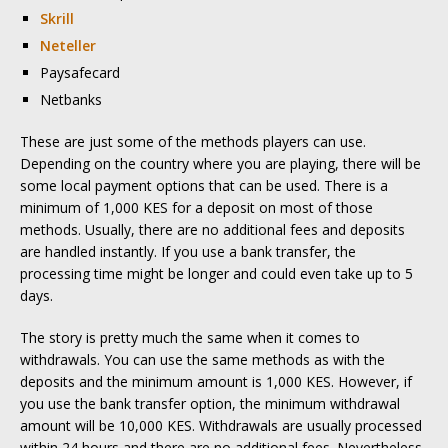
Skrill
Neteller
Paysafecard
Netbanks
These are just some of the methods players can use.
Depending on the country where you are playing, there will be
some local payment options that can be used. There is a
minimum of 1,000 KES for a deposit on most of those
methods. Usually, there are no additional fees and deposits
are handled instantly. If you use a bank transfer, the
processing time might be longer and could even take up to 5
days.
The story is pretty much the same when it comes to
withdrawals. You can use the same methods as with the
deposits and the minimum amount is 1,000 KES. However, if
you use the bank transfer option, the minimum withdrawal
amount will be 10,000 KES. Withdrawals are usually processed
within 24 hours and there are no additional fees. Nevertheless,