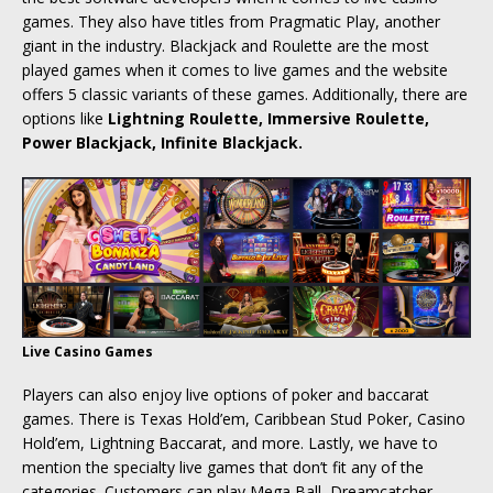
games. They also have titles from Pragmatic Play, another
giant in the industry. Blackjack and Roulette are the most
played games when it comes to live games and the website
offers 5 classic variants of these games. Additionally, there are
options like
Lightning Roulette, Immersive Roulette,
Power Blackjack, Infinite Blackjack.
Live Casino Games
Players can also enjoy live options of poker and baccarat
games. There is Texas Hold’em, Caribbean Stud Poker, Casino
Hold’em, Lightning Baccarat, and more. Lastly, we have to
mention the specialty live games that don’t fit any of the
categories. Customers can play Mega Ball, Dreamcatcher,