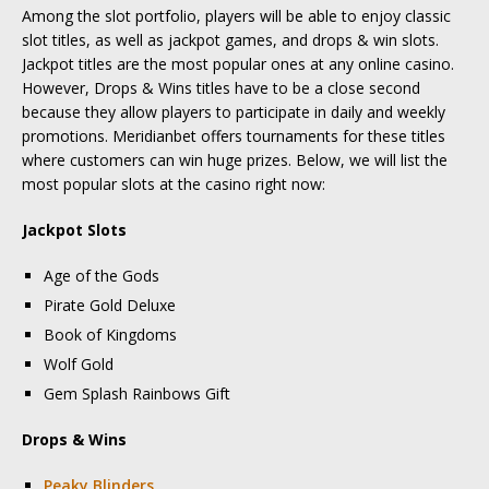
Among the slot portfolio, players will be able to enjoy classic
slot titles, as well as jackpot games, and drops & win slots.
Jackpot titles are the most popular ones at any online casino.
However, Drops & Wins titles have to be a close second
because they allow players to participate in daily and weekly
promotions. Meridianbet offers tournaments for these titles
where customers can win huge prizes. Below, we will list the
most popular slots at the casino right now:
Jackpot Slots
Age of the Gods
Pirate Gold Deluxe
Book of Kingdoms
Wolf Gold
Gem Splash Rainbows Gift
Drops & Wins
Peaky Blinders