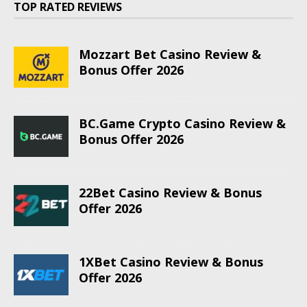
TOP RATED REVIEWS
Mozzart Bet Casino Review &
Bonus Offer 2026
BC.Game Crypto Casino Review &
Bonus Offer 2026
22Bet Casino Review & Bonus
Offer 2026
1XBet Casino Review & Bonus
Offer 2026