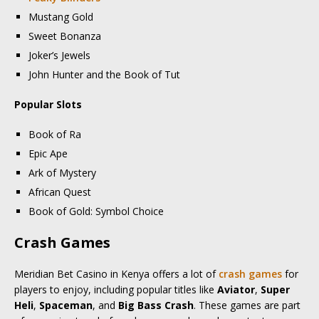
Mustang Gold
Sweet Bonanza
Joker’s Jewels
John Hunter and the Book of Tut
Popular Slots
Book of Ra
Epic Ape
Ark of Mystery
African Quest
Book of Gold: Symbol Choice
Crash Games
Meridian Bet Casino in Kenya offers a lot of
crash games
for
players to enjoy, including popular titles like
Aviator
,
Super
Heli
,
Spaceman
, and
Big Bass Crash
. These games are part