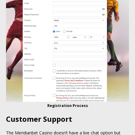
Registration Process
Customer Support
The Meridianbet Casino doesn’t have a live chat option but