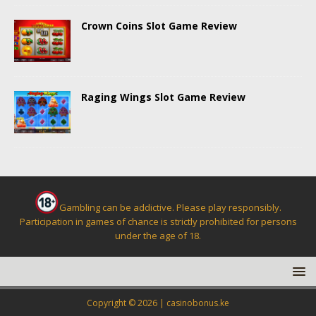
Crown Coins Slot Game Review
Raging Wings Slot Game Review
Gambling can be addictive. Please play responsibly.
Participation in games of chance is strictly prohibited for persons
under the age of 18.
Copyright © 2026 | casinobonus.ke