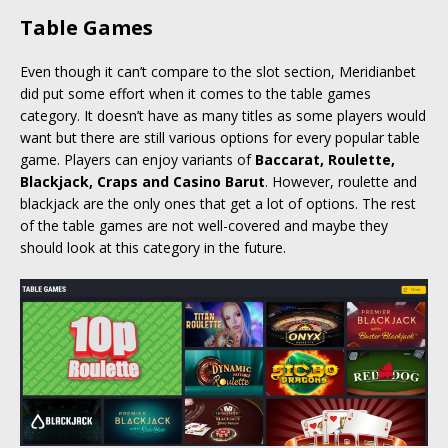
Table Games
Even though it can’t compare to the slot section, Meridianbet
did put some effort when it comes to the table games
category. It doesn’t have as many titles as some players would
want but there are still various options for every popular table
game. Players can enjoy variants of
Baccarat, Roulette,
Blackjack, Craps and Casino Barut
. However, roulette and
blackjack are the only ones that get a lot of options. The rest
of the table games are not well-covered and maybe they
should look at this category in the future.