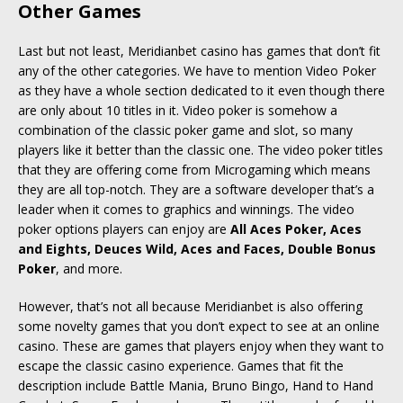
Other Games
Last but not least, Meridianbet casino has games that don’t fit
any of the other categories. We have to mention Video Poker
as they have a whole section dedicated to it even though there
are only about 10 titles in it. Video poker is somehow a
combination of the classic poker game and slot, so many
players like it better than the classic one. The video poker titles
that they are offering come from Microgaming which means
they are all top-notch. They are a software developer that’s a
leader when it comes to graphics and winnings. The video
poker options players can enjoy are
All Aces Poker, Aces
and Eights, Deuces Wild, Aces and Faces, Double Bonus
Poker
, and more.
However, that’s not all because Meridianbet is also offering
some novelty games that you don’t expect to see at an online
casino. These are games that players enjoy when they want to
escape the classic casino experience. Games that fit the
description include Battle Mania, Bruno Bingo, Hand to Hand