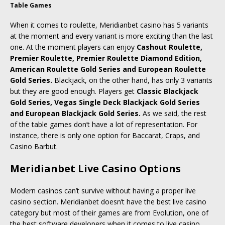
Table Games
When it comes to roulette, Meridianbet casino has 5 variants
at the moment and every variant is more exciting than the last
one. At the moment players can enjoy
Cashout Roulette,
Premier Roulette, Premier Roulette Diamond Edition,
American Roulette Gold Series and European Roulette
Gold Series.
Blackjack, on the other hand, has only 3 variants
but they are good enough. Players get
Classic Blackjack
Gold Series, Vegas Single Deck Blackjack Gold Series
and European Blackjack Gold Series.
As we said, the rest
of the table games don’t have a lot of representation. For
instance, there is only one option for Baccarat, Craps, and
Casino Barbut.
Meridianbet Live Casino Options
Modern casinos can’t survive without having a proper live
casino section. Meridianbet doesn’t have the best live casino
category but most of their games are from Evolution, one of
the best software developers when it comes to live casino