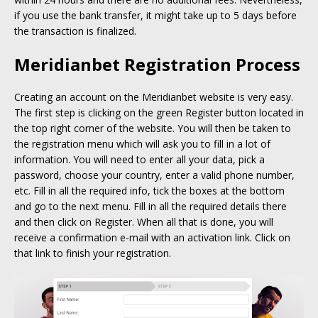
if you use the bank transfer, it might take up to 5 days before
the transaction is finalized.
Meridianbet Registration Process
Creating an account on the Meridianbet website is very easy.
The first step is clicking on the green Register button located in
the top right corner of the website. You will then be taken to
the registration menu which will ask you to fill in a lot of
information. You will need to enter all your data, pick a
password, choose your country, enter a valid phone number,
etc. Fill in all the required info, tick the boxes at the bottom
and go to the next menu. Fill in all the required details there
and then click on Register. When all that is done, you will
receive a confirmation e-mail with an activation link. Click on
that link to finish your registration.