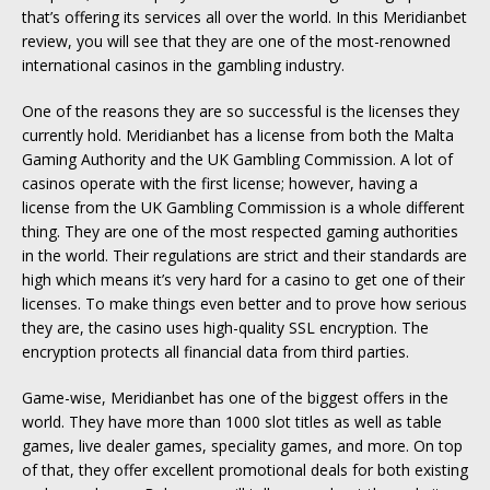
that’s offering its services all over the world. In this Meridianbet
review, you will see that they are one of the most-renowned
international casinos in the gambling industry.
One of the reasons they are so successful is the licenses they
currently hold. Meridianbet has a license from both the Malta
Gaming Authority and the UK Gambling Commission. A lot of
casinos operate with the first license; however, having a
license from the UK Gambling Commission is a whole different
thing. They are one of the most respected gaming authorities
in the world. Their regulations are strict and their standards are
high which means it’s very hard for a casino to get one of their
licenses. To make things even better and to prove how serious
they are, the casino uses high-quality SSL encryption. The
encryption protects all financial data from third parties.
Game-wise, Meridianbet has one of the biggest offers in the
world. They have more than 1000 slot titles as well as table
games, live dealer games, speciality games, and more. On top
of that, they offer excellent promotional deals for both existing