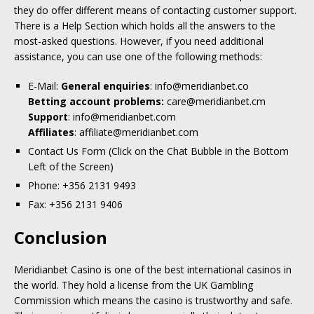
they do offer different means of contacting customer support.
There is a Help Section which holds all the answers to the
most-asked questions. However, if you need additional
assistance, you can use one of the following methods:
E-Mail:
General enquiries
:
info@meridianbet.co
Betting account problems:
care@meridianbet.cm
Support
:
info@meridianbet.com
Affiliates
:
affiliate@meridianbet.com
Contact Us Form (Click on the Chat Bubble in the Bottom
Left of the Screen)
Phone: +356 2131 9493
Fax: +356 2131 9406
Conclusion
Meridianbet Casino is one of the best international casinos in
the world. They hold a license from the UK Gambling
Commission which means the casino is trustworthy and safe.