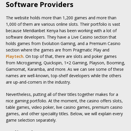
Software Providers
The website holds more than 1,200 games and more than
1,000 of them are various online slots. Their portfolio is vast
because Meridianbet Kenya has been working with a lot of
software developers. They have a Live Casino section that
holds games from Evolution Gaming, and a Premium Casino
section where the games are from Pragmatic Play and
Playtech
. On top of that, there are slots and poker games
from Microgaming, Quickspin, 1×2 Gaming, Playson, Booming,
Gamomat, Karamba, and more. As we can see some of these
names are well-known, top-shelf developers while the others
are up-and-comers in the industry.
Nevertheless, putting all of their titles together makes for a
nice gaming portfolio. At the moment, the casino offers slots,
table games, video poker, live casino games, premium casino
games, and other speciality titles. Below, we will explain every
game selection separately.