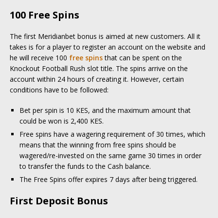
100 Free Spins
The first Meridianbet bonus is aimed at new customers. All it
takes is for a player to register an account on the website and
he will receive 100
free spins
that can be spent on the
Knockout Football Rush slot title. The spins arrive on the
account within 24 hours of creating it. However, certain
conditions have to be followed:
Bet per spin is 10 KES, and the maximum amount that
could be won is 2,400 KES.
Free spins have a wagering requirement of 30 times, which
means that the winning from free spins should be
wagered/re-invested on the same game 30 times in order
to transfer the funds to the Cash balance.
The Free Spins offer expires 7 days after being triggered.
First Deposit Bonus