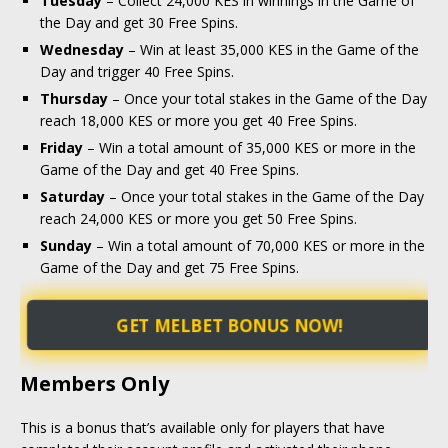
Tuesday
– Collect 24,000 KES in winnings in the Game of
the Day and get 30 Free Spins.
Wednesday
– Win at least 35,000 KES in the Game of the
Day and trigger 40 Free Spins.
Thursday
– Once your total stakes in the Game of the Day
reach 18,000 KES or more you get 40 Free Spins.
Friday
– Win a total amount of 35,000 KES or more in the
Game of the Day and get 40 Free Spins.
Saturday
– Once your total stakes in the Game of the Day
reach 24,000 KES or more you get 50 Free Spins.
Sunday
– Win a total amount of 70,000 KES or more in the
Game of the Day and get 75 Free Spins.
GET MELBET BONUS NOW!
Members Only
This is a bonus that’s available only for players that have