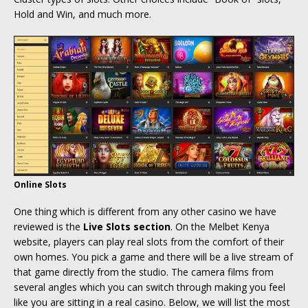
Hold and Win, and much more.
Online Slots
One thing which is different from any other casino we have
reviewed is the
Live Slots section
. On the Melbet Kenya
website, players can play real slots from the comfort of their
own homes. You pick a game and there will be a live stream of
that game directly from the studio. The camera films from
several angles which you can switch through making you feel
like you are sitting in a real casino. Below, we will list the most