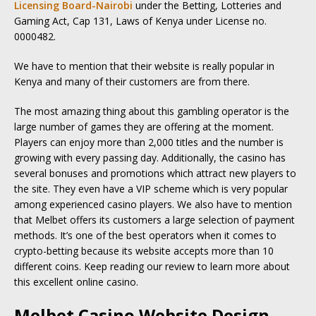
Licensing Board-Nairobi
under the Betting, Lotteries and
Gaming Act, Cap 131, Laws of Kenya under License no.
0000482.
We have to mention that their website is really popular in
Kenya and many of their customers are from there.
The most amazing thing about this gambling operator is the
large number of games they are offering at the moment.
Players can enjoy more than 2,000 titles and the number is
growing with every passing day. Additionally, the casino has
several bonuses and promotions which attract new players to
the site. They even have a VIP scheme which is very popular
among experienced casino players. We also have to mention
that Melbet offers its customers a large selection of payment
methods. It’s one of the best operators when it comes to
crypto-betting because its website accepts more than 10
different coins. Keep reading our review to learn more about
this excellent online casino.
Melbet Casino Website Design