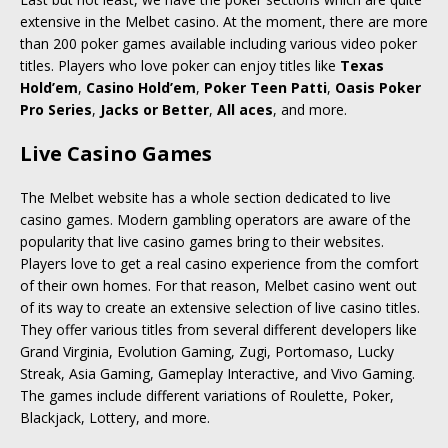
extensive in the Melbet casino. At the moment, there are more
than 200 poker games available including various video poker
titles. Players who love poker can enjoy titles like
Texas
Hold’em
,
Casino Hold’em
,
Poker Teen Patti
,
Oasis Poker
Pro Series
,
Jacks or Better
,
All aces
, and more.
Live Casino Games
The Melbet website has a whole section dedicated to live
casino games. Modern gambling operators are aware of the
popularity that live casino games bring to their websites.
Players love to get a real casino experience from the comfort
of their own homes. For that reason, Melbet casino went out
of its way to create an extensive selection of live casino titles.
They offer various titles from several different developers like
Grand Virginia, Evolution Gaming, Zugi, Portomaso, Lucky
Streak, Asia Gaming, Gameplay Interactive, and Vivo Gaming.
The games include different variations of Roulette, Poker,
Blackjack, Lottery, and more.