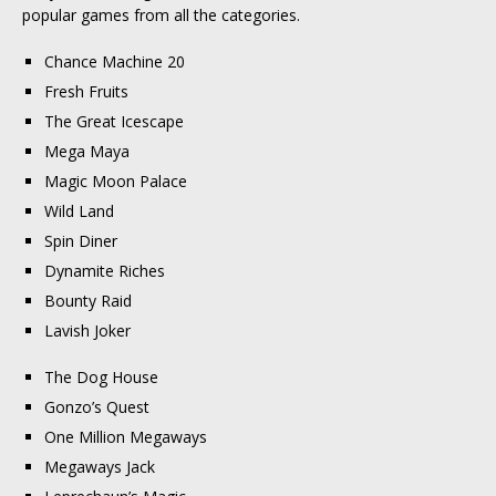
popular games from all the categories.
Chance Machine 20
Fresh Fruits
The Great Icescape
Mega Maya
Magic Moon Palace
Wild Land
Spin Diner
Dynamite Riches
Bounty Raid
Lavish Joker
The Dog House
Gonzo’s Quest
One Million Megaways
Megaways Jack