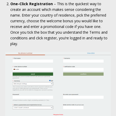
One-Click Registration
– This is the quickest way to
create an account which makes sense considering the
name. Enter your country of residence, pick the preferred
currency, choose the welcome bonus you would like to
receive and enter a promotional code if you have one.
Once you tick the box that you understand the Terms and
conditions and click register, you’re logged in and ready to
play.