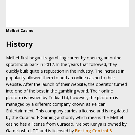
Melbet Casino
History
Melbet first began its gambling career by opening an online
sportsbook back in 2012. In the years that followed, they
quickly built quite a reputation in the industry. The increase in
popularity allowed them to add an online casino to their
website. After the launch of their website, the operator turned
into one of the best in the gambling world. Their online
platform is owned by Tutkia Ltd; however, the platform is
managed by a different company known as Pelican
Entertainment. This company carries a license and is regulated
by the Curacao E-Gaming authority which means the Melbet
casino has a license from Curacao. Melbet Kenya is owned by
Gametosha LTD and is licensed by
Betting Control &