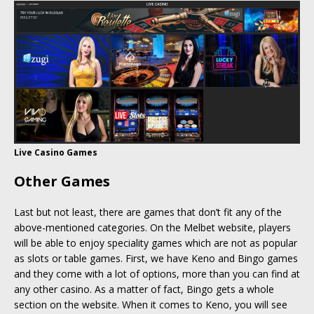
Live Casino Games
Other Games
Last but not least, there are games that don’t fit any of the
above-mentioned categories. On the Melbet website, players
will be able to enjoy speciality games which are not as popular
as slots or table games. First, we have Keno and Bingo games
and they come with a lot of options, more than you can find at
any other casino. As a matter of fact, Bingo gets a whole
section on the website. When it comes to Keno, you will see