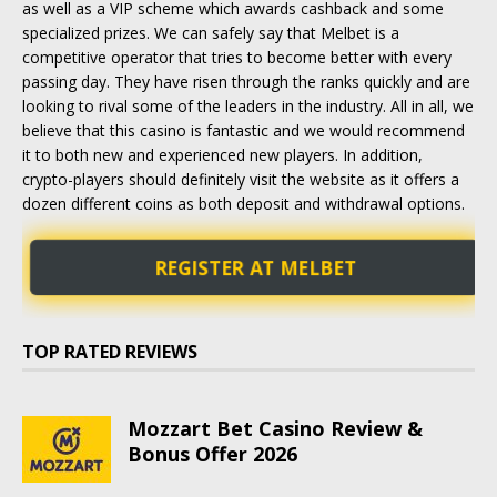
as well as a VIP scheme which awards cashback and some
specialized prizes. We can safely say that Melbet is a
competitive operator that tries to become better with every
passing day. They have risen through the ranks quickly and are
looking to rival some of the leaders in the industry. All in all, we
believe that this casino is fantastic and we would recommend
it to both new and experienced new players. In addition,
crypto-players should definitely visit the website as it offers a
dozen different coins as both deposit and withdrawal options.
REGISTER AT MELBET
TOP RATED REVIEWS
Mozzart Bet Casino Review &
Bonus Offer 2026