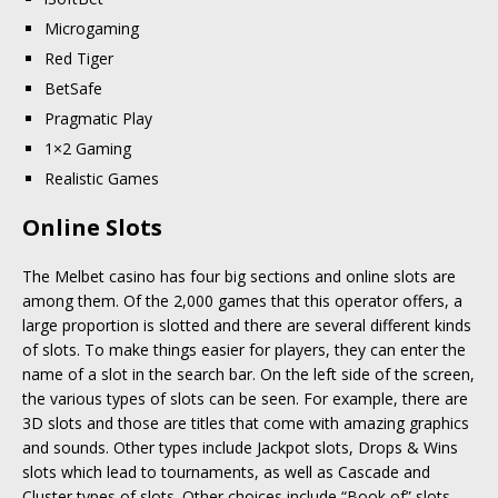
Microgaming
Red Tiger
BetSafe
Pragmatic Play
1×2 Gaming
Realistic Games
Online Slots
The Melbet casino has four big sections and online slots are
among them. Of the 2,000 games that this operator offers, a
large proportion is slotted and there are several different kinds
of slots. To make things easier for players, they can enter the
name of a slot in the search bar. On the left side of the screen,
the various types of slots can be seen. For example, there are
3D slots and those are titles that come with amazing graphics
and sounds. Other types include Jackpot slots, Drops & Wins
slots which lead to tournaments, as well as Cascade and
Cluster types of slots. Other choices include “Book of” slots,