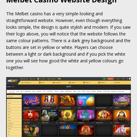
The Melbet casino has a very simple-looking and
straightforward website. However, even though everything
looks simple, the design is quite stylish and modern. If you saw
their logo above, you will notice that the website follows the
same colour patterns. There is a dark grey background and the
buttons are set in yellow or white. Players can choose
between a light or dark background and if you pick the white
one you will see how good the white and yellow colours go
together.