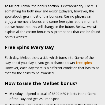
At Melbet Kenya, the bonus section is extraordinary. There is
something for both new and existing players, however, the
sportsbook gets most of the bonuses. Casino players can
enjoy a members bonus and some free spins at the moment
but we hope that this will change in the future. Below, we will
explain all the casino bonuses & promotions that can be found
on this website.
Free Spins Every Day
Each day, Melbet picks a title which turns into Game of the
Day and if you play it, you get a chance to win
free spins
.
However, each day there is a different condition that has to be
met for the spins to be awarded.
How to use the Melbet bonus?
Monday
– Spend a total of 8500 KES in bets in the Game
of the Day and get 25 Free Spins.