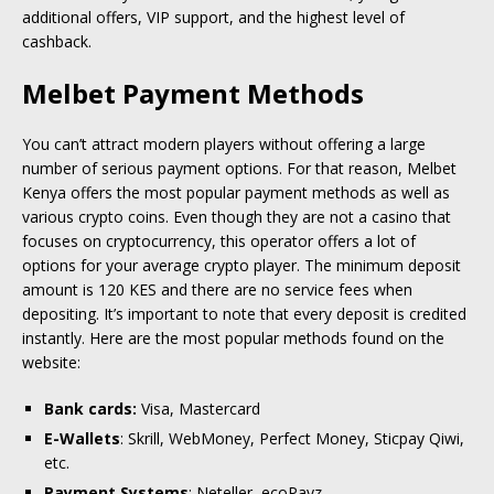
additional offers, VIP support, and the highest level of
cashback.
Melbet Payment Methods
You can’t attract modern players without offering a large
number of serious payment options. For that reason, Melbet
Kenya offers the most popular payment methods as well as
various crypto coins. Even though they are not a casino that
focuses on cryptocurrency, this operator offers a lot of
options for your average crypto player. The minimum deposit
amount is 120 KES and there are no service fees when
depositing. It’s important to note that every deposit is credited
instantly. Here are the most popular methods found on the
website:
Bank cards:
Visa, Mastercard
E-Wallets
: Skrill, WebMoney, Perfect Money, Sticpay Qiwi,
etc.
Payment Systems
: Neteller, ecoPayz