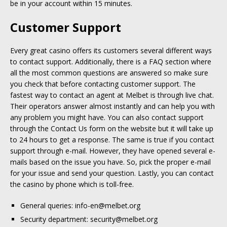
be in your account within 15 minutes.
Customer Support
Every great casino offers its customers several different ways
to contact support. Additionally, there is a FAQ section where
all the most common questions are answered so make sure
you check that before contacting customer support. The
fastest way to contact an agent at Melbet is through live chat.
Their operators answer almost instantly and can help you with
any problem you might have. You can also contact support
through the Contact Us form on the website but it will take up
to 24 hours to get a response. The same is true if you contact
support through e-mail. However, they have opened several e-
mails based on the issue you have. So, pick the proper e-mail
for your issue and send your question. Lastly, you can contact
the casino by phone which is toll-free.
General queries:
info-en@melbet.org
Security department:
security@melbet.org