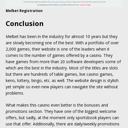
Melbet Registration
Conclusion
Melbet has been in the industry for almost 10 years but they
are slowly becoming one of the best. With a portfolio of over
2,000 games, their website is one of the leaders when it
comes to the number of games offered by a casino. They
have games from more than 20 software developers some of
which are the best in the industry. Most of the titles are slots
but there are hundreds of table games, live casino games,
keno, lottery, bingo, etc. as well. The website design is stylish
yet simple so even new players can navigate the site without
problems.
What makes this casino even better is the bonuses and
promotions section. They have one of the biggest welcome
offers, but sadly, at the moment only sportsbook players can
use that offer. Additionally, there are daily/weekly promotions