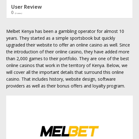
User Review
0
(
0
votes)
Melbet Kenya has been a gambling operator for almost 10
years. They started as a simple sportsbook but quickly
upgraded their website to offer an online casino as well. Since
the introduction of their online casino, they have added more
than 2,000 games to their portfolio. They are one of the best
online casinos that work in the territory of Kenya. Below, we
will cover all the important details that surround this online
casino. That includes history, website design, software
providers as well as their bonus offers and loyalty program.