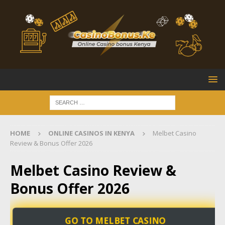
HOME
ONLINE CASINOS IN KENYA
Melbet Casino
Review & Bonus Offer 2026
Melbet Casino Review &
Bonus Offer 2026
GO TO MELBET CASINO