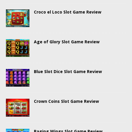
Croco el Loco Slot Game Review
Age of Glory Slot Game Review
Blue Slot Dice Slot Game Review
Crown Coins Slot Game Review
Raging Wings Slot Game Review