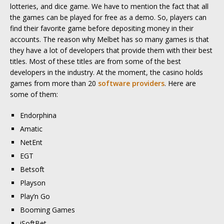
lotteries, and dice game. We have to mention the fact that all
the games can be played for free as a demo. So, players can
find their favorite game before depositing money in their
accounts. The reason why Melbet has so many games is that
they have a lot of developers that provide them with their best
titles. Most of these titles are from some of the best
developers in the industry. At the moment, the casino holds
games from more than 20
software providers
. Here are
some of them:
Endorphina
Amatic
NetEnt
EGT
Betsoft
Playson
Play’n Go
Booming Games
iSoftBet