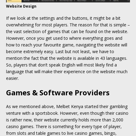
Website Design
If we look at the settings and the buttons, it might be a bit
overwhelming for most players. The reason for that is simple –
the vast selection of games that can be found on the website.
However, once you get used to where everything goes and
how to reach your favourite game, navigating the website will
become extremely easy. Last but not least, we have to
mention the fact that the website is available in 43 languages.
So, players that don’t speak English will most likely find a
language that will make their experience on the website much
easier.
Games & Software Providers
As we mentioned above, Melbet Kenya started their gambling
venture with a sportsbook. However, even though their casino
is rather new, their website currently holds more than 2,000
casino games. There is something for every type of player,
from slots and table games to live casino games, bingo,