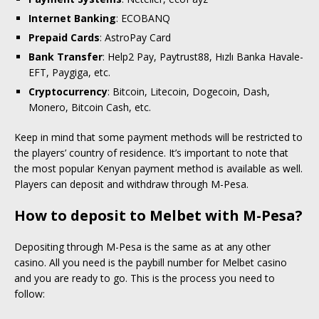
Internet Banking
: ECOBANQ
Prepaid Cards
: AstroPay Card
Bank Transfer
: Help2 Pay, Paytrust88, Hızlı Banka Havale-
EFT, Paygiga, etc.
Cryptocurrency
: Bitcoin, Litecoin, Dogecoin, Dash,
Monero, Bitcoin Cash, etc.
Keep in mind that some payment methods will be restricted to
the players’ country of residence. It’s important to note that
the most popular Kenyan payment method is available as well.
Players can deposit and withdraw through M-Pesa.
How to deposit to Melbet with M-Pesa?
Depositing through M-Pesa is the same as at any other
casino. All you need is the paybill number for Melbet casino
and you are ready to go. This is the process you need to
follow: