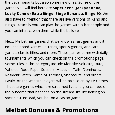
the usual variants but also some new ones. Some of the
games you will find here are
Super Keno, Jackpot Keno,
Lucky Keno or Extra Bingo, Bingo Bonanza, Bingo 90.
We
also have to mention that there are live versions of Keno and
Bingo. Basically you can play the games with other people and
you can interact with them while the balls spin.
Next, Melbet has games that we know as fast games and it
includes board games, lotteries, sports games, and card
games. classic titles, and more. These games come with daily
tournaments which you can check on the promotions page.
Some titles in this category include Klondike Solitaire, Bura,
Yahtzee, Rock-Paper-Scissors, Heads or Tails, Dominoes,
Resident, Witch: Game of Thrones, Shootouts, and others.
Lastly, on the website, players will be able to enjoy TV Games.
These are games which are streamed live and you can bet on
the outcome that happens on the stream. It’s like betting on
sports but instead, you bet on a casino game.
Melbet Bonuses & Promotions