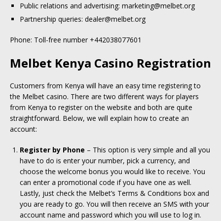
Public relations and advertising:
marketing@melbet.org
Partnership queries:
dealer@melbet.org
Phone: Toll-free number +442038077601
Melbet Kenya Casino Registration
Customers from Kenya will have an easy time registering to
the Melbet casino. There are two different ways for players
from Kenya to register on the website and both are quite
straightforward. Below, we will explain how to create an
account:
Register by Phone
– This option is very simple and all you
have to do is enter your number, pick a currency, and
choose the welcome bonus you would like to receive. You
can enter a promotional code if you have one as well.
Lastly, just check the Melbet’s Terms & Conditions box and
you are ready to go. You will then receive an SMS with your
account name and password which you will use to log in.