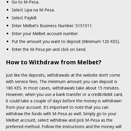
Go to M-Pesa.
Select Lipa na M-Pesa.
Select Paybill.
Enter Melbet’s Business Number: 5151511.
Enter your Melbet account number.
Put the amount you want to deposit (Minimum 120 KES).
Enter the M-Pesa pin and click on Send.
How to Withdraw from Melbet?
Just like the deposits, withdrawals at the website don’t come
with service fees. The minimum amount you can deposit is
180 KES. In most cases, withdrawals take about 15 minutes.
However, when you use a bank transfer or a credit/debit card,
it could take a couple of days before the money is withdrawn
from your account. It’s important to note that you can
withdraw the funds with M-Pesa as well. Simply go to your
Melbet account, select withdraw and pick M-Pesa as the
preferred method. Follow the instructions and the money will