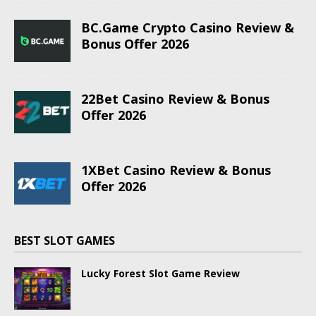
BC.Game Crypto Casino Review &
Bonus Offer 2026
22Bet Casino Review & Bonus
Offer 2026
1XBet Casino Review & Bonus
Offer 2026
BEST SLOT GAMES
Lucky Forest Slot Game Review