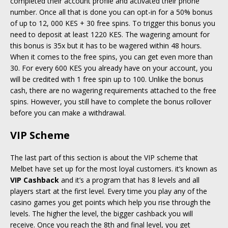
completed their account profile and activated their phone
number. Once all that is done you can opt-in for a 50% bonus
of up to 12, 000 KES + 30 free spins. To trigger this bonus you
need to deposit at least 1220 KES. The wagering amount for
this bonus is 35x but it has to be wagered within 48 hours.
When it comes to the free spins, you can get even more than
30. For every 600 KES you already have on your account, you
will be credited with 1 free spin up to 100. Unlike the bonus
cash, there are no wagering requirements attached to the free
spins. However, you still have to complete the bonus rollover
before you can make a withdrawal.
VIP Scheme
The last part of this section is about the VIP scheme that
Melbet have set up for the most loyal customers. it’s known as
VIP Cashback
and it’s a program that has 8 levels and all
players start at the first level. Every time you play any of the
casino games you get points which help you rise through the
levels. The higher the level, the bigger cashback you will
receive. Once you reach the 8th and final level, you get