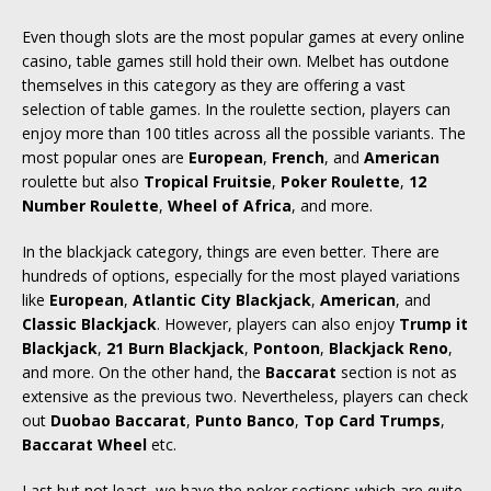
Even though slots are the most popular games at every online
casino, table games still hold their own. Melbet has outdone
themselves in this category as they are offering a vast
selection of table games. In the roulette section, players can
enjoy more than 100 titles across all the possible variants. The
most popular ones are
European
,
French
, and
American
roulette but also
Tropical Fruitsie
,
Poker Roulette
,
12
Number Roulette
,
Wheel of Africa
, and more.
In the blackjack category, things are even better. There are
hundreds of options, especially for the most played variations
like
European
,
Atlantic City Blackjack
,
American
, and
Classic Blackjack
. However, players can also enjoy
Trump it
Blackjack
,
21 Burn Blackjack
,
Pontoon
,
Blackjack Reno
,
and more. On the other hand, the
Baccarat
section is not as
extensive as the previous two. Nevertheless, players can check
out
Duobao Baccarat
,
Punto Banco
,
Top Card Trumps
,
Baccarat Wheel
etc.
Last but not least, we have the poker sections which are quite