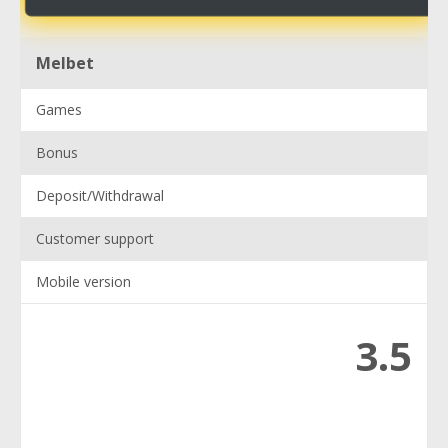
Melbet
Games
Bonus
Deposit/Withdrawal
Customer support
Mobile version
3.5