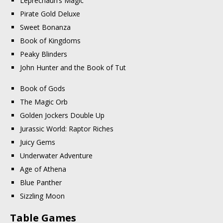
Leprechaun’s Magic
Pirate Gold Deluxe
Sweet Bonanza
Book of Kingdoms
Peaky Blinders
John Hunter and the Book of Tut
Book of Gods
The Magic Orb
Golden Jockers Double Up
Jurassic World: Raptor Riches
Juicy Gems
Underwater Adventure
Age of Athena
Blue Panther
Sizzling Moon
Table Games