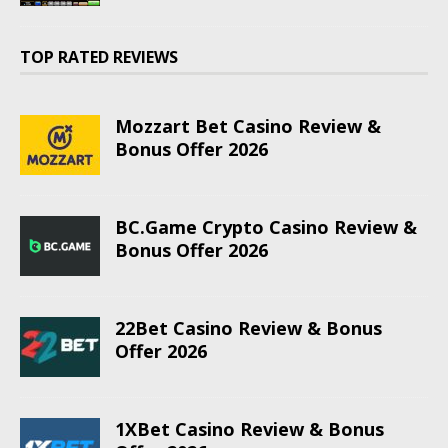
TOP RATED REVIEWS
Mozzart Bet Casino Review &
Bonus Offer 2026
BC.Game Crypto Casino Review &
Bonus Offer 2026
22Bet Casino Review & Bonus
Offer 2026
1XBet Casino Review & Bonus