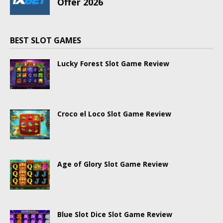
Offer 2026
BEST SLOT GAMES
Lucky Forest Slot Game Review
Croco el Loco Slot Game Review
Age of Glory Slot Game Review
Blue Slot Dice Slot Game Review