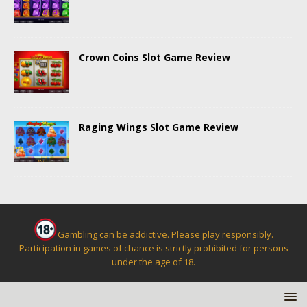
Crown Coins Slot Game Review
Raging Wings Slot Game Review
Gambling can be addictive. Please play responsibly.
Participation in games of chance is strictly prohibited for persons
under the age of 18.