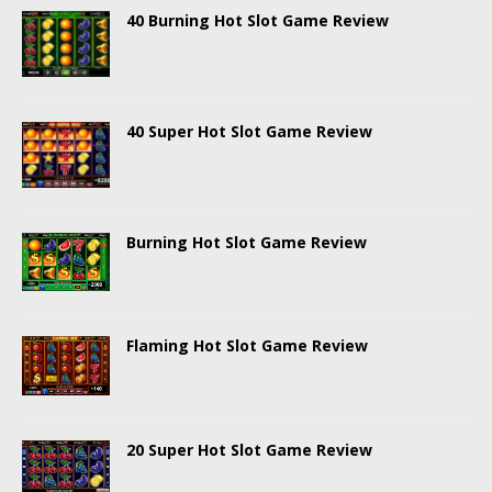
40 Burning Hot Slot Game Review
40 Super Hot Slot Game Review
Burning Hot Slot Game Review
Flaming Hot Slot Game Review
20 Super Hot Slot Game Review