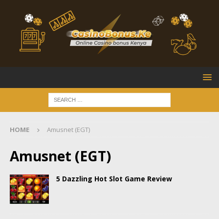
HOME
Amusnet (EGT)
Amusnet (EGT)
5 Dazzling Hot Slot Game Review