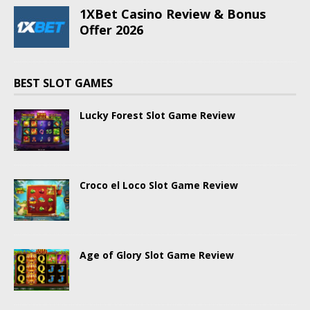
1XBet Casino Review & Bonus
Offer 2026
BEST SLOT GAMES
Lucky Forest Slot Game Review
Croco el Loco Slot Game Review
Age of Glory Slot Game Review