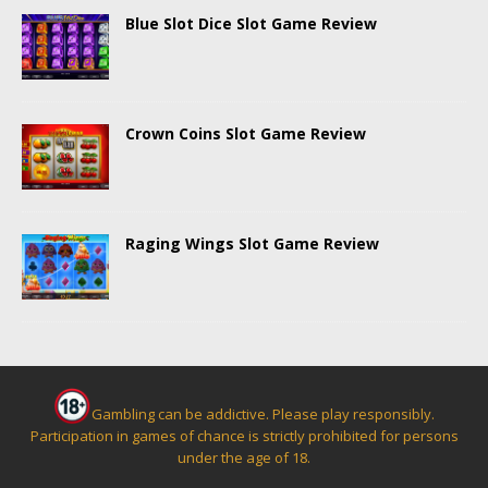
Blue Slot Dice Slot Game Review
Crown Coins Slot Game Review
Raging Wings Slot Game Review
Gambling can be addictive. Please play responsibly.
Participation in games of chance is strictly prohibited for persons
under the age of 18.