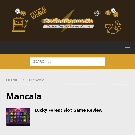
HOME
Mancala
Mancala
Lucky Forest Slot Game Review