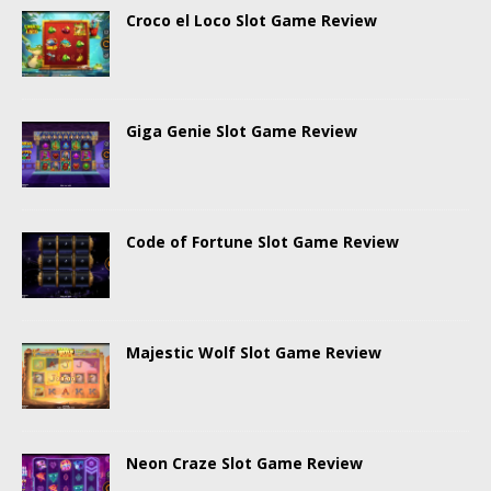
Croco el Loco Slot Game Review
Giga Genie Slot Game Review
Code of Fortune Slot Game Review
Majestic Wolf Slot Game Review
Neon Craze Slot Game Review