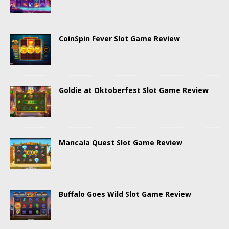
CoinSpin Fever Slot Game Review
Goldie at Oktoberfest Slot Game Review
Mancala Quest Slot Game Review
Buffalo Goes Wild Slot Game Review