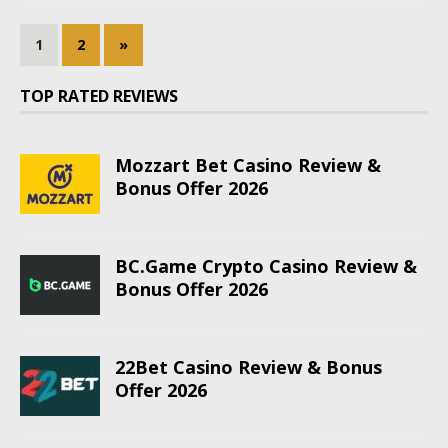
1
2
»
TOP RATED REVIEWS
Mozzart Bet Casino Review &
Bonus Offer 2026
BC.Game Crypto Casino Review &
Bonus Offer 2026
22Bet Casino Review & Bonus
Offer 2026