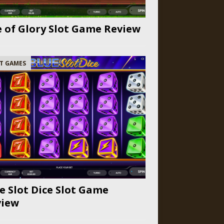
 of Glory Slot Game Review
T GAMES
e Slot Dice Slot Game
view