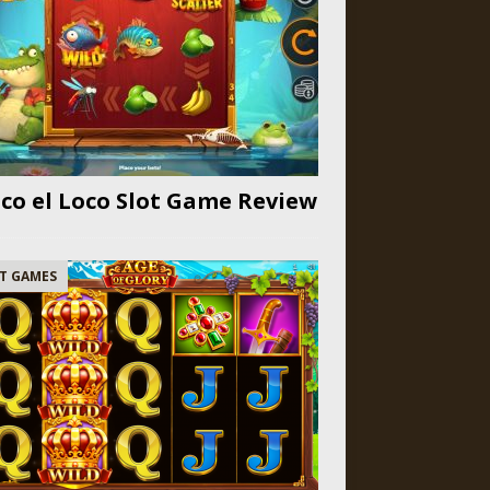
co el Loco Slot Game Review
T GAMES