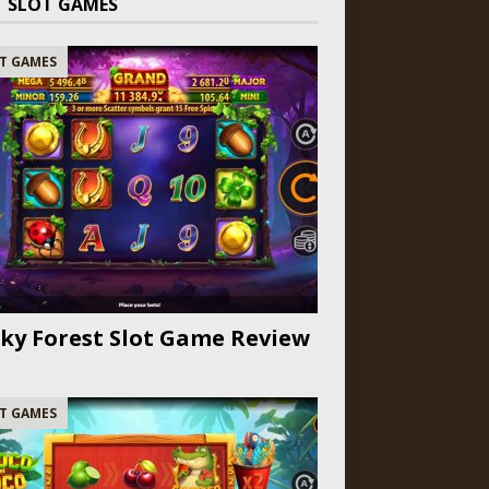
T SLOT GAMES
T GAMES
ky Forest Slot Game Review
T GAMES