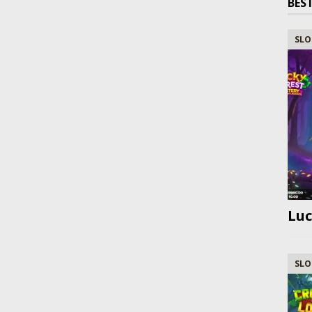
BES
SLO
Luc
SLO