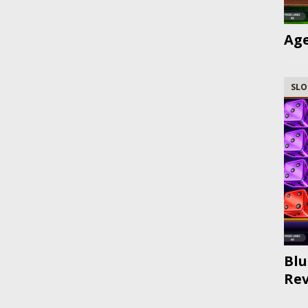
Age
SLO
Blu
Re