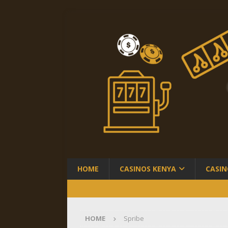
HOME
CASINOS KENYA
CASI
HOME
Spribe