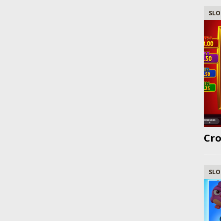
SLO
Cro
SLO