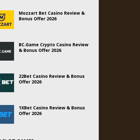
Mozzart Bet Casino Review &
Bonus Offer 2026
BC.Game Crypto Casino Review
& Bonus Offer 2026
22Bet Casino Review & Bonus
Offer 2026
1XBet Casino Review & Bonus
Offer 2026