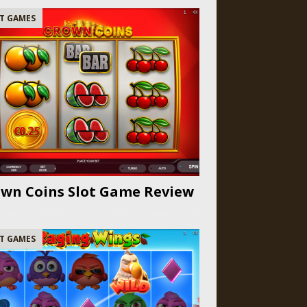
T GAMES
wn Coins Slot Game Review
T GAMES