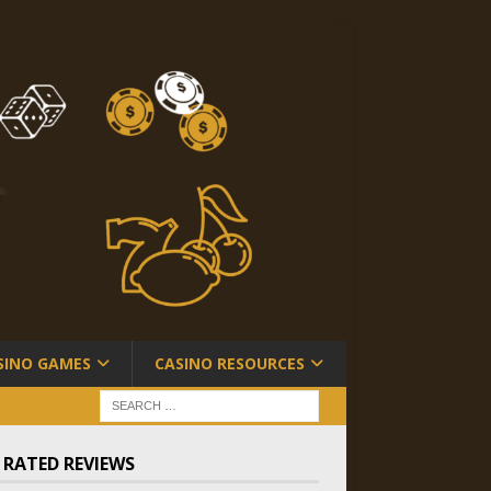
SINO GAMES
CASINO RESOURCES
 RATED REVIEWS