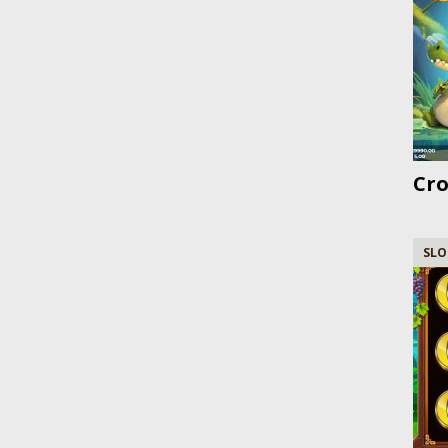
Cro
SLO