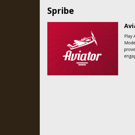
Spribe
Avi
Play 
Mode 
provi
engag