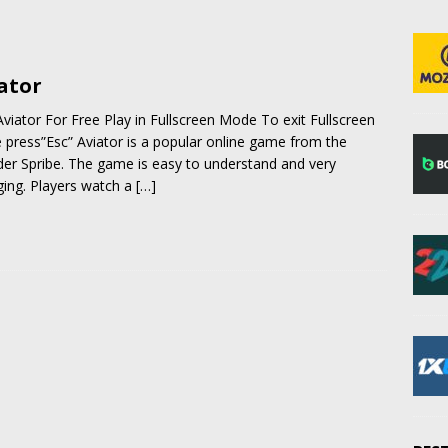
ator
Aviator For Free Play in Fullscreen Mode To exit Fullscreen
press”Esc” Aviator is a popular online game from the
der Spribe. The game is easy to understand and very
ing. Players watch a
[…]