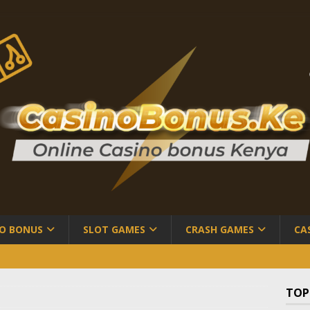
NO BONUS
SLOT GAMES
CRASH GAMES
CA
TOP